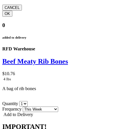
0
added to delivery
RFD Warehouse
Beef Meaty Rib Bones
$10.76
4 lbs
A bag of rib bones
Quantity
Frequency
Add to Delivery
IMPORTANT!