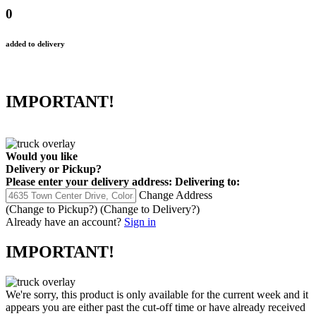
0
added to delivery
IMPORTANT!
Would you like
Delivery
or
Pickup
?
Please enter your delivery address:
Delivering to:
Change Address
(Change to
Pickup
?)
(Change to
Delivery
?)
Already have an account?
Sign in
IMPORTANT!
We're sorry, this product is only available for the current week and it
appears you are either past the cut-off time or have already received