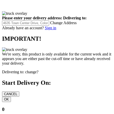
Please enter your delivery address:
Delivering to:
Change Address
Already have an account?
Sign in
IMPORTANT!
We're sorry, this product is only available for the current week and it
appears you are either past the cut-off time or have already received
your delivery.
Delivering to:
change?
Start Delivery On:
0