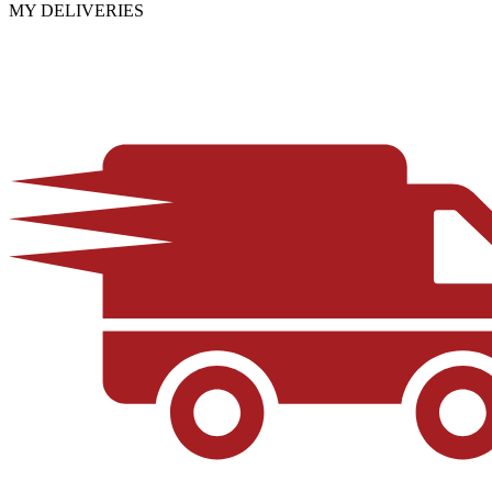
MY DELIVERIES