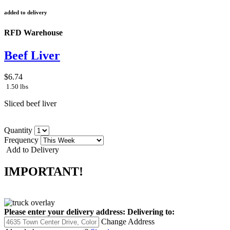
added to delivery
RFD Warehouse
Beef Liver
$6.74
1.50 lbs
Sliced beef liver
Quantity
Frequency
Add to Delivery
IMPORTANT!
Please enter your delivery address:
Delivering to:
Change Address