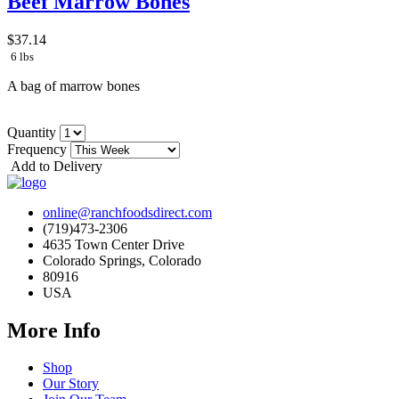
Beef Marrow Bones
$37.14
6 lbs
A bag of marrow bones
Quantity
Frequency
Add to Delivery
online@ranchfoodsdirect.com
(719)473-2306
4635 Town Center Drive
Colorado Springs, Colorado
80916
USA
More Info
Shop
Our Story