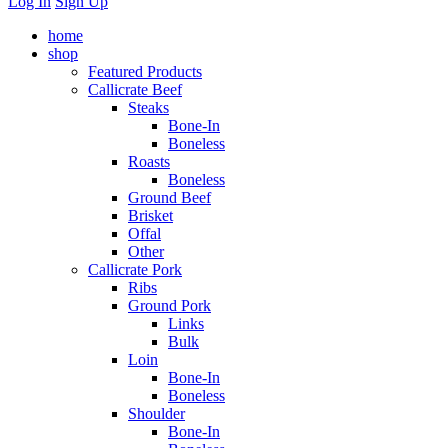
Log In
Sign Up
home
shop
Featured Products
Callicrate Beef
Steaks
Bone-In
Boneless
Roasts
Boneless
Ground Beef
Brisket
Offal
Other
Callicrate Pork
Ribs
Ground Pork
Links
Bulk
Loin
Bone-In
Boneless
Shoulder
Bone-In