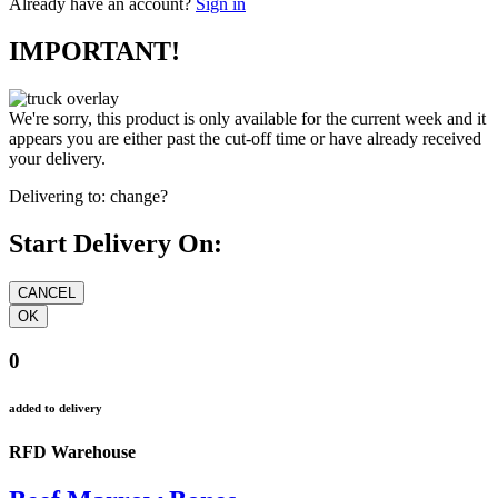
Already have an account?
Sign in
IMPORTANT!
We're sorry, this product is only available for the current week and it
appears you are either past the cut-off time or have already received
your delivery.
Delivering to:
change?
Start Delivery On:
0
added to delivery
RFD Warehouse