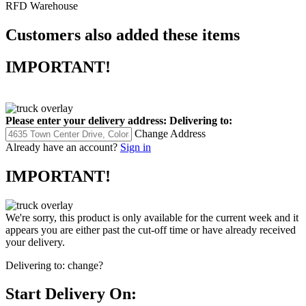
RFD Warehouse
Customers also added these items
IMPORTANT!
Please enter your delivery address:
Delivering to:
Change Address
Already have an account?
Sign in
IMPORTANT!
We're sorry, this product is only available for the current week and it
appears you are either past the cut-off time or have already received
your delivery.
Delivering to:
change?
Start Delivery On: