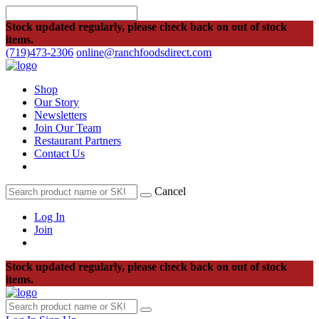
Stock updated regularly, please check back on out of stock
items.
(719)473-2306
online@ranchfoodsdirect.com
Shop
Our Story
Newsletters
Join Our Team
Restaurant Partners
Contact Us
Cancel
Log In
Join
Stock updated regularly, please check back on out of stock
items.