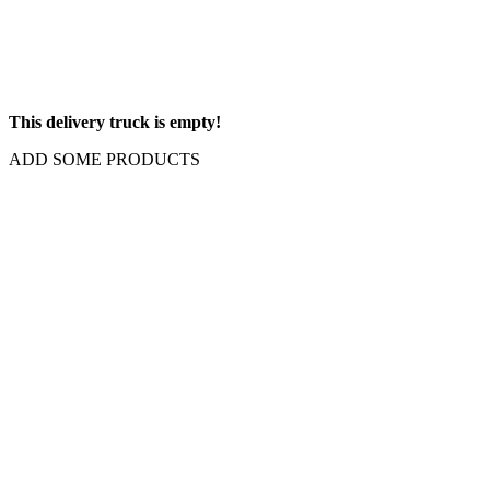
This delivery truck is empty!
ADD SOME PRODUCTS