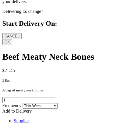
your delivery.
Delivering to:
change?
Start Delivery On:
Beef Meaty Neck Bones
$21.45
5 lbs
A bag of meaty neck bones
Frequency
Add to Delivery
Supplier