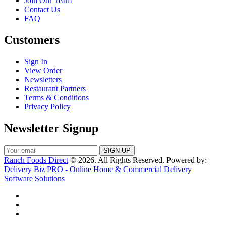
Join Our Team
Contact Us
FAQ
Customers
Sign In
View Order
Newsletters
Restaurant Partners
Terms & Conditions
Privacy Policy
Newsletter Signup
Ranch Foods Direct
© 2026. All Rights Reserved. Powered by:
Delivery Biz PRO - Online Home & Commercial Delivery
Software Solutions