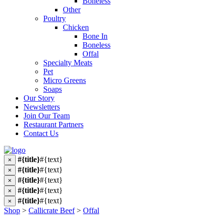
Boneless
Other
Poultry
Chicken
Bone In
Boneless
Offal
Specialty Meats
Pet
Micro Greens
Soaps
Our Story
Newsletters
Join Our Team
Restaurant Partners
Contact Us
#{title}
#{text}
×
#{title}
#{text}
×
#{title}
#{text}
×
#{title}
#{text}
×
#{title}
#{text}
×
Shop
>
Callicrate Beef
>
Offal