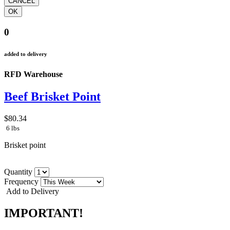
0
added to delivery
RFD Warehouse
Beef Brisket Point
$80.34
6 lbs
Brisket point
Quantity
Frequency
Add to Delivery
IMPORTANT!