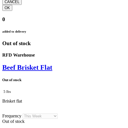
0
added to delivery
Out of stock
RFD Warehouse
Beef Brisket Flat
Out of stock
5 lbs
Brisket flat
Frequency
Out of stock