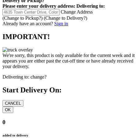
Delivery
or
Pickup
?
Please enter your delivery address:
Delivering to:
Change Address
(Change to
Pickup
?)
(Change to
Delivery
?)
Already have an account?
Sign in
IMPORTANT!
We're sorry, this product is only available for the current week and it
appears you are either past the cut-off time or have already received
your delivery.
Delivering to:
change?
Start Delivery On:
0
added to delivery