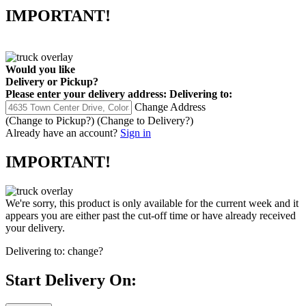
IMPORTANT!
Would you like
Delivery
or
Pickup
?
Please enter your delivery address:
Delivering to:
Change Address
(Change to
Pickup
?)
(Change to
Delivery
?)
Already have an account?
Sign in
IMPORTANT!
We're sorry, this product is only available for the current week and it
appears you are either past the cut-off time or have already received
your delivery.
Delivering to:
change?
Start Delivery On: