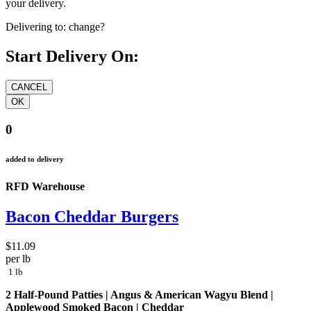
your delivery.
Delivering to:
change?
Start Delivery On:
0
added to delivery
RFD Warehouse
Bacon Cheddar Burgers
$11.09
per lb
1 lb
2 Half-Pound Patties | Angus & American Wagyu Blend |
Applewood Smoked Bacon | Cheddar