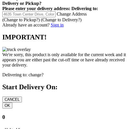
Delivery
or
Pickup
?
Please enter your delivery address:
Delivering to:
Change Address
(Change to
Pickup
?)
(Change to
Delivery
?)
Already have an account?
Sign in
IMPORTANT!
We're sorry, this product is only available for the current week and it
appears you are either past the cut-off time or have already received
your delivery.
Delivering to:
change?
Start Delivery On:
0