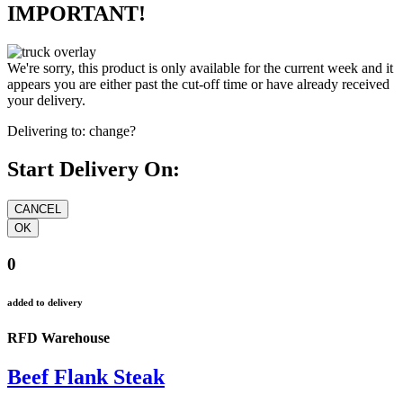
IMPORTANT!
We're sorry, this product is only available for the current week and it
appears you are either past the cut-off time or have already received
your delivery.
Delivering to:
change?
Start Delivery On:
0
added to delivery
RFD Warehouse
Beef Flank Steak