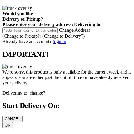
Would you like
Delivery
or
Pickup
?
Please enter your delivery address:
Delivering to:
Change Address
(Change to
Pickup
?)
(Change to
Delivery
?)
Already have an account?
Sign in
IMPORTANT!
We're sorry, this product is only available for the current week and it
appears you are either past the cut-off time or have already received
your delivery.
Delivering to:
change?
Start Delivery On: