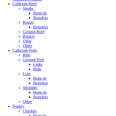
Callicrate Beef
Steaks
Bone-In
Boneless
Roasts
Boneless
Ground Beef
Brisket
Offal
Other
Callicrate Pork
Ribs
Ground Pork
Links
Bulk
Loin
Bone-In
Boneless
Shoulder
Bone-In
Boneless
Other
Poultry
Chicken
Bone In