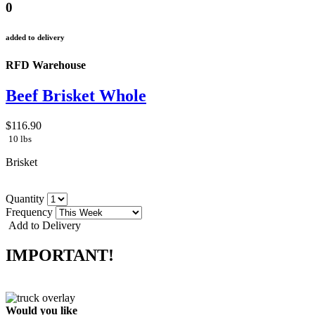
0
added to delivery
RFD Warehouse
Beef Brisket Whole
$116.90
10 lbs
Brisket
Quantity
Frequency
Add to Delivery
IMPORTANT!
Would you like