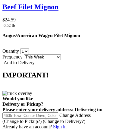
Beef Filet Mignon
$24.59
0.52 lb
Angus/American Wagyu Filet Mignon
Quantity
Frequency
Add to Delivery
IMPORTANT!
Would you like
Delivery
or
Pickup
?
Please enter your delivery address:
Delivering to:
Change Address
(Change to
Pickup
?)
(Change to
Delivery
?)
Already have an account?
Sign in