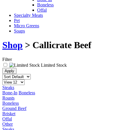
Boneless
Offal
Specialty Meats
Pet
Micro Greens
Soaps
Shop
> Callicrate Beef
Filter
Limited Stock
Steaks
Bone-In
Boneless
Roasts
Boneless
Ground Beef
Brisket
Offal
Other
Steaks