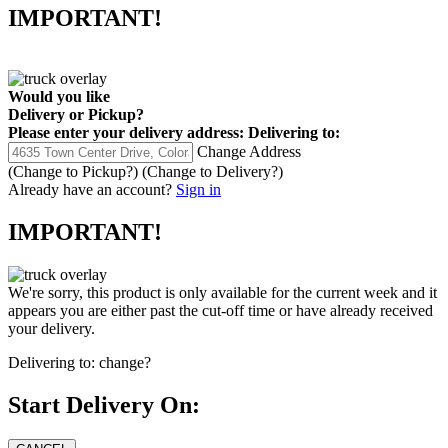
IMPORTANT!
Would you like
Delivery
or
Pickup
?
Please enter your delivery address:
Delivering to:
Change Address
(Change to
Pickup
?)
(Change to
Delivery
?)
Already have an account?
Sign in
IMPORTANT!
We're sorry, this product is only available for the current week and it
appears you are either past the cut-off time or have already received
your delivery.
Delivering to:
change?
Start Delivery On: