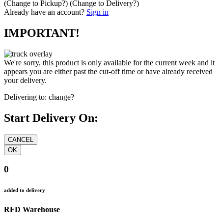
(Change to
Pickup
?)
(Change to
Delivery
?)
Already have an account?
Sign in
IMPORTANT!
We're sorry, this product is only available for the current week and it
appears you are either past the cut-off time or have already received
your delivery.
Delivering to:
change?
Start Delivery On:
0
added to delivery
RFD Warehouse