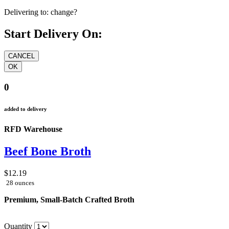
Delivering to:
change?
Start Delivery On:
0
added to delivery
RFD Warehouse
Beef Bone Broth
$12.19
28 ounces
Premium, Small-Batch Crafted Broth
Quantity