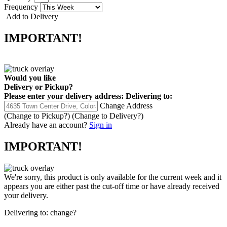
Frequency
Add to Delivery
IMPORTANT!
Would you like
Delivery
or
Pickup
?
Please enter your delivery address:
Delivering to:
Change Address
(Change to
Pickup
?)
(Change to
Delivery
?)
Already have an account?
Sign in
IMPORTANT!
We're sorry, this product is only available for the current week and it
appears you are either past the cut-off time or have already received
your delivery.
Delivering to:
change?