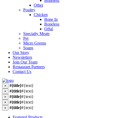
Boneless
Other
Poultry
Chicken
Bone In
Boneless
Offal
Specialty Meats
Pet
Micro Greens
Soaps
Our Story
Newsletters
Join Our Team
Restaurant Partners
Contact Us
#{title}
#{text}
×
#{title}
#{text}
×
#{title}
#{text}
×
#{title}
#{text}
×
#{title}
#{text}
×
Featured Products