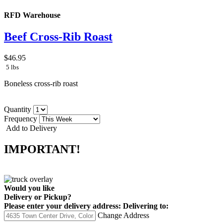
RFD Warehouse
Beef Cross-Rib Roast
$46.95
5 lbs
Boneless cross-rib roast
Quantity
Frequency
Add to Delivery
IMPORTANT!
Would you like
Delivery
or
Pickup
?
Please enter your delivery address:
Delivering to:
Change Address