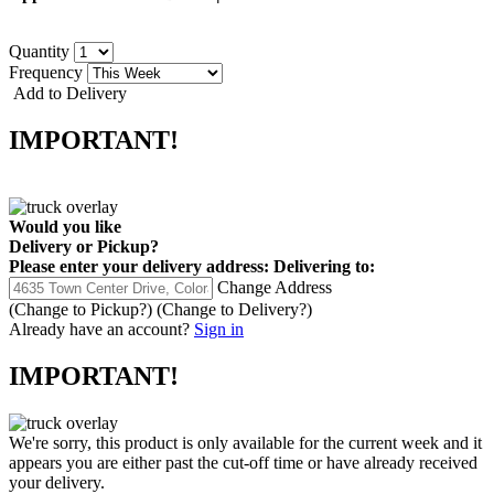
Quantity
Frequency
Add to Delivery
IMPORTANT!
Would you like
Delivery
or
Pickup
?
Please enter your delivery address:
Delivering to:
Change Address
(Change to
Pickup
?)
(Change to
Delivery
?)
Already have an account?
Sign in
IMPORTANT!
We're sorry, this product is only available for the current week and it
appears you are either past the cut-off time or have already received
your delivery.