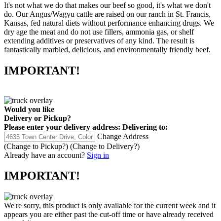
It's not what we do that makes our beef so good, it's what we don't
do. Our Angus/Wagyu cattle are raised on our ranch in St. Francis,
Kansas, fed natural diets without performance enhancing drugs. We
dry age the meat and do not use fillers, ammonia gas, or shelf
extending additives or preservatives of any kind. The result is
fantastically marbled, delicious, and environmentally friendly beef.
IMPORTANT!
Would you like
Delivery
or
Pickup
?
Please enter your delivery address:
Delivering to:
Change Address
(Change to
Pickup
?)
(Change to
Delivery
?)
Already have an account?
Sign in
IMPORTANT!
We're sorry, this product is only available for the current week and it
appears you are either past the cut-off time or have already received