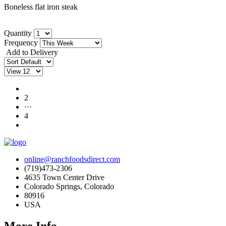
Boneless flat iron steak
Quantity
Frequency
Add to Delivery
1
2
···
4
online@ranchfoodsdirect.com
(719)473-2306
4635 Town Center Drive
Colorado Springs, Colorado
80916
USA
More Info