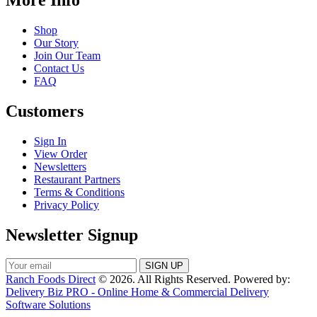
Shop
Our Story
Join Our Team
Contact Us
FAQ
Customers
Sign In
View Order
Newsletters
Restaurant Partners
Terms & Conditions
Privacy Policy
Newsletter Signup
Ranch Foods Direct
© 2026. All Rights Reserved. Powered by:
Delivery Biz PRO - Online Home & Commercial Delivery
Software Solutions