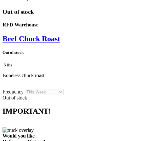
Out of stock
RFD Warehouse
Beef Chuck Roast
Out of stock
5 lbs
Boneless chuck roast
Frequency
Out of stock
IMPORTANT!
Would you like