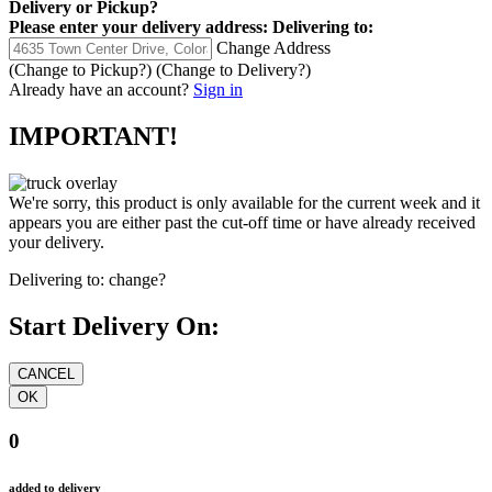
Delivery
or
Pickup
?
Please enter your delivery address:
Delivering to:
Change Address
(Change to
Pickup
?)
(Change to
Delivery
?)
Already have an account?
Sign in
IMPORTANT!
We're sorry, this product is only available for the current week and it
appears you are either past the cut-off time or have already received
your delivery.
Delivering to:
change?
Start Delivery On:
0
added to delivery