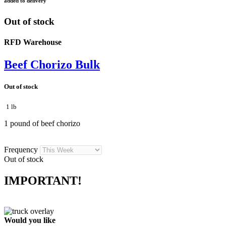
added to delivery
Out of stock
RFD Warehouse
Beef Chorizo Bulk
Out of stock
1 lb
1 pound of beef chorizo
Frequency
Out of stock
IMPORTANT!
Would you like