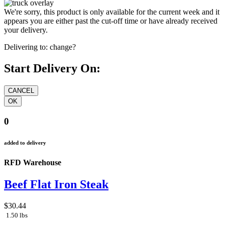
We're sorry, this product is only available for the current week and it
appears you are either past the cut-off time or have already received
your delivery.
Delivering to:
change?
Start Delivery On:
0
added to delivery
RFD Warehouse
Beef Flat Iron Steak
$30.44
1.50 lbs