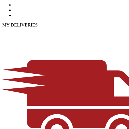
MY DELIVERIES