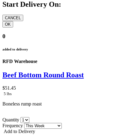
Start Delivery On:
0
added to delivery
RFD Warehouse
Beef Bottom Round Roast
$51.45
5 lbs
Boneless rump roast
Quantity
Frequency
Add to Delivery