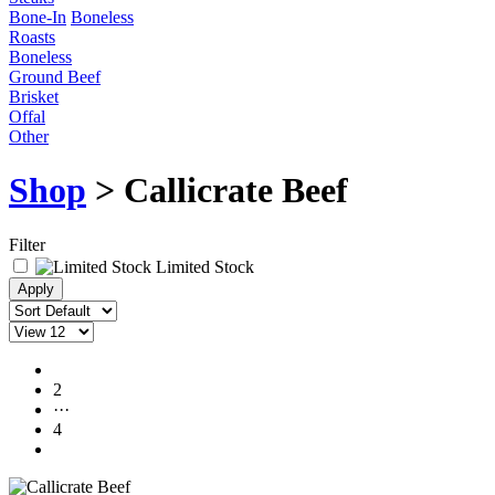
Bone-In
Boneless
Roasts
Boneless
Ground Beef
Brisket
Offal
Other
Shop
> Callicrate Beef
Filter
Limited Stock
1
2
···
4