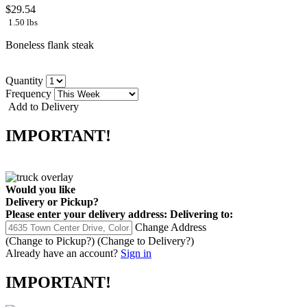
$29.54
1.50 lbs
Boneless flank steak
Quantity
Frequency
Add to Delivery
IMPORTANT!
Would you like
Delivery
or
Pickup
?
Please enter your delivery address:
Delivering to:
Change Address
(Change to
Pickup
?)
(Change to
Delivery
?)
Already have an account?
Sign in
IMPORTANT!