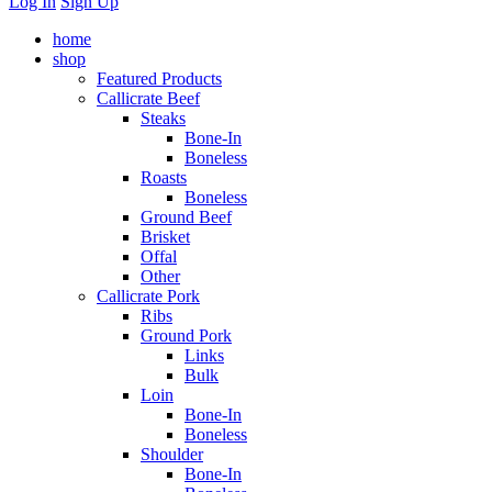
Log In
Sign Up
home
shop
Featured Products
Callicrate Beef
Steaks
Bone-In
Boneless
Roasts
Boneless
Ground Beef
Brisket
Offal
Other
Callicrate Pork
Ribs
Ground Pork
Links
Bulk
Loin
Bone-In
Boneless
Shoulder
Bone-In