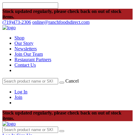
Stock updated regularly, please check back on out of stock
items.
(719)473-2306
online@ranchfoodsdirect.com
Shop
Our Story
Newsletters
Join Our Team
Restaurant Partners
Contact Us
Cancel
Log In
Join
Stock updated regularly, please check back on out of stock
items.