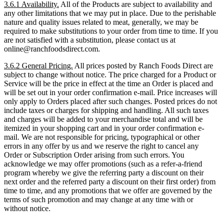
3.6.1 Availability.
All of the Products are subject to availability and
any other limitations that we may put in place. Due to the perishable
nature and quality issues related to meat, generally, we may be
required to make substitutions to your order from time to time. If you
are not satisfied with a substitution, please contact us at
online@ranchfoodsdirect.com.
3.6.2 General Pricing.
All prices posted by Ranch Foods Direct are
subject to change without notice. The price charged for a Product or
Service will be the price in effect at the time an Order is placed and
will be set out in your order confirmation e-mail. Price increases will
only apply to Orders placed after such changes. Posted prices do not
include taxes or charges for shipping and handling. All such taxes
and charges will be added to your merchandise total and will be
itemized in your shopping cart and in your order confirmation e-
mail. We are not responsible for pricing, typographical or other
errors in any offer by us and we reserve the right to cancel any
Order or Subscription Order arising from such errors. You
acknowledge we may offer promotions (such as a refer-a-friend
program whereby we give the referring party a discount on their
next order and the referred party a discount on their first order) from
time to time, and any promotions that we offer are governed by the
terms of such promotion and may change at any time with or
without notice.