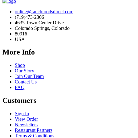
online@ranchfoodsdirect.com
(719)473-2306
4635 Town Center Drive
Colorado Springs, Colorado
80916
USA
More Info
Shop
Our Story
Join Our Team
Contact Us
FAQ
Customers
Sign In
View Order
Newsletters
Restaurant Partners
Terms & Conditions