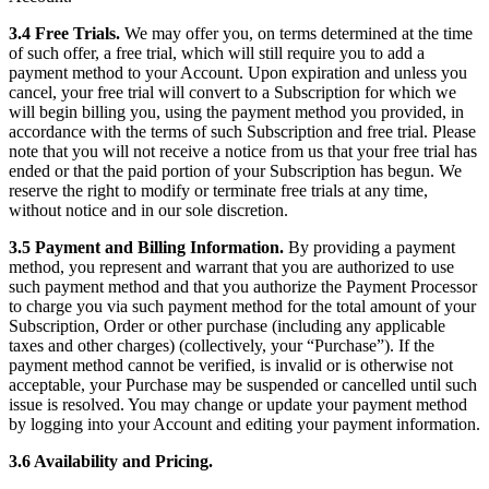
3.4 Free Trials.
We may offer you, on terms determined at the time
of such offer, a free trial, which will still require you to add a
payment method to your Account. Upon expiration and unless you
cancel, your free trial will convert to a Subscription for which we
will begin billing you, using the payment method you provided, in
accordance with the terms of such Subscription and free trial. Please
note that you will not receive a notice from us that your free trial has
ended or that the paid portion of your Subscription has begun. We
reserve the right to modify or terminate free trials at any time,
without notice and in our sole discretion.
3.5 Payment and Billing Information.
By providing a payment
method, you represent and warrant that you are authorized to use
such payment method and that you authorize the Payment Processor
to charge you via such payment method for the total amount of your
Subscription, Order or other purchase (including any applicable
taxes and other charges) (collectively, your “Purchase”). If the
payment method cannot be verified, is invalid or is otherwise not
acceptable, your Purchase may be suspended or cancelled until such
issue is resolved. You may change or update your payment method
by logging into your Account and editing your payment information.
3.6 Availability and Pricing.