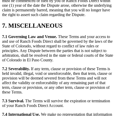
must be commenced or filed by you or Ranch Foods Direct within
one (1) year of the date the Dispute arose, otherwise the underlying
claim is permanently barred, meaning that you will no longer have
the right to assert such claim regarding the Dispute.
7. MISCELLANEOUS
7.1 Governing Law and Venue.
These Terms and your access to
and use of Ranch Foods Direct shall be governed by the laws of the
State of Colorado, without regard to conflict of law rules or
principles. Any Dispute between the parties that is not subject to
arbitration, shall be resolved in the state or federal courts of the State
of Colorado in El Paso County.
7.2 Severability.
If any term, clause or provision of these Terms is
held invalid, illegal, void or unenforceable, then that term, clause or
provision will be deemed severed from these Terms and will not
affect the validity or enforceability of any remaining part of that
term, clause or provision, or any other term, clause or provision of
these Terms.
7.3 Survival.
The Terms will survive the expiration or termination
of your Ranch Foods Direct Account.
7.4 International Use.
We make no representation that information