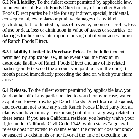
6.2 No Liability.
To the fullest extent permitted by applicable law,
in no event shall Ranch Foods Direct or any of the other Ranch
Foods Direct parties be liable for any indirect, special, incidental,
consequential, exemplary or punitive damages of any kind
(including, but not limited to, loss of revenue, income or profits, loss
of use or data, loss or diminution in value of assets or securities, or
damages for business interruption) arising out of your access or use
of Ranch Foods Direct.
6.3 Liability Limited to Purchase Price.
To the fullest extent
permitted by applicable law, in no event shall the maximum
aggregate liability of Ranch Foods Direct and any of its related
parties (jointly) exceed the amount you paid to us in the one (1)
month period immediately preceding the date on which your claim
arose.
6.4 Release.
To the fullest extent permitted by applicable law, you
(and on behalf of any parties related to you) hereby release, waive,
acquit and forever discharge Ranch Foods Direct from and against,
and covenant not to sue any such Ranch Foods Direct party for, all
claims you have or may have arising out of or in any way related to
these terms. If you are a California resident, you hereby waive your
rights under California Civil Code 1542, which states “a general
release does not extend to claims which the creditor does not know
or suspect to exist in his or her favor at the time of executing the