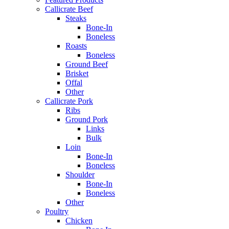
Callicrate Beef
Steaks
Bone-In
Boneless
Roasts
Boneless
Ground Beef
Brisket
Offal
Other
Callicrate Pork
Ribs
Ground Pork
Links
Bulk
Loin
Bone-In
Boneless
Shoulder
Bone-In
Boneless
Other
Poultry
Chicken