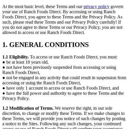
At the most basic level, these Terms and our
privacy policy
govern
your use of Ranch Foods Direct. By accessing or using Ranch
Foods Direct, you agree to these Terms and the Privacy Policy. As
such, please read these Terms and our Privacy Policy carefully! If
you do not agree to these Terms or our Privacy Policy, you are not
allowed to access or use Ranch Foods Direct.
1. GENERAL CONDITIONS
1.1 Eligibility.
To access or use Ranch Foods Direct, you must:
● be at least 18 years old,
● not have been previously suspended from accessing or using
Ranch Foods Direct,
● not be engaged in any activity that could result in suspension from
accessing or using the Ranch Foods Direct,
● have only 1 account to access or use Ranch Foods Direct, and
● have the full power and authority to agree to these Terms and the
Privacy Policy.
1.2 Modification of Terms.
We reserve the right, in our sole
discretion, to change or modify these Terms. If we make changes to
these Terms, we will provide you notice of such changes by posting
a notice to the Sites. Following any such changes, your continued
access or use of Ranch Foods Direct will confirm your acceptance