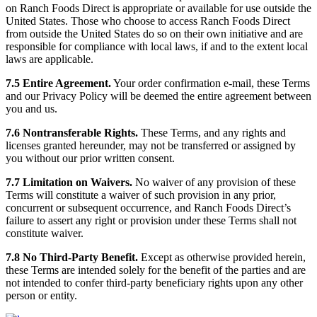
on Ranch Foods Direct is appropriate or available for use outside the
United States. Those who choose to access Ranch Foods Direct
from outside the United States do so on their own initiative and are
responsible for compliance with local laws, if and to the extent local
laws are applicable.
7.5 Entire Agreement.
Your order confirmation e-mail, these Terms
and our Privacy Policy will be deemed the entire agreement between
you and us.
7.6 Nontransferable Rights.
These Terms, and any rights and
licenses granted hereunder, may not be transferred or assigned by
you without our prior written consent.
7.7 Limitation on Waivers.
No waiver of any provision of these
Terms will constitute a waiver of such provision in any prior,
concurrent or subsequent occurrence, and Ranch Foods Direct’s
failure to assert any right or provision under these Terms shall not
constitute waiver.
7.8 No Third-Party Benefit.
Except as otherwise provided herein,
these Terms are intended solely for the benefit of the parties and are
not intended to confer third-party beneficiary rights upon any other
person or entity.