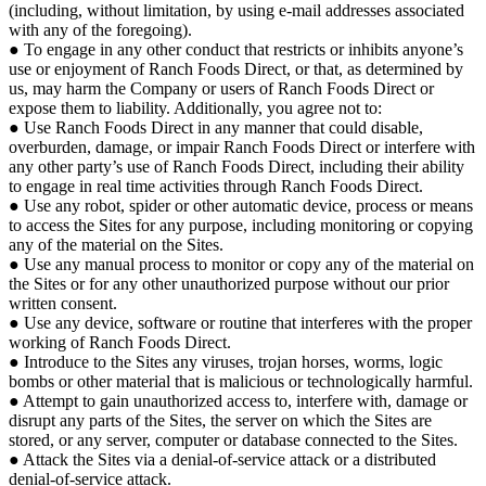
(including, without limitation, by using e-mail addresses associated
with any of the foregoing).
● To engage in any other conduct that restricts or inhibits anyone’s
use or enjoyment of Ranch Foods Direct, or that, as determined by
us, may harm the Company or users of Ranch Foods Direct or
expose them to liability. Additionally, you agree not to:
● Use Ranch Foods Direct in any manner that could disable,
overburden, damage, or impair Ranch Foods Direct or interfere with
any other party’s use of Ranch Foods Direct, including their ability
to engage in real time activities through Ranch Foods Direct.
● Use any robot, spider or other automatic device, process or means
to access the Sites for any purpose, including monitoring or copying
any of the material on the Sites.
● Use any manual process to monitor or copy any of the material on
the Sites or for any other unauthorized purpose without our prior
written consent.
● Use any device, software or routine that interferes with the proper
working of Ranch Foods Direct.
● Introduce to the Sites any viruses, trojan horses, worms, logic
bombs or other material that is malicious or technologically harmful.
● Attempt to gain unauthorized access to, interfere with, damage or
disrupt any parts of the Sites, the server on which the Sites are
stored, or any server, computer or database connected to the Sites.
● Attack the Sites via a denial-of-service attack or a distributed
denial-of-service attack.