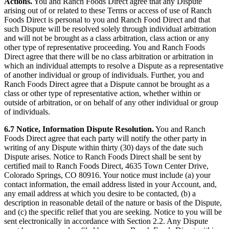
Actions.
You and Ranch Foods Direct agree that any Dispute
arising out of or related to these Terms or access of use of Ranch
Foods Direct is personal to you and Ranch Food Direct and that
such Dispute will be resolved solely through individual arbitration
and will not be brought as a class arbitration, class action or any
other type of representative proceeding. You and Ranch Foods
Direct agree that there will be no class arbitration or arbitration in
which an individual attempts to resolve a Dispute as a representative
of another individual or group of individuals. Further, you and
Ranch Foods Direct agree that a Dispute cannot be brought as a
class or other type of representative action, whether within or
outside of arbitration, or on behalf of any other individual or group
of individuals.
6.7 Notice, Information Dispute Resolution.
You and Ranch
Foods Direct agree that each party will notify the other party in
writing of any Dispute within thirty (30) days of the date such
Dispute arises. Notice to Ranch Foods Direct shall be sent by
certified mail to Ranch Foods Direct, 4635 Town Center Drive,
Colorado Springs, CO 80916. Your notice must include (a) your
contact information, the email address listed in your Account, and,
any email address at which you desire to be contacted, (b) a
description in reasonable detail of the nature or basis of the Dispute,
and (c) the specific relief that you are seeking. Notice to you will be
sent electronically in accordance with Section 2.2. Any Dispute