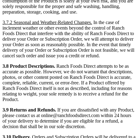
consumption of the Products is solely at your own risk, and you are
solely responsible for the proper and safe washing, handling,
preparation, storage, cooking, and use.
3.7.2 Seasonal and Weather-Related Changes.
In the case of
inclement weather or other events beyond the control of Ranch
Foods Direct that interfere with the ability of Ranch Foods Direct to
deliver your Order or Subscription Order, we will attempt to deliver
your Order as soon as reasonably possible. In the event that timely
delivery of your Order or Subscription Order is not feasible, we will
cancel such order and issue you a credit or refund.
3.8 Product Descriptions.
Ranch Foods Direct attempts to be as
accurate as possible. However, we do not warrant that descriptions,
photos, or other content posted on Ranch Foods Direct is accurate,
complete, reliable, current, or error-free. If a Product offered by
Ranch Foods Direct itself is not as described, including for reasons
relating to weight, your sole remedy is to receive a refund for the
Product.
3.9 Returns and Refunds.
If you are dissatisfied with any Product,
please contact us at online@ranchfoodsdirect.com within 24 hours
of your delivery to determine if you are eligible for a refund, a
decision that shall be in our sole discretion.
3.10 Delivery.
Orders and Subscription Orders will be delivered to a