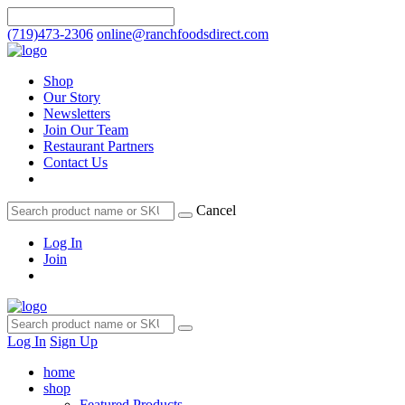
(719)473-2306
online@ranchfoodsdirect.com
Shop
Our Story
Newsletters
Join Our Team
Restaurant Partners
Contact Us
Cancel
Log In
Join
Log In
Sign Up
home
shop
Featured Products