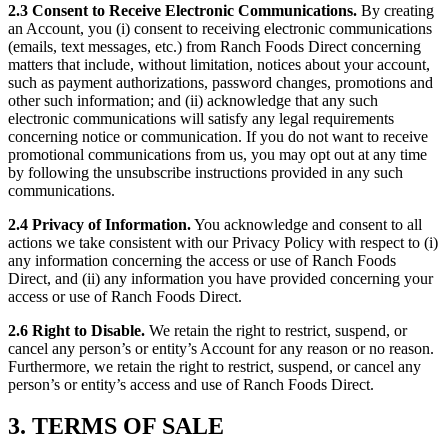
2.3 Consent to Receive Electronic Communications.
By creating
an Account, you (i) consent to receiving electronic communications
(emails, text messages, etc.) from Ranch Foods Direct concerning
matters that include, without limitation, notices about your account,
such as payment authorizations, password changes, promotions and
other such information; and (ii) acknowledge that any such
electronic communications will satisfy any legal requirements
concerning notice or communication. If you do not want to receive
promotional communications from us, you may opt out at any time
by following the unsubscribe instructions provided in any such
communications.
2.4 Privacy of Information.
You acknowledge and consent to all
actions we take consistent with our Privacy Policy with respect to (i)
any information concerning the access or use of Ranch Foods
Direct, and (ii) any information you have provided concerning your
access or use of Ranch Foods Direct.
2.6 Right to Disable.
We retain the right to restrict, suspend, or
cancel any person’s or entity’s Account for any reason or no reason.
Furthermore, we retain the right to restrict, suspend, or cancel any
person’s or entity’s access and use of Ranch Foods Direct.
3. TERMS OF SALE