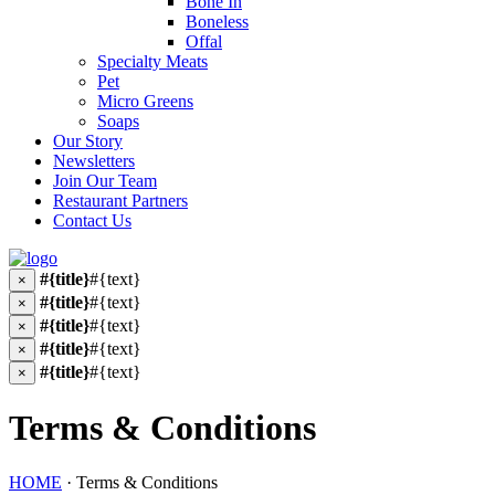
Bone In
Boneless
Offal
Specialty Meats
Pet
Micro Greens
Soaps
Our Story
Newsletters
Join Our Team
Restaurant Partners
Contact Us
#{title}
#{text}
×
#{title}
#{text}
×
#{title}
#{text}
×
#{title}
#{text}
×
#{title}
#{text}
×
Terms & Conditions
HOME
·
Terms & Conditions