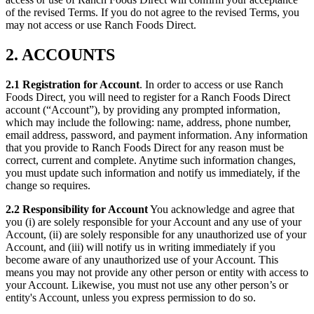
of the revised Terms. If you do not agree to the revised Terms, you
may not access or use Ranch Foods Direct.
2. ACCOUNTS
2.1 Registration for Account
. In order to access or use Ranch
Foods Direct, you will need to register for a Ranch Foods Direct
account (“Account”), by providing any prompted information,
which may include the following: name, address, phone number,
email address, password, and payment information. Any information
that you provide to Ranch Foods Direct for any reason must be
correct, current and complete. Anytime such information changes,
you must update such information and notify us immediately, if the
change so requires.
2.2 Responsibility for Account
You acknowledge and agree that
you (i) are solely responsible for your Account and any use of your
Account, (ii) are solely responsible for any unauthorized use of your
Account, and (iii) will notify us in writing immediately if you
become aware of any unauthorized use of your Account. This
means you may not provide any other person or entity with access to
your Account. Likewise, you must not use any other person’s or
entity's Account, unless you express permission to do so.