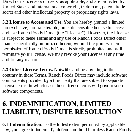
Direct or its licensors or users, as applicable, and are protected by
United States and international copyright, trademark, patent, trade
secret and other intellectual property or proprietary rights laws.
5.2 License to Access and Use.
You are hereby granted a limited,
nonexclusive, nontransferable, nonsublicensable license to access
and use Ranch Foods Direct (the “License”). However, the License
is subject to these Terms and any use of Ranch Foods Direct other
than as specifically authorized herein, without the prior written
permission of Ranch Foods Direct, is strictly prohibited and will
terminate your License. We may revoke your License at any time
and for any reason.
5.3 Other License Terms.
Notwithstanding anything to the
contrary in these Terms, Ranch Foods Direct may include software
components provided by a third-party that are subject to separate
license terms, in which case those license terms will govern such
software components.
6. INDEMNIFICATION, LIMITED
LIABILITY, DISPUTE RESOLUTION
6.1 Indemnification.
To the fullest extent permitted by applicable
law, you agree to indemnify, defend and hold harmless Ranch Foods