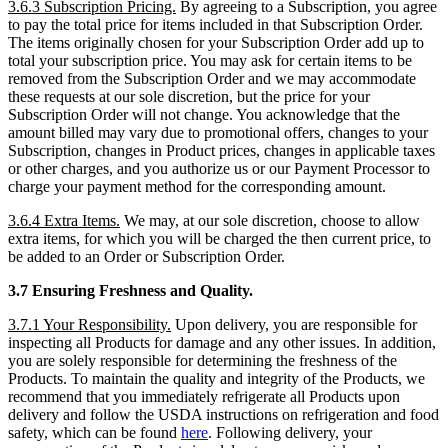
3.6.3 Subscription Pricing.
By agreeing to a Subscription, you agree
to pay the total price for items included in that Subscription Order.
The items originally chosen for your Subscription Order add up to
total your subscription price. You may ask for certain items to be
removed from the Subscription Order and we may accommodate
these requests at our sole discretion, but the price for your
Subscription Order will not change. You acknowledge that the
amount billed may vary due to promotional offers, changes to your
Subscription, changes in Product prices, changes in applicable taxes
or other charges, and you authorize us or our Payment Processor to
charge your payment method for the corresponding amount.
3.6.4 Extra Items.
We may, at our sole discretion, choose to allow
extra items, for which you will be charged the then current price, to
be added to an Order or Subscription Order.
3.7 Ensuring Freshness and Quality.
3.7.1 Your Responsibility.
Upon delivery, you are responsible for
inspecting all Products for damage and any other issues. In addition,
you are solely responsible for determining the freshness of the
Products. To maintain the quality and integrity of the Products, we
recommend that you immediately refrigerate all Products upon
delivery and follow the USDA instructions on refrigeration and food
safety, which can be found
here
. Following delivery, your