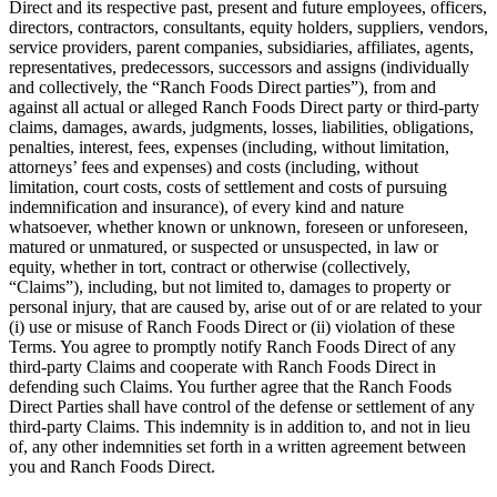
Direct and its respective past, present and future employees, officers,
directors, contractors, consultants, equity holders, suppliers, vendors,
service providers, parent companies, subsidiaries, affiliates, agents,
representatives, predecessors, successors and assigns (individually
and collectively, the “Ranch Foods Direct parties”), from and
against all actual or alleged Ranch Foods Direct party or third-party
claims, damages, awards, judgments, losses, liabilities, obligations,
penalties, interest, fees, expenses (including, without limitation,
attorneys’ fees and expenses) and costs (including, without
limitation, court costs, costs of settlement and costs of pursuing
indemnification and insurance), of every kind and nature
whatsoever, whether known or unknown, foreseen or unforeseen,
matured or unmatured, or suspected or unsuspected, in law or
equity, whether in tort, contract or otherwise (collectively,
“Claims”), including, but not limited to, damages to property or
personal injury, that are caused by, arise out of or are related to your
(i) use or misuse of Ranch Foods Direct or (ii) violation of these
Terms. You agree to promptly notify Ranch Foods Direct of any
third-party Claims and cooperate with Ranch Foods Direct in
defending such Claims. You further agree that the Ranch Foods
Direct Parties shall have control of the defense or settlement of any
third-party Claims. This indemnity is in addition to, and not in lieu
of, any other indemnities set forth in a written agreement between
you and Ranch Foods Direct.