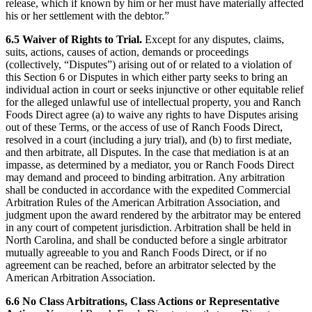
release, which if known by him or her must have materially affected
his or her settlement with the debtor.”
6.5 Waiver of Rights to Trial.
Except for any disputes, claims,
suits, actions, causes of action, demands or proceedings
(collectively, “Disputes”) arising out of or related to a violation of
this Section 6 or Disputes in which either party seeks to bring an
individual action in court or seeks injunctive or other equitable relief
for the alleged unlawful use of intellectual property, you and Ranch
Foods Direct agree (a) to waive any rights to have Disputes arising
out of these Terms, or the access of use of Ranch Foods Direct,
resolved in a court (including a jury trial), and (b) to first mediate,
and then arbitrate, all Disputes. In the case that mediation is at an
impasse, as determined by a mediator, you or Ranch Foods Direct
may demand and proceed to binding arbitration. Any arbitration
shall be conducted in accordance with the expedited Commercial
Arbitration Rules of the American Arbitration Association, and
judgment upon the award rendered by the arbitrator may be entered
in any court of competent jurisdiction. Arbitration shall be held in
North Carolina, and shall be conducted before a single arbitrator
mutually agreeable to you and Ranch Foods Direct, or if no
agreement can be reached, before an arbitrator selected by the
American Arbitration Association.
6.6 No Class Arbitrations, Class Actions or Representative