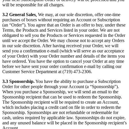
will be responsible for all charges.
3.2 General Sales
.
We may, at our sole discretion, offer one-time
purchases of boxes without requiring an Account or Subscription
(an “Order”). You agree that an Order is an offer to buy, under these
Terms, the Products and Services listed in your order. We are not
obligated to sell you the Products or Services requested in the Order
until we accept the Order. We may choose not to accept any Orders
in our sole discretion. After having received your Order, we will
send you a confirmation e-mail (which will serve as our acceptance
of your Order) with your Order number and details of the items you
have ordered. You have the option to cancel your Order at any time
before we have sent your order confirmation e-mail by calling our
Customer Service Department at (719) 473-2306.
3.3 Sponsorship.
You have the ability to purchase a Subscription
Order for other people through your Account (a “Sponsorship”).
When you purchase a Sponsorship, we will send an email to the
Sponsorship recipient that can be used to redeem the Sponsorship.
The Sponsorship recipient will be required to create an Account,
which includes placing a credit card on file in order to redeem the
Sponsorship. Sponsorships are not refundable or redeemable for
cash, unless required by applicable law. Sponsorships do not expire,
and any unused balance will be placed in the Sponsorship recipient’s
Account.