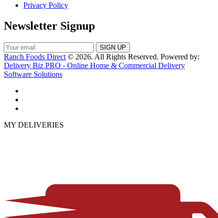
Privacy Policy
Newsletter Signup
Ranch Foods Direct
© 2026. All Rights Reserved. Powered by:
Delivery Biz PRO - Online Home & Commercial Delivery
Software Solutions
MY DELIVERIES