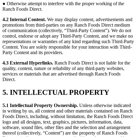
● Otherwise attempt to interfere with the proper working of the
Ranch Foods Direct.
4.2 Internal Content.
We may display content, advertisements and
promotions from third-parties on any Ranch Foods Direct medium
of communication (collectively, “Third-Party Content”). We do not
control, endorse or adopt any Third-Party Content, and we make no
representations or warranties of any kind regarding such Third-Party
Content. You are solely responsible for your interaction with Third-
Party Content and its providers.
4.3 External Hyperlinks.
Ranch Foods Direct is not liable for the
quality, content, nature or reliability of any third-party websites,
services or materials that are advertised through Ranch Foods
Direct.
5. INTELLECTUAL PROPERTY
5.1 Intellectual Property Ownership.
Unless otherwise indicated
in writing by us, all content and other materials contained on Ranch
Foods Direct, including, without limitation, the Ranch Foods Direct
logo and all designs, text, graphics, pictures, information, data,
software, sound files, other files and the selection and arrangement
thereof (collectively, “Content”) are the property of Ranch Foods