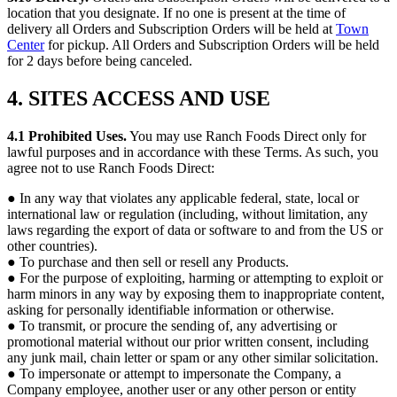
location that you designate. If no one is present at the time of
delivery all Orders and Subscription Orders will be held at
Town
Center
for pickup. All Orders and Subscription Orders will be held
for 2 days before being canceled.
4. SITES ACCESS AND USE
4.1 Prohibited Uses.
You may use Ranch Foods Direct only for
lawful purposes and in accordance with these Terms. As such, you
agree not to use Ranch Foods Direct:
● In any way that violates any applicable federal, state, local or
international law or regulation (including, without limitation, any
laws regarding the export of data or software to and from the US or
other countries).
● To purchase and then sell or resell any Products.
● For the purpose of exploiting, harming or attempting to exploit or
harm minors in any way by exposing them to inappropriate content,
asking for personally identifiable information or otherwise.
● To transmit, or procure the sending of, any advertising or
promotional material without our prior written consent, including
any junk mail, chain letter or spam or any other similar solicitation.
● To impersonate or attempt to impersonate the Company, a
Company employee, another user or any other person or entity