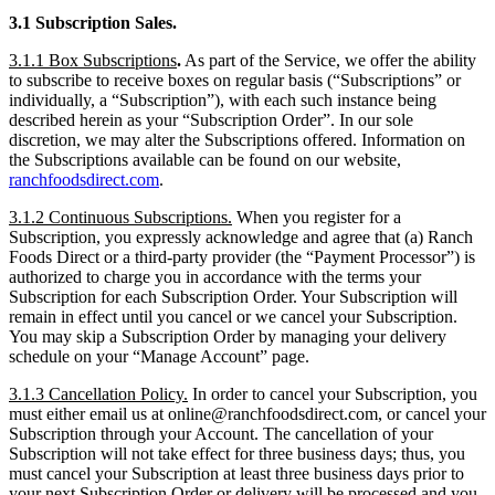
3.1 Subscription Sales.
3.1.1 Box Subscriptions
.
As part of the Service, we offer the ability
to subscribe to receive boxes on regular basis (“Subscriptions” or
individually, a “Subscription”), with each such instance being
described herein as your “Subscription Order”. In our sole
discretion, we may alter the Subscriptions offered. Information on
the Subscriptions available can be found on our website,
ranchfoodsdirect.com
.
3.1.2 Continuous Subscriptions.
When you register for a
Subscription, you expressly acknowledge and agree that (a) Ranch
Foods Direct or a third-party provider (the “Payment Processor”) is
authorized to charge you in accordance with the terms your
Subscription for each Subscription Order. Your Subscription will
remain in effect until you cancel or we cancel your Subscription.
You may skip a Subscription Order by managing your delivery
schedule on your “Manage Account” page.
3.1.3 Cancellation Policy.
In order to cancel your Subscription, you
must either email us at online@ranchfoodsdirect.com, or cancel your
Subscription through your Account. The cancellation of your
Subscription will not take effect for three business days; thus, you
must cancel your Subscription at least three business days prior to
your next Subscription Order or delivery will be processed and you