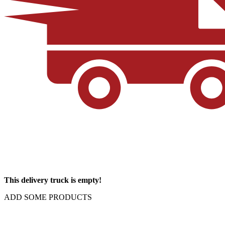
This delivery truck is empty!
ADD SOME PRODUCTS