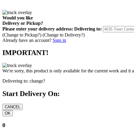
Would you like
Delivery
or
Pickup
?
Please enter your delivery address:
Delivering to:
(Change to
Pickup
?)
(Change to
Delivery
?)
Already have an account?
Sign in
IMPORTANT!
We're sorry, this product is only available for the current week and it 
Delivering to:
change?
Start Delivery On:
0