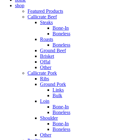
shop
Featured Products
Callicrate Beef
Steaks
Bone-In
Boneless
Roasts
Boneless
Ground Beef
Brisket
Offal
Other
Callicrate Pork
Ribs
Ground Pork
Links
Bulk
Loin
Bone-In
Boneless
Shoulder
Bone-In
Boneless
Other