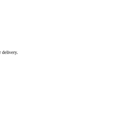
r delivery.