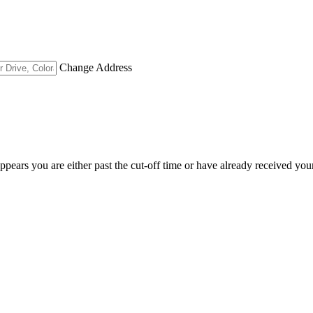
Change Address
appears you are either past the cut-off time or have already received you