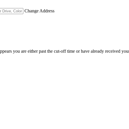
Change Address
appears you are either past the cut-off time or have already received you