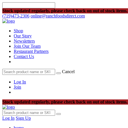
Stock updated regularly, please check back on out of stock items.
(719)473-2306
online@ranchfoodsdirect.com
Shop
Our Story
Newsletters
Join Our Team
Restaurant Partners
Contact Us
Cancel
Log In
Join
Stock updated regularly, please check back on out of stock items.
Log In
Sign Up
home