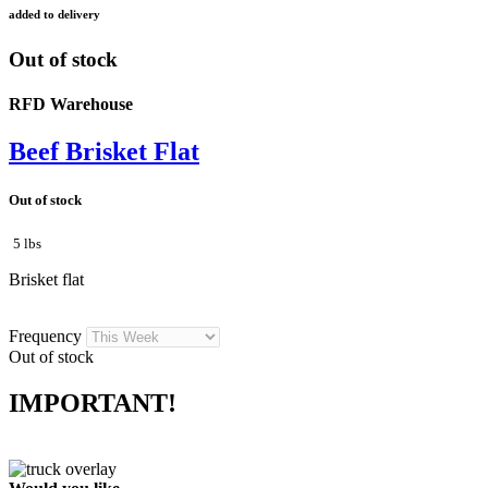
added to delivery
Out of stock
RFD Warehouse
Beef Brisket Flat
Out of stock
5 lbs
Brisket flat
Frequency
Out of stock
IMPORTANT!