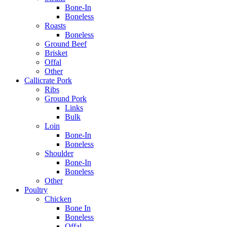
Bone-In
Boneless
Roasts
Boneless
Ground Beef
Brisket
Offal
Other
Callicrate Pork
Ribs
Ground Pork
Links
Bulk
Loin
Bone-In
Boneless
Shoulder
Bone-In
Boneless
Other
Poultry
Chicken
Bone In
Boneless
Offal