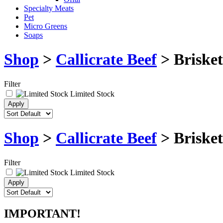
Specialty Meats
Pet
Micro Greens
Soaps
Shop
>
Callicrate Beef
> Brisket
Filter
Limited Stock
Shop
>
Callicrate Beef
> Brisket
Filter
Limited Stock
IMPORTANT!