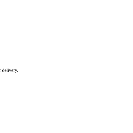
r delivery.