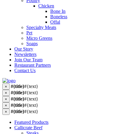
Poultry
Chicken
Bone In
Boneless
Offal
Specialty Meats
Pet
Micro Greens
Soaps
Our Story
Newsletters
Join Our Team
Restaurant Partners
Contact Us
#{title}
#{text}
×
#{title}
#{text}
×
#{title}
#{text}
×
#{title}
#{text}
×
#{title}
#{text}
×
Featured Products
Callicrate Beef
Steaks