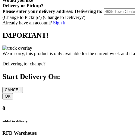
Would you like
Delivery
or
Pickup
?
Please enter your delivery address:
Delivering to:
(Change to
Pickup
?)
(Change to
Delivery
?)
Already have an account?
Sign in
IMPORTANT!
We're sorry, this product is only available for the current week and it 
Delivering to:
change?
Start Delivery On:
0
added to delivery
RFD Warehouse