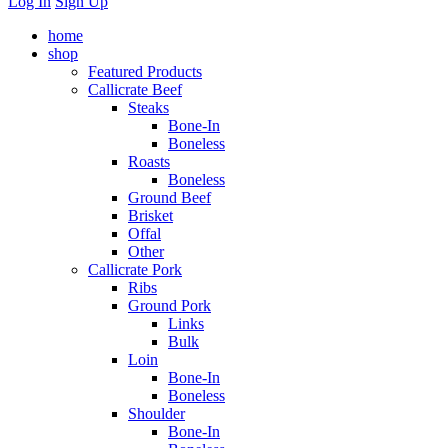
Log In
Sign Up
home
shop
Featured Products
Callicrate Beef
Steaks
Bone-In
Boneless
Roasts
Boneless
Ground Beef
Brisket
Offal
Other
Callicrate Pork
Ribs
Ground Pork
Links
Bulk
Loin
Bone-In
Boneless
Shoulder
Bone-In