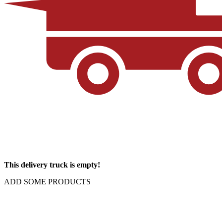
This delivery truck is empty!
ADD SOME PRODUCTS