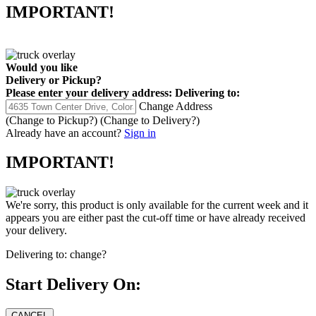
IMPORTANT!
Would you like
Delivery
or
Pickup
?
Please enter your delivery address:
Delivering to:
Change Address
(Change to
Pickup
?)
(Change to
Delivery
?)
Already have an account?
Sign in
IMPORTANT!
We're sorry, this product is only available for the current week and it
appears you are either past the cut-off time or have already received
your delivery.
Delivering to:
change?
Start Delivery On: