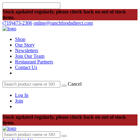
Stock updated regularly, please check back on out of stock
items.
(719)473-2306
online@ranchfoodsdirect.com
Shop
Our Story
Newsletters
Join Our Team
Restaurant Partners
Contact Us
Cancel
Log In
Join
Stock updated regularly, please check back on out of stock
items.