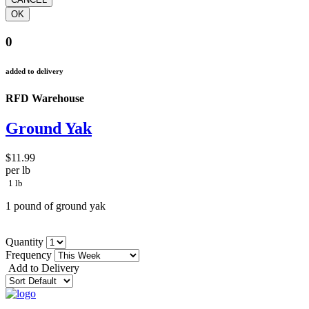
0
added to delivery
RFD Warehouse
Ground Yak
$11.99
per lb
1 lb
1 pound of ground yak
Quantity
Frequency
Add to Delivery