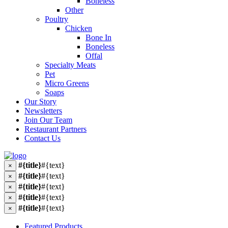
Boneless
Other
Poultry
Chicken
Bone In
Boneless
Offal
Specialty Meats
Pet
Micro Greens
Soaps
Our Story
Newsletters
Join Our Team
Restaurant Partners
Contact Us
#{title}
#{text}
×
#{title}
#{text}
×
#{title}
#{text}
×
#{title}
#{text}
×
#{title}
#{text}
×
Featured Products