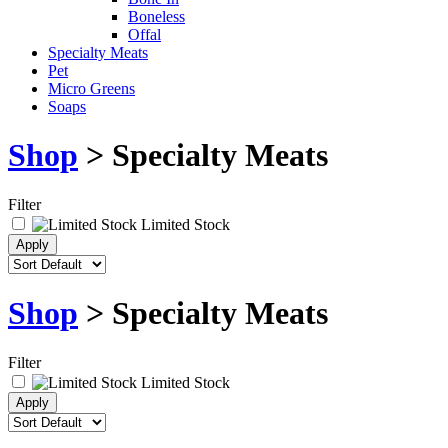
Boneless
Offal
Specialty Meats
Pet
Micro Greens
Soaps
Shop
> Specialty Meats
Filter
Limited Stock
Shop
> Specialty Meats
Filter
Limited Stock