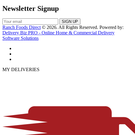
Newsletter Signup
Ranch Foods Direct
© 2026. All Rights Reserved. Powered by:
Delivery Biz PRO - Online Home & Commercial Delivery
Software Solutions
MY DELIVERIES