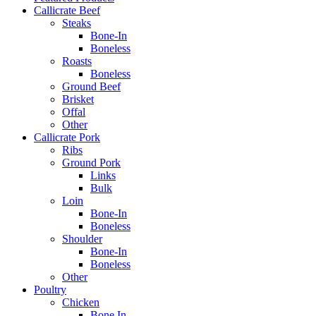
Callicrate Beef
Steaks
Bone-In
Boneless
Roasts
Boneless
Ground Beef
Brisket
Offal
Other
Callicrate Pork
Ribs
Ground Pork
Links
Bulk
Loin
Bone-In
Boneless
Shoulder
Bone-In
Boneless
Other
Poultry
Chicken
Bone In