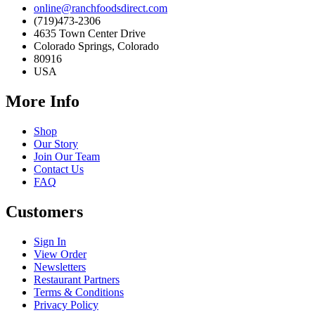
online@ranchfoodsdirect.com
(719)473-2306
4635 Town Center Drive
Colorado Springs, Colorado
80916
USA
More Info
Shop
Our Story
Join Our Team
Contact Us
FAQ
Customers
Sign In
View Order
Newsletters
Restaurant Partners
Terms & Conditions
Privacy Policy