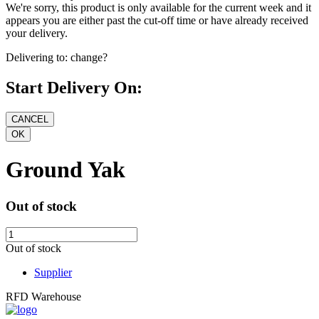
We're sorry, this product is only available for the current week and it
appears you are either past the cut-off time or have already received
your delivery.
Delivering to:
change?
Start Delivery On:
Ground Yak
Out of stock
Out of stock
Supplier
RFD Warehouse