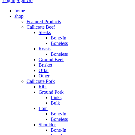
Log In
Sign Up
home
shop
Featured Products
Callicrate Beef
Steaks
Bone-In
Boneless
Roasts
Boneless
Ground Beef
Brisket
Offal
Other
Callicrate Pork
Ribs
Ground Pork
Links
Bulk
Loin
Bone-In
Boneless
Shoulder
Bone-In