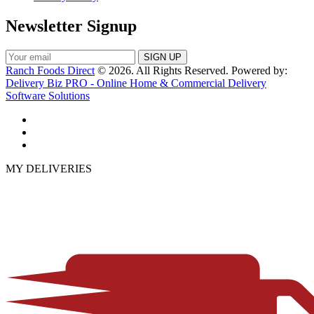
Newsletter Signup
Ranch Foods Direct
© 2026. All Rights Reserved. Powered by:
Delivery Biz PRO - Online Home & Commercial Delivery
Software Solutions
MY DELIVERIES