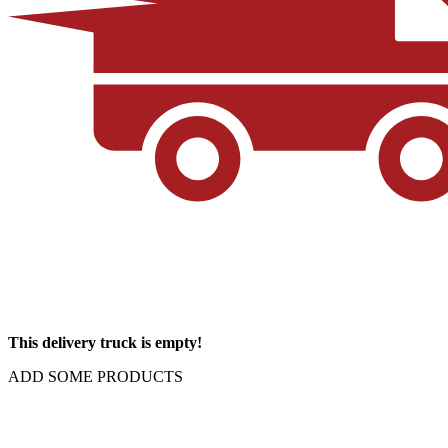
This delivery truck is empty!
ADD SOME PRODUCTS