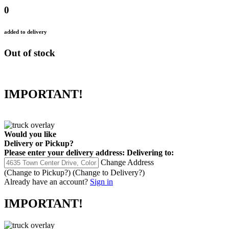
0
added to delivery
Out of stock
IMPORTANT!
Would you like
Delivery
or
Pickup
?
Please enter your delivery address:
Delivering to:
Change Address
(Change to
Pickup
?)
(Change to
Delivery
?)
Already have an account?
Sign in
IMPORTANT!