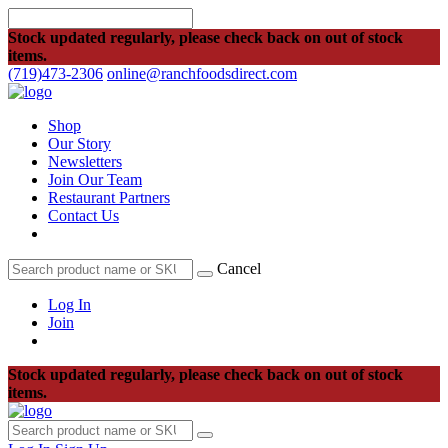
Stock updated regularly, please check back on out of stock
items.
(719)473-2306
online@ranchfoodsdirect.com
Shop
Our Story
Newsletters
Join Our Team
Restaurant Partners
Contact Us
Cancel
Log In
Join
Stock updated regularly, please check back on out of stock
items.