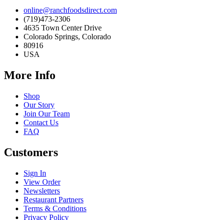
online@ranchfoodsdirect.com
(719)473-2306
4635 Town Center Drive
Colorado Springs, Colorado
80916
USA
More Info
Shop
Our Story
Join Our Team
Contact Us
FAQ
Customers
Sign In
View Order
Newsletters
Restaurant Partners
Terms & Conditions
Privacy Policy