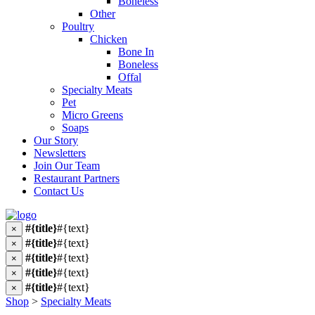
Boneless
Other
Poultry
Chicken
Bone In
Boneless
Offal
Specialty Meats
Pet
Micro Greens
Soaps
Our Story
Newsletters
Join Our Team
Restaurant Partners
Contact Us
#{title}
#{text}
×
#{title}
#{text}
×
#{title}
#{text}
×
#{title}
#{text}
×
#{title}
#{text}
×
Shop
>
Specialty Meats