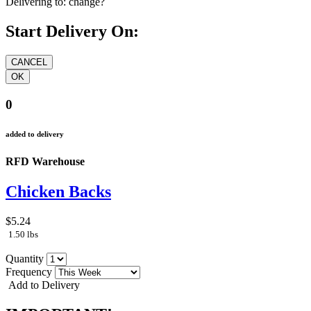
Delivering to:
change?
Start Delivery On:
0
added to delivery
RFD Warehouse
Chicken Backs
$5.24
1.50 lbs
Quantity
Frequency
Add to Delivery