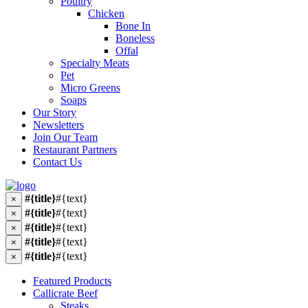
Poultry
Chicken
Bone In
Boneless
Offal
Specialty Meats
Pet
Micro Greens
Soaps
Our Story
Newsletters
Join Our Team
Restaurant Partners
Contact Us
#{title}
#{text}
×
#{title}
#{text}
×
#{title}
#{text}
×
#{title}
#{text}
×
#{title}
#{text}
×
Featured Products
Callicrate Beef
Steaks