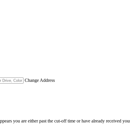
Change Address
appears you are either past the cut-off time or have already received you