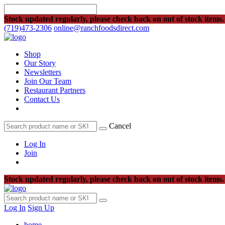
Stock updated regularly, please check back on out of stock items.
(719)473-2306
online@ranchfoodsdirect.com
Shop
Our Story
Newsletters
Join Our Team
Restaurant Partners
Contact Us
Cancel
Log In
Join
Stock updated regularly, please check back on out of stock items.
Log In
Sign Up
home