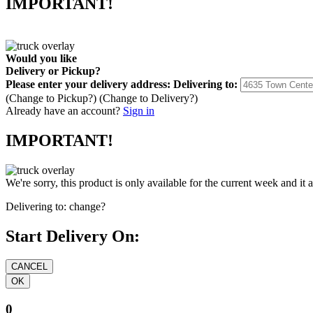
IMPORTANT!
Would you like
Delivery
or
Pickup
?
Please enter your delivery address:
Delivering to:
(Change to
Pickup
?)
(Change to
Delivery
?)
Already have an account?
Sign in
IMPORTANT!
We're sorry, this product is only available for the current week and it 
Delivering to:
change?
Start Delivery On:
0