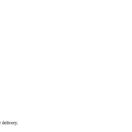
r delivery.