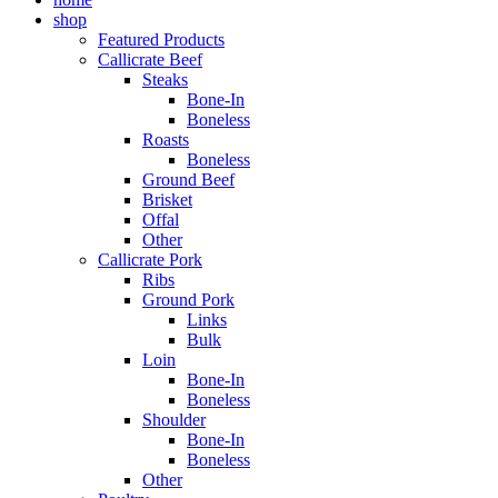
shop
Featured Products
Callicrate Beef
Steaks
Bone-In
Boneless
Roasts
Boneless
Ground Beef
Brisket
Offal
Other
Callicrate Pork
Ribs
Ground Pork
Links
Bulk
Loin
Bone-In
Boneless
Shoulder
Bone-In
Boneless
Other