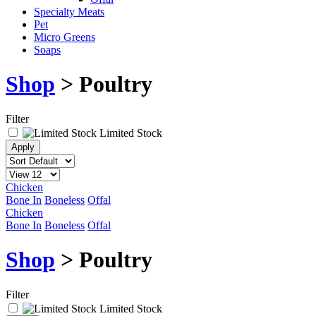
Specialty Meats
Pet
Micro Greens
Soaps
Shop
> Poultry
Filter
Limited Stock
Chicken
Bone In
Boneless
Offal
Chicken
Bone In
Boneless
Offal
Shop
> Poultry
Filter
Limited Stock