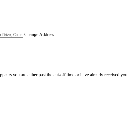
Change Address
appears you are either past the cut-off time or have already received you