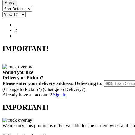
1
2
IMPORTANT!
Would you like
Delivery
or
Pickup
?
Please enter your delivery address:
Delivering to:
(Change to
Pickup
?)
(Change to
Delivery
?)
Already have an account?
Sign in
IMPORTANT!
We're sorry, this product is only available for the current week and it 