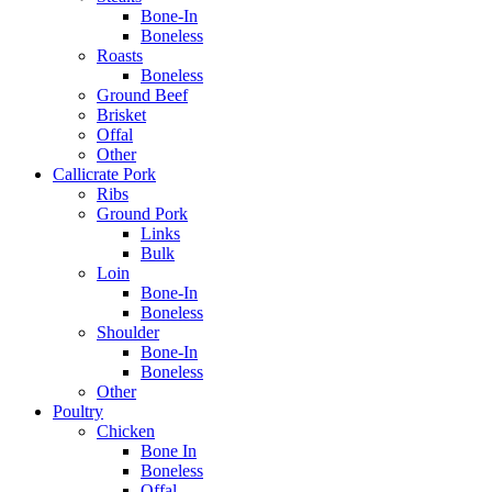
Bone-In
Boneless
Roasts
Boneless
Ground Beef
Brisket
Offal
Other
Callicrate Pork
Ribs
Ground Pork
Links
Bulk
Loin
Bone-In
Boneless
Shoulder
Bone-In
Boneless
Other
Poultry
Chicken
Bone In
Boneless
Offal