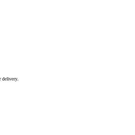
r delivery.