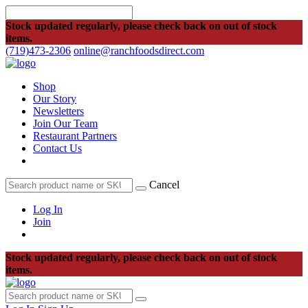
Stock updated regularly, please check back on out of stock
items.
(719)473-2306
online@ranchfoodsdirect.com
Shop
Our Story
Newsletters
Join Our Team
Restaurant Partners
Contact Us
Cancel
Log In
Join
Stock updated regularly, please check back on out of stock
items.