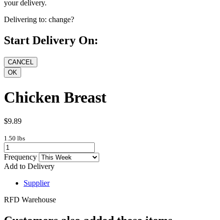
your delivery.
Delivering to:
change?
Start Delivery On:
Chicken Breast
$9.89
1.50 lbs
Frequency
Add to Delivery
Supplier
RFD Warehouse