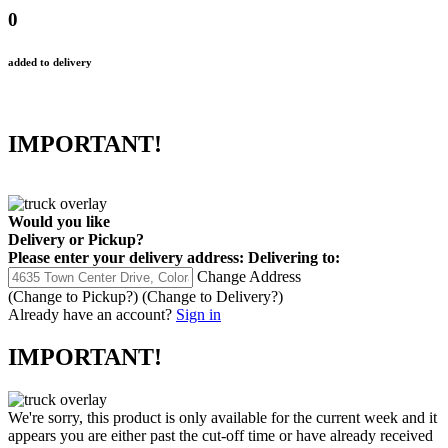
0
added to delivery
IMPORTANT!
Would you like
Delivery
or
Pickup
?
Please enter your delivery address:
Delivering to:
Change Address
(Change to
Pickup
?)
(Change to
Delivery
?)
Already have an account?
Sign in
IMPORTANT!
We're sorry, this product is only available for the current week and it
appears you are either past the cut-off time or have already received