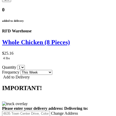
0
added to delivery
RFD Warehouse
Whole Chicken (8 Pieces)
$25.16
4 lbs
Quantity
Frequency
Add to Delivery
IMPORTANT!
Please enter your delivery address:
Delivering to:
Change Address