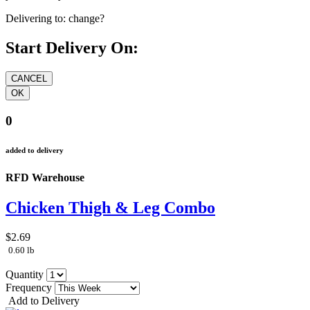
Delivering to:
change?
Start Delivery On:
0
added to delivery
RFD Warehouse
Chicken Thigh & Leg Combo
$2.69
0.60 lb
Quantity
Frequency
Add to Delivery