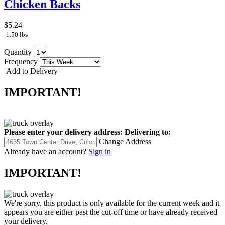
Chicken Backs
$5.24
1.50 lbs
Quantity
Frequency
Add to Delivery
IMPORTANT!
Please enter your delivery address:
Delivering to:
Change Address
Already have an account?
Sign in
IMPORTANT!
We're sorry, this product is only available for the current week and it
appears you are either past the cut-off time or have already received
your delivery.