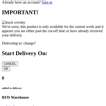
Already have an account?
Sign in
IMPORTANT!
We're sorry, this product is only available for the current week and it
appears you are either past the cut-off time or have already received
your delivery.
Delivering to:
change?
Start Delivery On:
0
added to delivery
RFD Warehouse