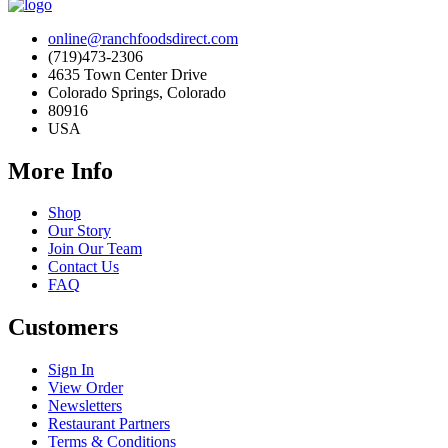
online@ranchfoodsdirect.com
(719)473-2306
4635 Town Center Drive
Colorado Springs, Colorado
80916
USA
More Info
Shop
Our Story
Join Our Team
Contact Us
FAQ
Customers
Sign In
View Order
Newsletters
Restaurant Partners
Terms & Conditions