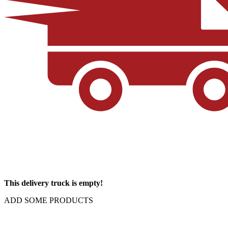
This delivery truck is empty!
ADD SOME PRODUCTS