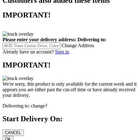
Customers also added these items
IMPORTANT!
Please enter your delivery address:
Delivering to:
Change Address
Already have an account?
Sign in
IMPORTANT!
We're sorry, this product is only available for the current week and it
appears you are either past the cut-off time or have already received
your delivery.
Delivering to:
change?
Start Delivery On: