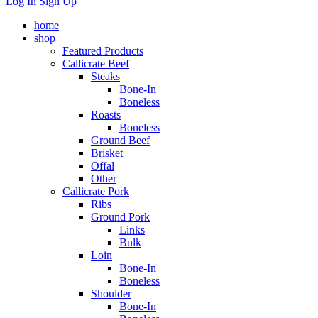
Log In
Sign Up
home
shop
Featured Products
Callicrate Beef
Steaks
Bone-In
Boneless
Roasts
Boneless
Ground Beef
Brisket
Offal
Other
Callicrate Pork
Ribs
Ground Pork
Links
Bulk
Loin
Bone-In
Boneless
Shoulder
Bone-In