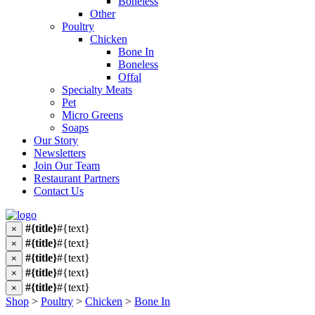
Boneless
Other
Poultry
Chicken
Bone In
Boneless
Offal
Specialty Meats
Pet
Micro Greens
Soaps
Our Story
Newsletters
Join Our Team
Restaurant Partners
Contact Us
#{title}
#{text}
×
#{title}
#{text}
×
#{title}
#{text}
×
#{title}
#{text}
×
#{title}
#{text}
×
Shop
>
Poultry
>
Chicken
>
Bone In