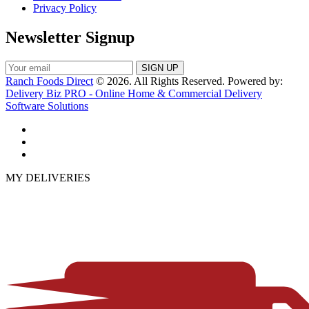
Privacy Policy
Newsletter Signup
Ranch Foods Direct
© 2026. All Rights Reserved. Powered by:
Delivery Biz PRO - Online Home & Commercial Delivery
Software Solutions
MY DELIVERIES