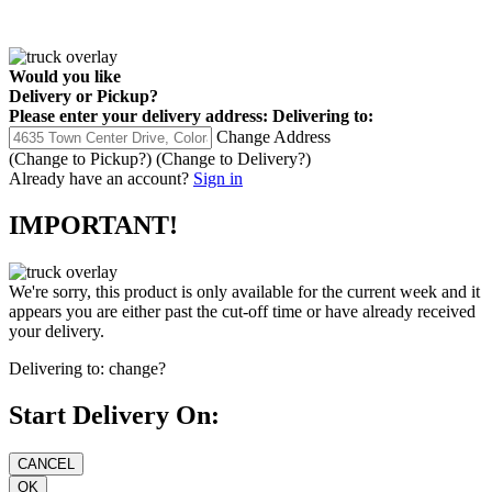
Would you like
Delivery
or
Pickup
?
Please enter your delivery address:
Delivering to:
Change Address
(Change to
Pickup
?)
(Change to
Delivery
?)
Already have an account?
Sign in
IMPORTANT!
We're sorry, this product is only available for the current week and it
appears you are either past the cut-off time or have already received
your delivery.
Delivering to:
change?
Start Delivery On: