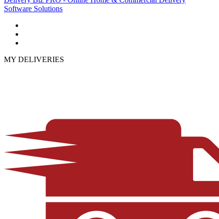
Software Solutions
MY DELIVERIES