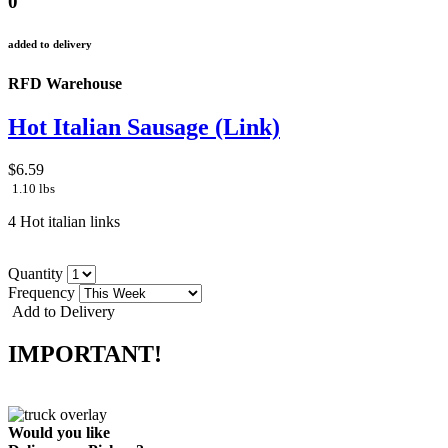
0
added to delivery
RFD Warehouse
Hot Italian Sausage (Link)
$6.59
1.10 lbs
4 Hot italian links
Quantity
Frequency
Add to Delivery
IMPORTANT!
Would you like