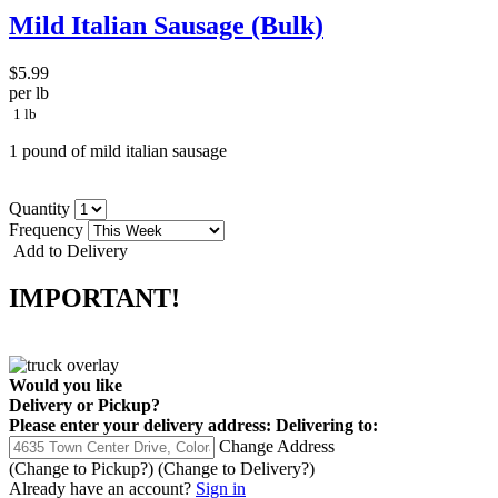
Mild Italian Sausage (Bulk)
$5.99
per lb
1 lb
1 pound of mild italian sausage
Quantity
Frequency
Add to Delivery
IMPORTANT!
Would you like
Delivery
or
Pickup
?
Please enter your delivery address:
Delivering to:
Change Address
(Change to
Pickup
?)
(Change to
Delivery
?)
Already have an account?
Sign in