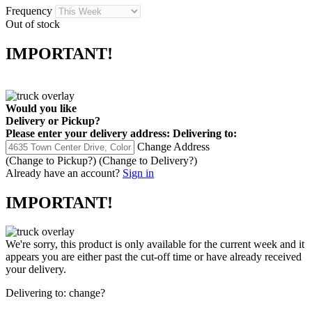
Frequency
Out of stock
IMPORTANT!
Would you like
Delivery
or
Pickup
?
Please enter your delivery address:
Delivering to:
Change Address
(Change to
Pickup
?)
(Change to
Delivery
?)
Already have an account?
Sign in
IMPORTANT!
We're sorry, this product is only available for the current week and it
appears you are either past the cut-off time or have already received
your delivery.
Delivering to:
change?