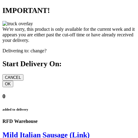
IMPORTANT!
We're sorry, this product is only available for the current week and it
appears you are either past the cut-off time or have already received
your delivery.
Delivering to:
change?
Start Delivery On:
0
added to delivery
RFD Warehouse
Mild Italian Sausage (Link)