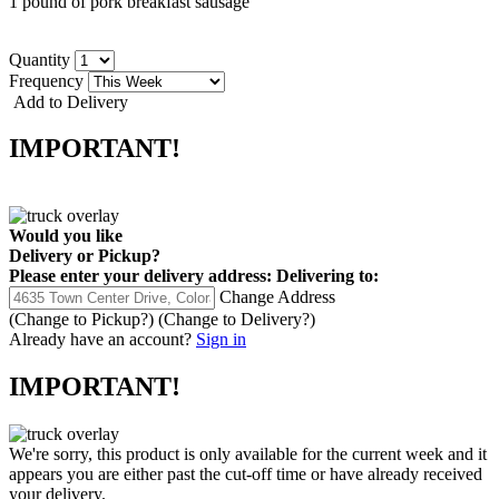
1 pound of pork breakfast sausage
Quantity
Frequency
Add to Delivery
IMPORTANT!
Would you like
Delivery
or
Pickup
?
Please enter your delivery address:
Delivering to:
Change Address
(Change to
Pickup
?)
(Change to
Delivery
?)
Already have an account?
Sign in
IMPORTANT!
We're sorry, this product is only available for the current week and it
appears you are either past the cut-off time or have already received
your delivery.