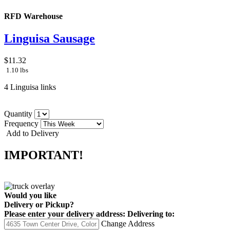
RFD Warehouse
Linguisa Sausage
$11.32
1.10 lbs
4 Linguisa links
Quantity
Frequency
Add to Delivery
IMPORTANT!
Would you like
Delivery
or
Pickup
?
Please enter your delivery address:
Delivering to:
Change Address