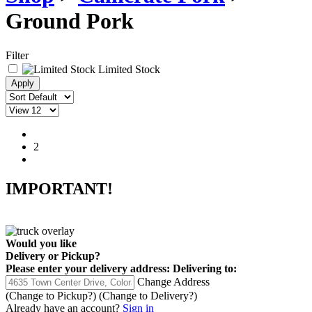
Ground Pork
Filter
Limited Stock
1
2
IMPORTANT!
Would you like
Delivery
or
Pickup
?
Please enter your delivery address:
Delivering to:
Change Address
(Change to
Pickup
?)
(Change to
Delivery
?)
Already have an account?
Sign in