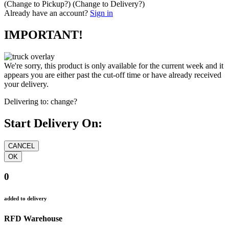
(Change to
Pickup
?)
(Change to
Delivery
?)
Already have an account?
Sign in
IMPORTANT!
We're sorry, this product is only available for the current week and it
appears you are either past the cut-off time or have already received
your delivery.
Delivering to:
change?
Start Delivery On:
0
added to delivery
RFD Warehouse