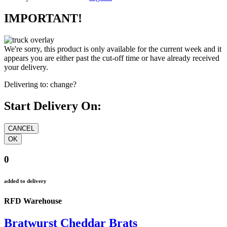
IMPORTANT!
We're sorry, this product is only available for the current week and it
appears you are either past the cut-off time or have already received
your delivery.
Delivering to:
change?
Start Delivery On:
0
added to delivery
RFD Warehouse
Bratwurst Cheddar Brats