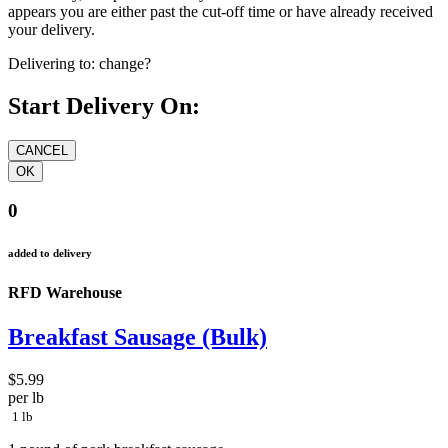
appears you are either past the cut-off time or have already received
your delivery.
Delivering to:
change?
Start Delivery On:
0
added to delivery
RFD Warehouse
Breakfast Sausage (Bulk)
$5.99
per lb
1 lb