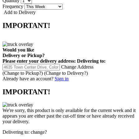
Quantity
Frequency
Add to Delivery
IMPORTANT!
Would you like
Delivery
or
Pickup
?
Please enter your delivery address:
Delivering to:
Change Address
(Change to
Pickup
?)
(Change to
Delivery
?)
Already have an account?
Sign in
IMPORTANT!
We're sorry, this product is only available for the current week and it
appears you are either past the cut-off time or have already received
your delivery.
Delivering to:
change?