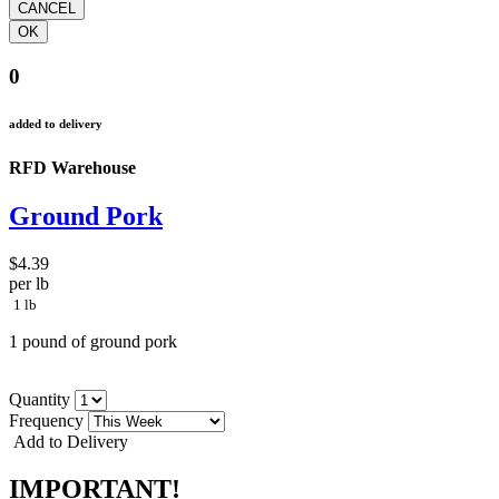
0
added to delivery
RFD Warehouse
Ground Pork
$4.39
per lb
1 lb
1 pound of ground pork
Quantity
Frequency
Add to Delivery
IMPORTANT!