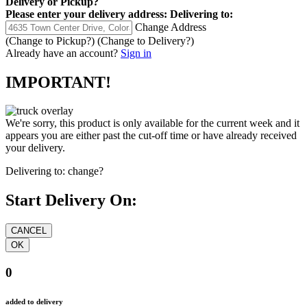
Delivery
or
Pickup
?
Please enter your delivery address:
Delivering to:
Change Address
(Change to
Pickup
?)
(Change to
Delivery
?)
Already have an account?
Sign in
IMPORTANT!
We're sorry, this product is only available for the current week and it
appears you are either past the cut-off time or have already received
your delivery.
Delivering to:
change?
Start Delivery On:
0
added to delivery