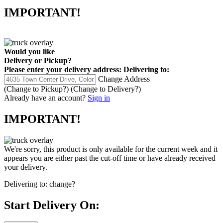
IMPORTANT!
Would you like
Delivery
or
Pickup
?
Please enter your delivery address:
Delivering to:
Change Address
(Change to
Pickup
?)
(Change to
Delivery
?)
Already have an account?
Sign in
IMPORTANT!
We're sorry, this product is only available for the current week and it
appears you are either past the cut-off time or have already received
your delivery.
Delivering to:
change?
Start Delivery On: