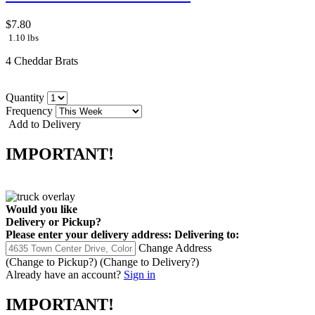
$7.80
1.10 lbs
4 Cheddar Brats
Quantity
Frequency
Add to Delivery
IMPORTANT!
Would you like
Delivery
or
Pickup
?
Please enter your delivery address:
Delivering to:
Change Address
(Change to
Pickup
?)
(Change to
Delivery
?)
Already have an account?
Sign in
IMPORTANT!