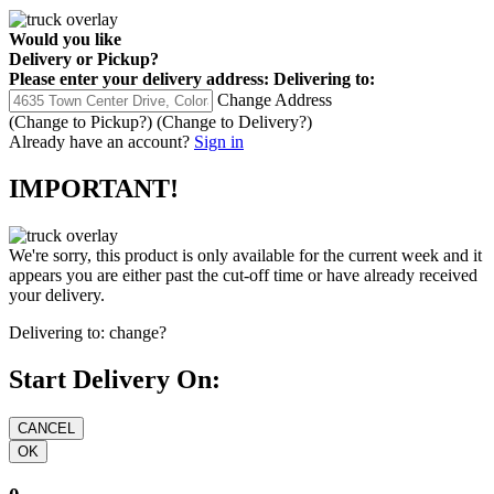
Would you like
Delivery
or
Pickup
?
Please enter your delivery address:
Delivering to:
Change Address
(Change to
Pickup
?)
(Change to
Delivery
?)
Already have an account?
Sign in
IMPORTANT!
We're sorry, this product is only available for the current week and it
appears you are either past the cut-off time or have already received
your delivery.
Delivering to:
change?
Start Delivery On: