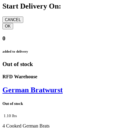
Start Delivery On:
0
added to delivery
Out of stock
RFD Warehouse
German Bratwurst
Out of stock
1.10 lbs
4 Cooked German Brats