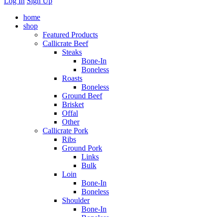
Log In
Sign Up
home
shop
Featured Products
Callicrate Beef
Steaks
Bone-In
Boneless
Roasts
Boneless
Ground Beef
Brisket
Offal
Other
Callicrate Pork
Ribs
Ground Pork
Links
Bulk
Loin
Bone-In
Boneless
Shoulder
Bone-In