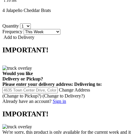
1.10 lbs
4 Jalapeño Cheddar Brats
Quantity
Frequency
Add to Delivery
IMPORTANT!
Would you like
Delivery
or
Pickup
?
Please enter your delivery address:
Delivering to:
Change Address
(Change to
Pickup
?)
(Change to
Delivery
?)
Already have an account?
Sign in
IMPORTANT!
We're sorry, this product is only available for the current week and it