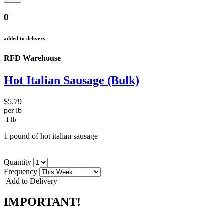
0
added to delivery
RFD Warehouse
Hot Italian Sausage (Bulk)
$5.79
per lb
1 lb
1 pound of hot italian sausage
Quantity
Frequency
Add to Delivery
IMPORTANT!