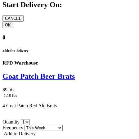
Start Delivery On:
0
added to delivery
RFD Warehouse
Goat Patch Beer Brats
$9.56
1.10 lbs
4 Goat Patch Red Ale Brats
Quantity
Frequency
Add to Delivery