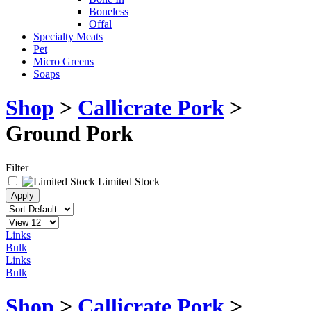
Boneless
Offal
Specialty Meats
Pet
Micro Greens
Soaps
Shop
>
Callicrate Pork
>
Ground Pork
Filter
Limited Stock
Links
Bulk
Links
Bulk
Shop
>
Callicrate Pork
>