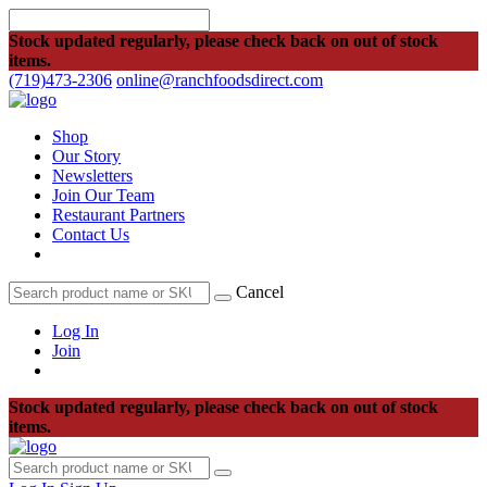
Stock updated regularly, please check back on out of stock
items.
(719)473-2306
online@ranchfoodsdirect.com
Shop
Our Story
Newsletters
Join Our Team
Restaurant Partners
Contact Us
Cancel
Log In
Join
Stock updated regularly, please check back on out of stock
items.