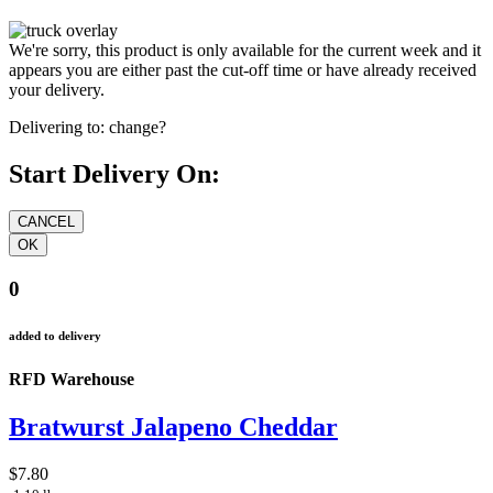
We're sorry, this product is only available for the current week and it
appears you are either past the cut-off time or have already received
your delivery.
Delivering to:
change?
Start Delivery On:
0
added to delivery
RFD Warehouse
Bratwurst Jalapeno Cheddar
$7.80