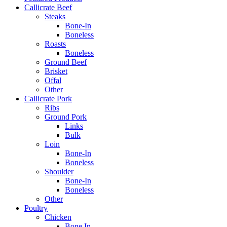
Callicrate Beef
Steaks
Bone-In
Boneless
Roasts
Boneless
Ground Beef
Brisket
Offal
Other
Callicrate Pork
Ribs
Ground Pork
Links
Bulk
Loin
Bone-In
Boneless
Shoulder
Bone-In
Boneless
Other
Poultry
Chicken
Bone In