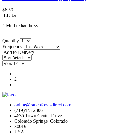
$6.59
1.10 lbs
4 Mild italian links
Quantity
Frequency
Add to Delivery
1
2
online@ranchfoodsdirect.com
(719)473-2306
4635 Town Center Drive
Colorado Springs, Colorado
80916
USA