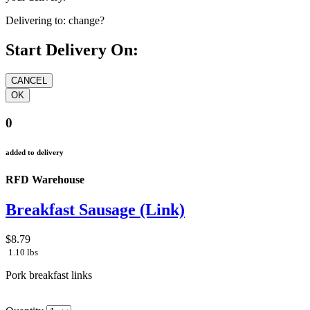
Delivering to:
change?
Start Delivery On:
0
added to delivery
RFD Warehouse
Breakfast Sausage (Link)
$8.79
1.10 lbs
Pork breakfast links