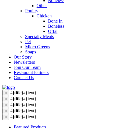
Boneless
Other
Poultry
Chicken
Bone In
Boneless
Offal
Specialty Meats
Pet
Micro Greens
Soaps
Our Story
Newsletters
Join Our Team
Restaurant Partners
Contact Us
#{title}
#{text}
×
#{title}
#{text}
×
#{title}
#{text}
×
#{title}
#{text}
×
#{title}
#{text}
×
Featured Products