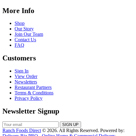
More Info
Shop
Our Story
Join Our Team
Contact Us
FAQ
Customers
Sign In
View Order
Newsletters
Restaurant Partners
Terms & Conditions
Privacy Policy
Newsletter Signup
Ranch Foods Direct
© 2026. All Rights Reserved. Powered by:
Delivery Biz PRO - Online Home & Commercial Delivery