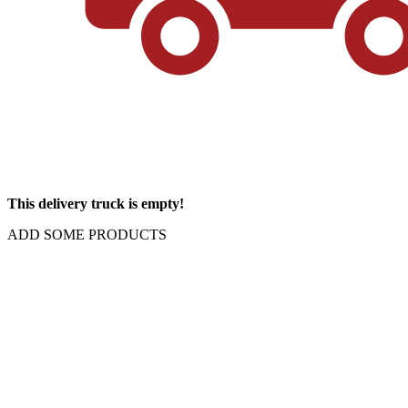
This delivery truck is empty!
ADD SOME PRODUCTS