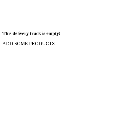
This delivery truck is empty!
ADD SOME PRODUCTS