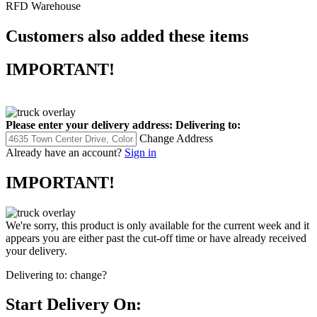
RFD Warehouse
Customers also added these items
IMPORTANT!
Please enter your delivery address:
Delivering to:
Change Address
Already have an account?
Sign in
IMPORTANT!
We're sorry, this product is only available for the current week and it
appears you are either past the cut-off time or have already received
your delivery.
Delivering to:
change?
Start Delivery On: