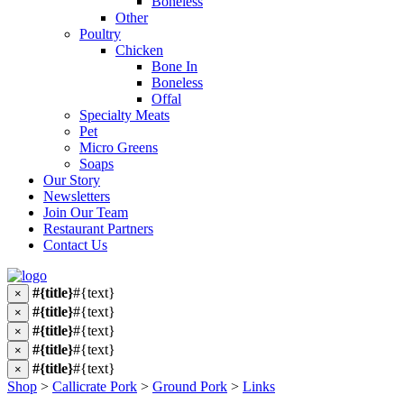
Boneless
Other
Poultry
Chicken
Bone In
Boneless
Offal
Specialty Meats
Pet
Micro Greens
Soaps
Our Story
Newsletters
Join Our Team
Restaurant Partners
Contact Us
#{title}
#{text}
×
#{title}
#{text}
×
#{title}
#{text}
×
#{title}
#{text}
×
#{title}
#{text}
×
Shop
>
Callicrate Pork
>
Ground Pork
>
Links