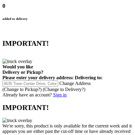
0
added to delivery
IMPORTANT!
Would you like
Delivery
or
Pickup
?
Please enter your delivery address:
Delivering to:
Change Address
(Change to
Pickup
?)
(Change to
Delivery
?)
Already have an account?
Sign in
IMPORTANT!
We're sorry, this product is only available for the current week and it
appears you are either past the cut-off time or have already received