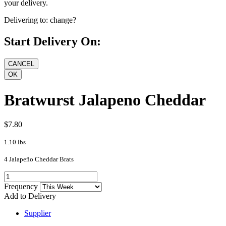
your delivery.
Delivering to:
change?
Start Delivery On:
Bratwurst Jalapeno Cheddar
$7.80
1.10 lbs
4 Jalapeño Cheddar Brats
Frequency
Add to Delivery
Supplier