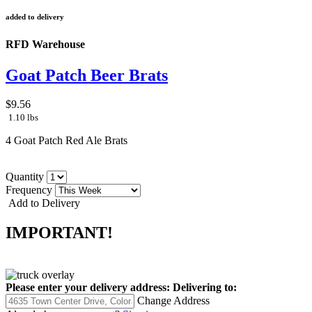
added to delivery
RFD Warehouse
Goat Patch Beer Brats
$9.56
1.10 lbs
4 Goat Patch Red Ale Brats
Quantity
Frequency
Add to Delivery
IMPORTANT!
Please enter your delivery address:
Delivering to:
Change Address