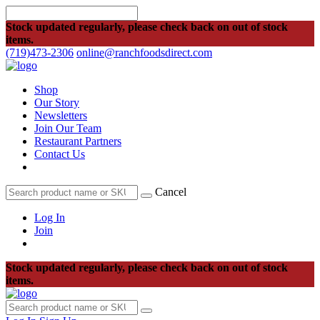
Stock updated regularly, please check back on out of stock
items.
(719)473-2306
online@ranchfoodsdirect.com
Shop
Our Story
Newsletters
Join Our Team
Restaurant Partners
Contact Us
Cancel
Log In
Join
Stock updated regularly, please check back on out of stock
items.