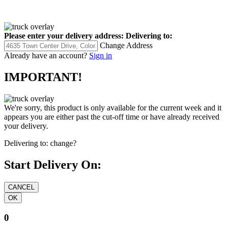
Please enter your delivery address:
Delivering to:
Change Address
Already have an account?
Sign in
IMPORTANT!
We're sorry, this product is only available for the current week and it
appears you are either past the cut-off time or have already received
your delivery.
Delivering to:
change?
Start Delivery On:
0