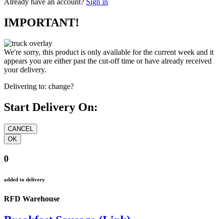
Already have an account?
Sign in
IMPORTANT!
We're sorry, this product is only available for the current week and it
appears you are either past the cut-off time or have already received
your delivery.
Delivering to:
change?
Start Delivery On:
0
added to delivery
RFD Warehouse