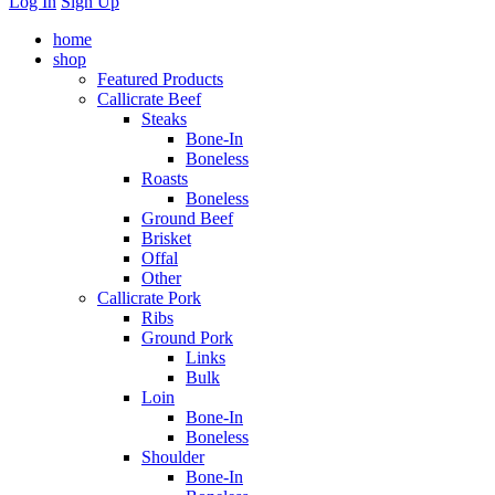
Log In
Sign Up
home
shop
Featured Products
Callicrate Beef
Steaks
Bone-In
Boneless
Roasts
Boneless
Ground Beef
Brisket
Offal
Other
Callicrate Pork
Ribs
Ground Pork
Links
Bulk
Loin
Bone-In
Boneless
Shoulder
Bone-In