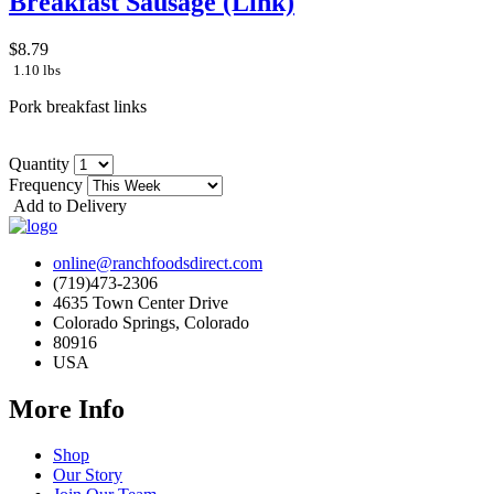
Breakfast Sausage (Link)
$8.79
1.10 lbs
Pork breakfast links
Quantity
Frequency
Add to Delivery
online@ranchfoodsdirect.com
(719)473-2306
4635 Town Center Drive
Colorado Springs, Colorado
80916
USA
More Info
Shop
Our Story