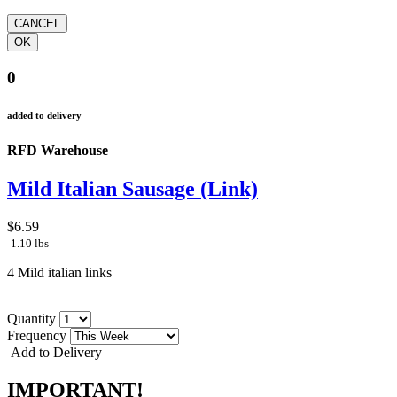
0
added to delivery
RFD Warehouse
Mild Italian Sausage (Link)
$6.59
1.10 lbs
4 Mild italian links
Quantity
Frequency
Add to Delivery
IMPORTANT!