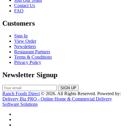
Join Our Team
Contact Us
FAQ
Customers
Sign In
View Order
Newsletters
Restaurant Partners
Terms & Conditions
Privacy Policy
Newsletter Signup
Ranch Foods Direct
© 2026. All Rights Reserved. Powered by:
Delivery Biz PRO - Online Home & Commercial Delivery
Software Solutions