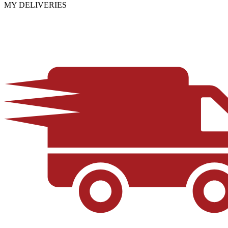
MY DELIVERIES