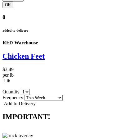
0
added to delivery
RFD Warehouse
Chicken Feet
$3.49
per lb
1 lb
Quantity
Frequency
Add to Delivery
IMPORTANT!