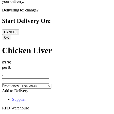
your delivery.
Delivering to:
change?
Start Delivery On:
Chicken Liver
$3.39
per lb
1 lb
Frequency
Add to Delivery
Supplier
RFD Warehouse