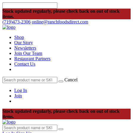
Stock updated regularly, please check back on out of stock
items.
(719)473-2306
online@ranchfoodsdirect.com
Shop
Our Story
Newsletters
Join Our Team
Restaurant Partners
Contact Us
Cancel
Log In
Join
Stock updated regularly, please check back on out of stock
items.