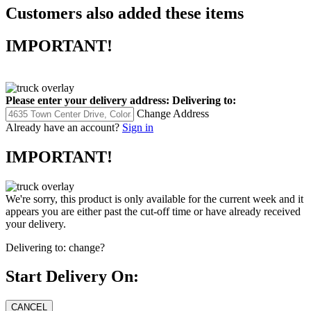
Customers also added these items
IMPORTANT!
Please enter your delivery address:
Delivering to:
Change Address
Already have an account?
Sign in
IMPORTANT!
We're sorry, this product is only available for the current week and it
appears you are either past the cut-off time or have already received
your delivery.
Delivering to:
change?
Start Delivery On: