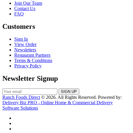
Join Our Team
Contact Us
FAQ
Customers
Sign In
View Order
Newsletters
Restaurant Partners
Terms & Conditions
Privacy Policy
Newsletter Signup
Ranch Foods Direct
© 2026. All Rights Reserved. Powered by:
Delivery Biz PRO - Online Home & Commercial Delivery
Software Solutions