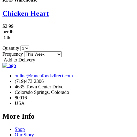
Chicken Heart
$2.99
per lb
1 lb
Quantity
Frequency
Add to Delivery
online@ranchfoodsdirect.com
(719)473-2306
4635 Town Center Drive
Colorado Springs, Colorado
80916
USA
More Info
Shop
Our Story