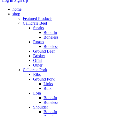
Log In
Sign Up
home
shop
Featured Products
Callicrate Beef
Steaks
Bone-In
Boneless
Roasts
Boneless
Ground Beef
Brisket
Offal
Other
Callicrate Pork
Ribs
Ground Pork
Links
Bulk
Loin
Bone-In
Boneless
Shoulder
Bone-In