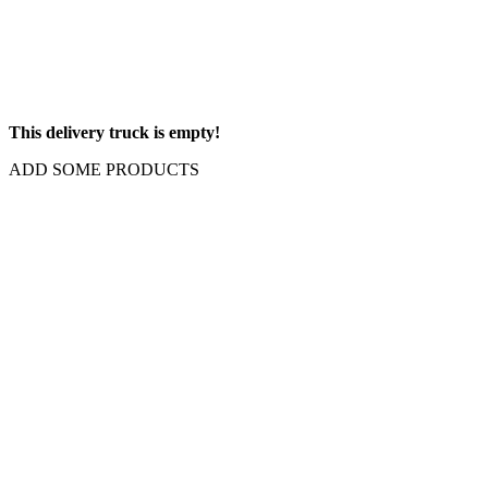
This delivery truck is empty!
ADD SOME PRODUCTS