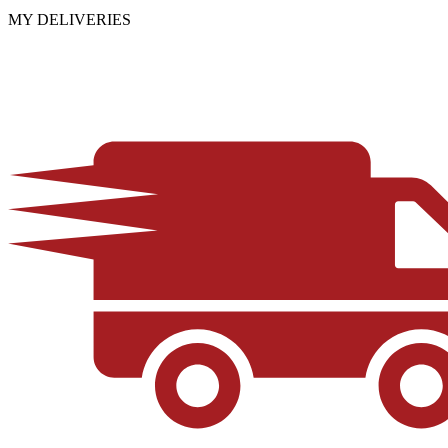
MY DELIVERIES