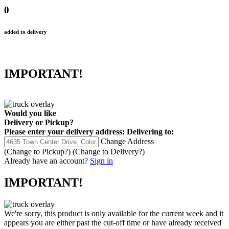
0
added to delivery
IMPORTANT!
Would you like
Delivery
or
Pickup
?
Please enter your delivery address:
Delivering to:
Change Address
(Change to
Pickup
?)
(Change to
Delivery
?)
Already have an account?
Sign in
IMPORTANT!
We're sorry, this product is only available for the current week and it
appears you are either past the cut-off time or have already received