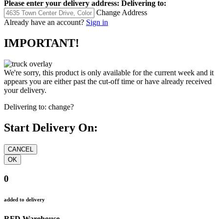
Please enter your delivery address:
Delivering to:
Change Address
Already have an account?
Sign in
IMPORTANT!
We're sorry, this product is only available for the current week and it
appears you are either past the cut-off time or have already received
your delivery.
Delivering to:
change?
Start Delivery On:
0
added to delivery
RFD Warehouse