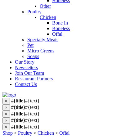
Boneless
Other
Poultry
Chicken
Bone In
Boneless
Offal
Specialty Meats
Pet
Micro Greens
Soaps
Our Story
Newsletters
Join Our Team
Restaurant Partners
Contact Us
#{title}
#{text}
×
#{title}
#{text}
×
#{title}
#{text}
×
#{title}
#{text}
×
#{title}
#{text}
×
Shop
>
Poultry
>
Chicken
>
Offal