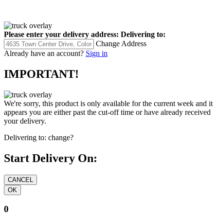
Please enter your delivery address:
Delivering to:
Change Address
Already have an account?
Sign in
IMPORTANT!
We're sorry, this product is only available for the current week and it
appears you are either past the cut-off time or have already received
your delivery.
Delivering to:
change?
Start Delivery On:
0