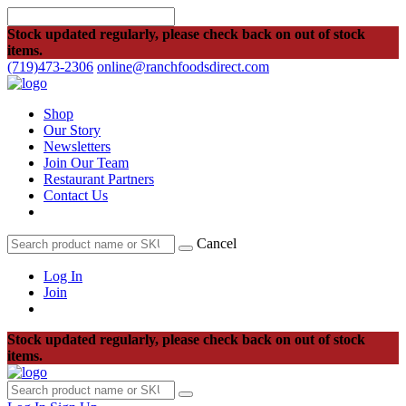
Stock updated regularly, please check back on out of stock
items.
(719)473-2306
online@ranchfoodsdirect.com
Shop
Our Story
Newsletters
Join Our Team
Restaurant Partners
Contact Us
Cancel
Log In
Join
Stock updated regularly, please check back on out of stock
items.