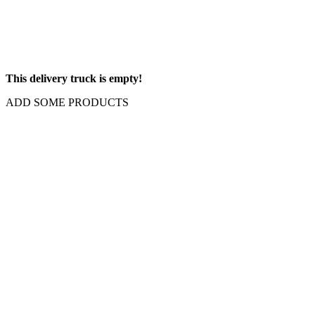
This delivery truck is empty!
ADD SOME PRODUCTS