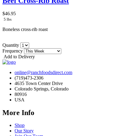
Beef Cross-Rib Roast
$46.95
5 lbs
Boneless cross-rib roast
Quantity
Frequency
Add to Delivery
online@ranchfoodsdirect.com
(719)473-2306
4635 Town Center Drive
Colorado Springs, Colorado
80916
USA
More Info
Shop
Our Story