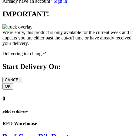
Already have an account?
Sign in
IMPORTANT!
We're sorry, this product is only available for the current week and it
appears you are either past the cut-off time or have already received
your delivery.
Delivering to:
change?
Start Delivery On:
0
added to delivery
RFD Warehouse