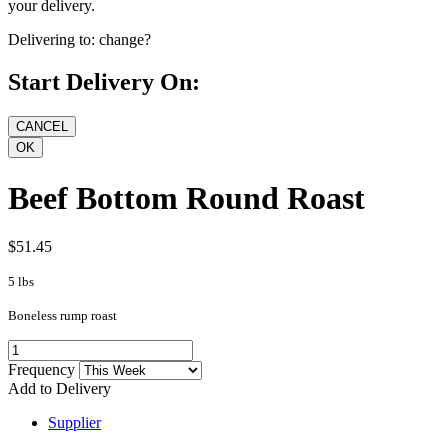
your delivery.
Delivering to:
change?
Start Delivery On:
Beef Bottom Round Roast
$51.45
5 lbs
Boneless rump roast
Frequency
Add to Delivery
Supplier