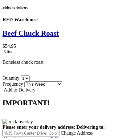
added to delivery
RFD Warehouse
Beef Chuck Roast
$54.95
5 lbs
Boneless chuck roast
Quantity
Frequency
Add to Delivery
IMPORTANT!
Please enter your delivery address:
Delivering to:
Change Address