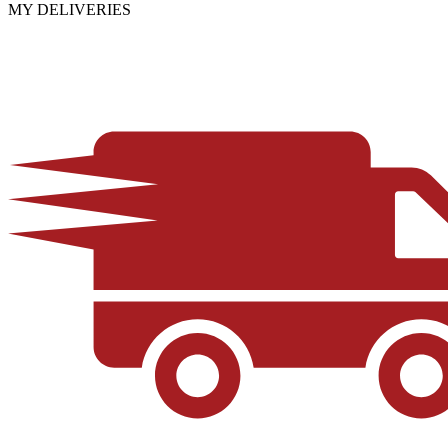
MY DELIVERIES