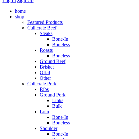
Log In
Sign Up
home
shop
Featured Products
Callicrate Beef
Steaks
Bone-In
Boneless
Roasts
Boneless
Ground Beef
Brisket
Offal
Other
Callicrate Pork
Ribs
Ground Pork
Links
Bulk
Loin
Bone-In
Boneless
Shoulder
Bone-In