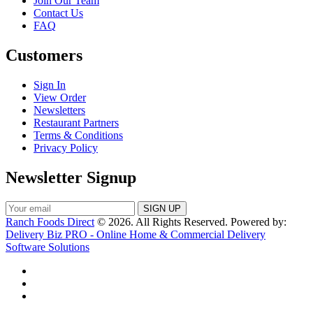
Join Our Team
Contact Us
FAQ
Customers
Sign In
View Order
Newsletters
Restaurant Partners
Terms & Conditions
Privacy Policy
Newsletter Signup
Ranch Foods Direct
© 2026. All Rights Reserved. Powered by:
Delivery Biz PRO - Online Home & Commercial Delivery
Software Solutions