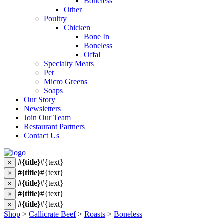
Boneless
Other
Poultry
Chicken
Bone In
Boneless
Offal
Specialty Meats
Pet
Micro Greens
Soaps
Our Story
Newsletters
Join Our Team
Restaurant Partners
Contact Us
#{title}
#{text}
×
#{title}
#{text}
×
#{title}
#{text}
×
#{title}
#{text}
×
#{title}
#{text}
×
Shop
>
Callicrate Beef
>
Roasts
>
Boneless