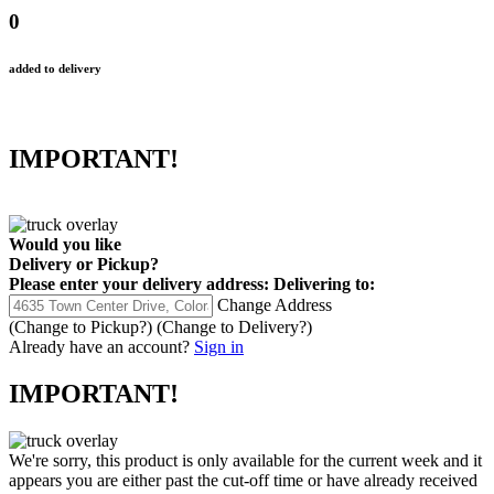
0
added to delivery
IMPORTANT!
Would you like
Delivery
or
Pickup
?
Please enter your delivery address:
Delivering to:
Change Address
(Change to
Pickup
?)
(Change to
Delivery
?)
Already have an account?
Sign in
IMPORTANT!
We're sorry, this product is only available for the current week and it
appears you are either past the cut-off time or have already received