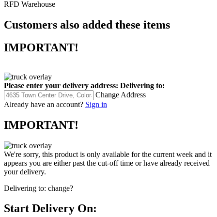
RFD Warehouse
Customers also added these items
IMPORTANT!
Please enter your delivery address:
Delivering to:
Change Address
Already have an account?
Sign in
IMPORTANT!
We're sorry, this product is only available for the current week and it
appears you are either past the cut-off time or have already received
your delivery.
Delivering to:
change?
Start Delivery On: