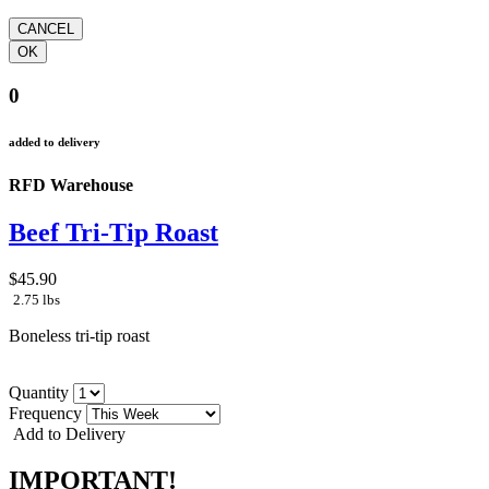
0
added to delivery
RFD Warehouse
Beef Tri-Tip Roast
$45.90
2.75 lbs
Boneless tri-tip roast
Quantity
Frequency
Add to Delivery
IMPORTANT!