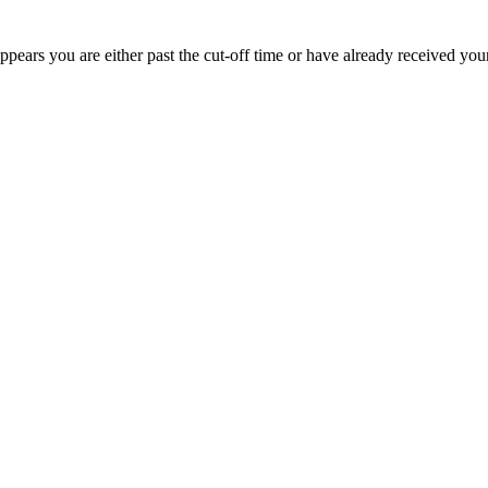
appears you are either past the cut-off time or have already received you