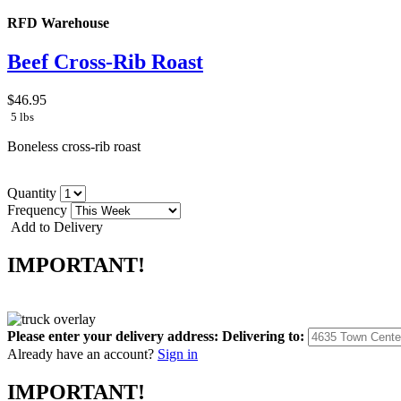
RFD Warehouse
Beef Cross-Rib Roast
$46.95
5 lbs
Boneless cross-rib roast
Quantity
Frequency
Add to Delivery
IMPORTANT!
Please enter your delivery address:
Delivering to:
Already have an account?
Sign in
IMPORTANT!