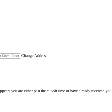
Change Address
appears you are either past the cut-off time or have already received you