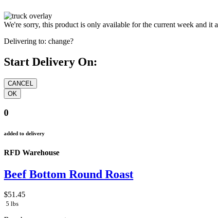
We're sorry, this product is only available for the current week and it 
Delivering to:
change?
Start Delivery On:
0
added to delivery
RFD Warehouse
Beef Bottom Round Roast
$51.45
5 lbs