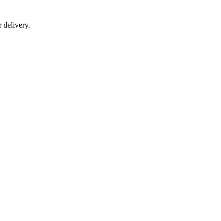
r delivery.