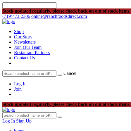
Stock updated regularly, please check back on out of stock items.
(719)473-2306
online@ranchfoodsdirect.com
Shop
Our Story
Newsletters
Join Our Team
Restaurant Partners
Contact Us
Cancel
Log In
Join
Stock updated regularly, please check back on out of stock items.
Log In
Sign Up
home