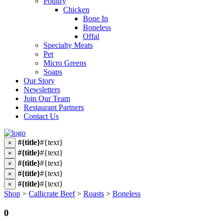
Poultry
Chicken
Bone In
Boneless
Offal
Specialty Meats
Pet
Micro Greens
Soaps
Our Story
Newsletters
Join Our Team
Restaurant Partners
Contact Us
#{title}
#{text}
×
#{title}
#{text}
×
#{title}
#{text}
×
#{title}
#{text}
×
#{title}
#{text}
×
Shop
>
Callicrate Beef
>
Roasts
>
Boneless
0