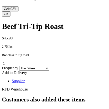
Beef Tri-Tip Roast
$45.90
2.75 lbs
Boneless tri-tip roast
Frequency
Add to Delivery
Supplier
RFD Warehouse
Customers also added these items