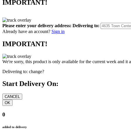
IMPORTANT!
Please enter your delivery address:
Delivering to:
Already have an account?
Sign in
IMPORTANT!
We're sorry, this product is only available for the current week and it 
Delivering to:
change?
Start Delivery On:
0
added to delivery