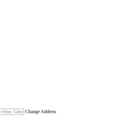
Change Address