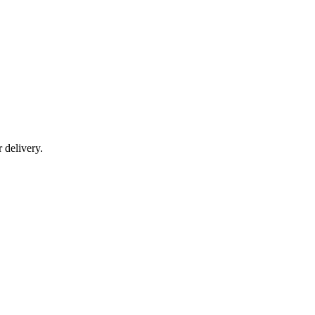
r delivery.