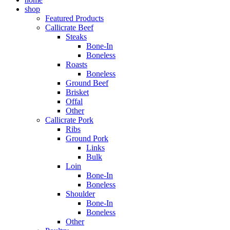
shop
Featured Products
Callicrate Beef
Steaks
Bone-In
Boneless
Roasts
Boneless
Ground Beef
Brisket
Offal
Other
Callicrate Pork
Ribs
Ground Pork
Links
Bulk
Loin
Bone-In
Boneless
Shoulder
Bone-In
Boneless
Other