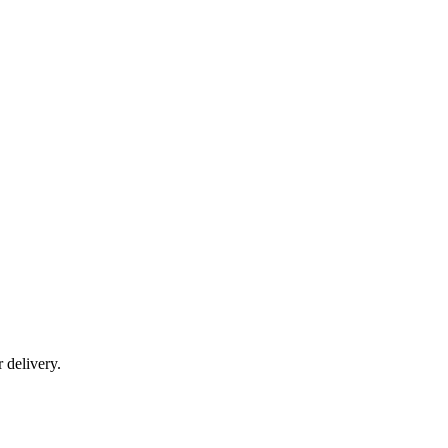
r delivery.