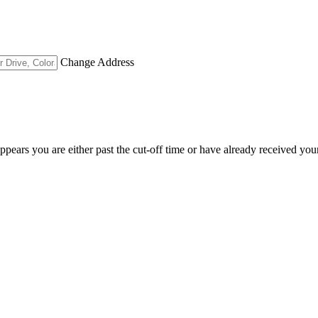
Change Address
appears you are either past the cut-off time or have already received you