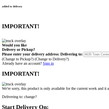
added to delivery
IMPORTANT!
Would you like
Delivery
or
Pickup
?
Please enter your delivery address:
Delivering to:
(Change to
Pickup
?)
(Change to
Delivery
?)
Already have an account?
Sign in
IMPORTANT!
We're sorry, this product is only available for the current week and it 
Delivering to:
change?
Start Delivery On: