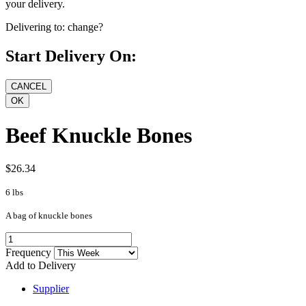
your delivery.
Delivering to:
change?
Start Delivery On:
Beef Knuckle Bones
$26.34
6 lbs
A bag of knuckle bones
Frequency
Add to Delivery
Supplier