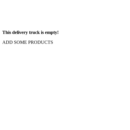
This delivery truck is empty!
ADD SOME PRODUCTS