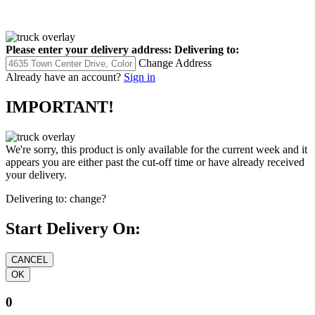
Please enter your delivery address:
Delivering to:
Change Address
Already have an account?
Sign in
IMPORTANT!
We're sorry, this product is only available for the current week and it
appears you are either past the cut-off time or have already received
your delivery.
Delivering to:
change?
Start Delivery On:
0