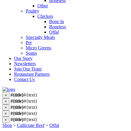
Boneless
Other
Poultry
Chicken
Bone In
Boneless
Offal
Specialty Meats
Pet
Micro Greens
Soaps
Our Story
Newsletters
Join Our Team
Restaurant Partners
Contact Us
#{title}
#{text}
×
#{title}
#{text}
×
#{title}
#{text}
×
#{title}
#{text}
×
#{title}
#{text}
×
Shop
>
Callicrate Beef
>
Offal