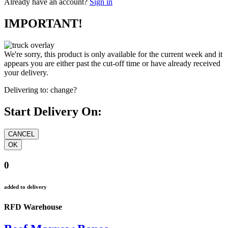
Already have an account?
Sign in
IMPORTANT!
We're sorry, this product is only available for the current week and it
appears you are either past the cut-off time or have already received
your delivery.
Delivering to:
change?
Start Delivery On:
0
added to delivery
RFD Warehouse