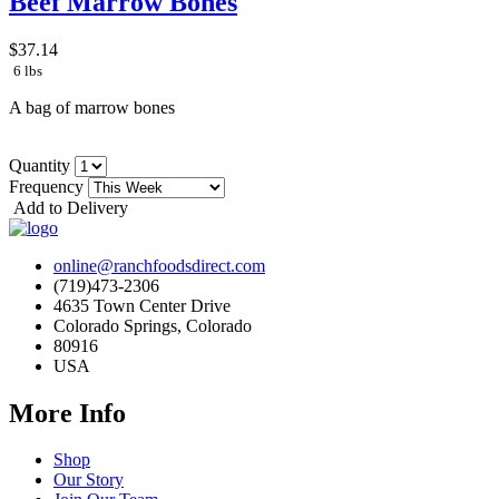
Beef Marrow Bones
$37.14
6 lbs
A bag of marrow bones
Quantity
Frequency
Add to Delivery
online@ranchfoodsdirect.com
(719)473-2306
4635 Town Center Drive
Colorado Springs, Colorado
80916
USA
More Info
Shop
Our Story