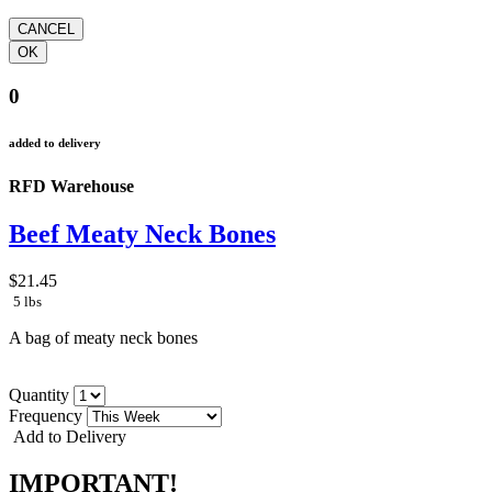
0
added to delivery
RFD Warehouse
Beef Meaty Neck Bones
$21.45
5 lbs
A bag of meaty neck bones
Quantity
Frequency
Add to Delivery
IMPORTANT!