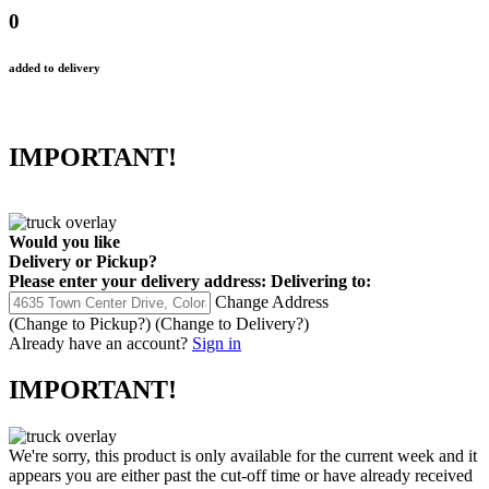
0
added to delivery
IMPORTANT!
Would you like
Delivery
or
Pickup
?
Please enter your delivery address:
Delivering to:
Change Address
(Change to
Pickup
?)
(Change to
Delivery
?)
Already have an account?
Sign in
IMPORTANT!
We're sorry, this product is only available for the current week and it
appears you are either past the cut-off time or have already received