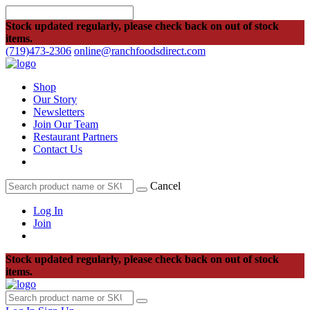
Stock updated regularly, please check back on out of stock
items.
(719)473-2306
online@ranchfoodsdirect.com
Shop
Our Story
Newsletters
Join Our Team
Restaurant Partners
Contact Us
Cancel
Log In
Join
Stock updated regularly, please check back on out of stock
items.