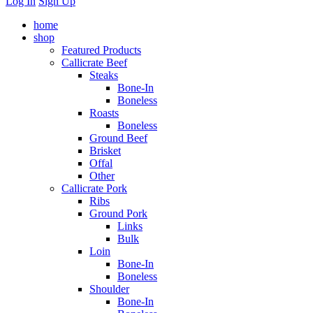
Log In
Sign Up
home
shop
Featured Products
Callicrate Beef
Steaks
Bone-In
Boneless
Roasts
Boneless
Ground Beef
Brisket
Offal
Other
Callicrate Pork
Ribs
Ground Pork
Links
Bulk
Loin
Bone-In
Boneless
Shoulder
Bone-In