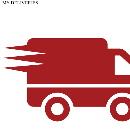
MY DELIVERIES