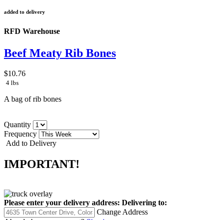
added to delivery
RFD Warehouse
Beef Meaty Rib Bones
$10.76
4 lbs
A bag of rib bones
Quantity
Frequency
Add to Delivery
IMPORTANT!
Please enter your delivery address:
Delivering to:
Change Address