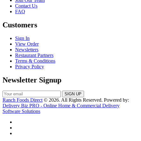
Join Our Team
Contact Us
FAQ
Customers
Sign In
View Order
Newsletters
Restaurant Partners
Terms & Conditions
Privacy Policy
Newsletter Signup
Ranch Foods Direct
© 2026. All Rights Reserved. Powered by:
Delivery Biz PRO - Online Home & Commercial Delivery
Software Solutions