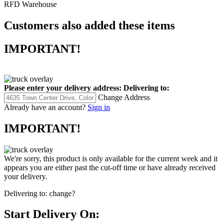
RFD Warehouse
Customers also added these items
IMPORTANT!
Please enter your delivery address:
Delivering to:
Change Address
Already have an account?
Sign in
IMPORTANT!
We're sorry, this product is only available for the current week and it
appears you are either past the cut-off time or have already received
your delivery.
Delivering to:
change?
Start Delivery On: