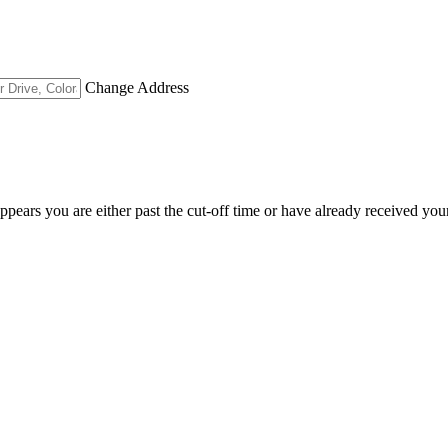
Change Address
appears you are either past the cut-off time or have already received you