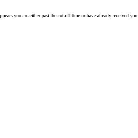
appears you are either past the cut-off time or have already received you