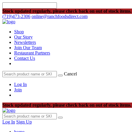
Stock updated regularly, please check back on out of stock items.
(719)473-2306
online@ranchfoodsdirect.com
Shop
Our Story
Newsletters
Join Our Team
Restaurant Partners
Contact Us
Cancel
Log In
Join
Stock updated regularly, please check back on out of stock items.
Log In
Sign Up
home