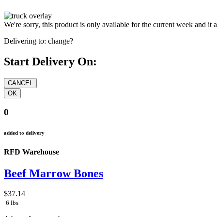
We're sorry, this product is only available for the current week and it 
Delivering to:
change?
Start Delivery On:
0
added to delivery
RFD Warehouse
Beef Marrow Bones
$37.14
6 lbs