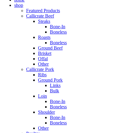
shop
Featured Products
Callicrate Beef
Steaks
Bone-In
Boneless
Roasts
Boneless
Ground Beef
Brisket
Offal
Other
Callicrate Pork
Ribs
Ground Pork
Links
Bulk
Loin
Bone-In
Boneless
Shoulder
Bone-In
Boneless
Other