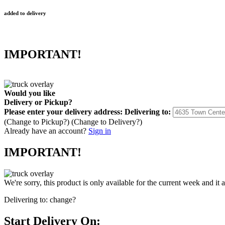
added to delivery
IMPORTANT!
Would you like
Delivery
or
Pickup
?
Please enter your delivery address:
Delivering to:
(Change to
Pickup
?)
(Change to
Delivery
?)
Already have an account?
Sign in
IMPORTANT!
We're sorry, this product is only available for the current week and it 
Delivering to:
change?
Start Delivery On: