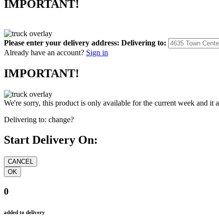
IMPORTANT!
Please enter your delivery address:
Delivering to:
Already have an account?
Sign in
IMPORTANT!
We're sorry, this product is only available for the current week and it 
Delivering to:
change?
Start Delivery On:
0
added to delivery