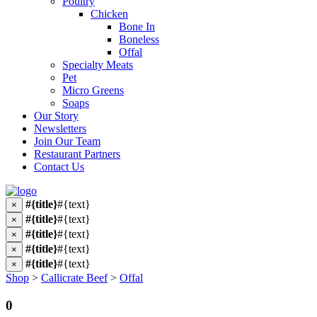
Poultry
Chicken
Bone In
Boneless
Offal
Specialty Meats
Pet
Micro Greens
Soaps
Our Story
Newsletters
Join Our Team
Restaurant Partners
Contact Us
#{title}
#{text}
×
#{title}
#{text}
×
#{title}
#{text}
×
#{title}
#{text}
×
#{title}
#{text}
×
Shop
>
Callicrate Beef
>
Offal
0