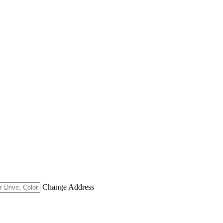
Change Address