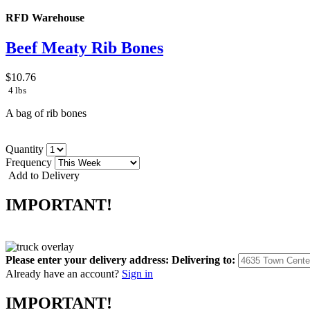
RFD Warehouse
Beef Meaty Rib Bones
$10.76
4 lbs
A bag of rib bones
Quantity
Frequency
Add to Delivery
IMPORTANT!
Please enter your delivery address:
Delivering to:
Already have an account?
Sign in
IMPORTANT!