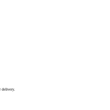
r delivery.