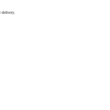
r delivery.