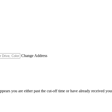
Change Address
appears you are either past the cut-off time or have already received you