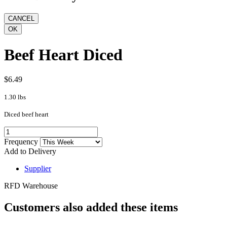
Beef Heart Diced
$6.49
1.30 lbs
Diced beef heart
Frequency
Add to Delivery
Supplier
RFD Warehouse
Customers also added these items