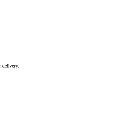
r delivery.