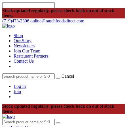
Stock updated regularly, please check back on out of stock
items.
(719)473-2306
online@ranchfoodsdirect.com
Shop
Our Story
Newsletters
Join Our Team
Restaurant Partners
Contact Us
Cancel
Log In
Join
Stock updated regularly, please check back on out of stock
items.