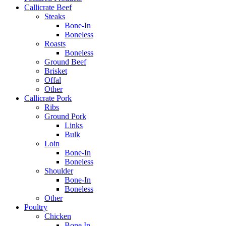
Callicrate Beef
Steaks
Bone-In
Boneless
Roasts
Boneless
Ground Beef
Brisket
Offal
Other
Callicrate Pork
Ribs
Ground Pork
Links
Bulk
Loin
Bone-In
Boneless
Shoulder
Bone-In
Boneless
Other
Poultry
Chicken
Bone In