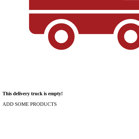
This delivery truck is empty!
ADD SOME PRODUCTS