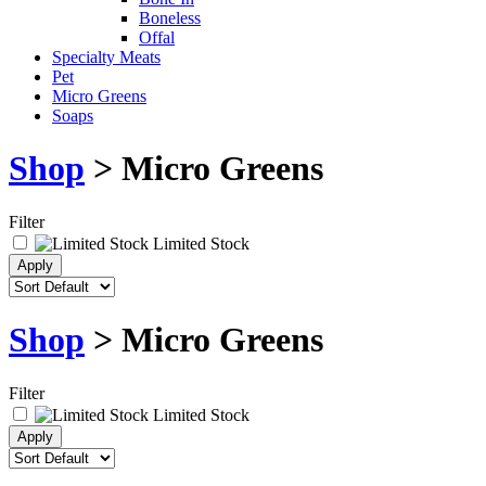
Boneless
Offal
Specialty Meats
Pet
Micro Greens
Soaps
Shop
> Micro Greens
Filter
Limited Stock
Shop
> Micro Greens
Filter
Limited Stock