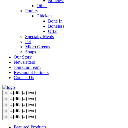
Boneless
Other
Poultry
Chicken
Bone In
Boneless
Offal
Specialty Meats
Pet
Micro Greens
Soaps
Our Story
Newsletters
Join Our Team
Restaurant Partners
Contact Us
#{title}
#{text}
×
#{title}
#{text}
×
#{title}
#{text}
×
#{title}
#{text}
×
#{title}
#{text}
×
Featured Products