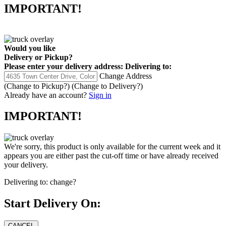
IMPORTANT!
Would you like
Delivery
or
Pickup
?
Please enter your delivery address:
Delivering to:
Change Address
(Change to
Pickup
?)
(Change to
Delivery
?)
Already have an account?
Sign in
IMPORTANT!
We're sorry, this product is only available for the current week and it
appears you are either past the cut-off time or have already received
your delivery.
Delivering to:
change?
Start Delivery On: