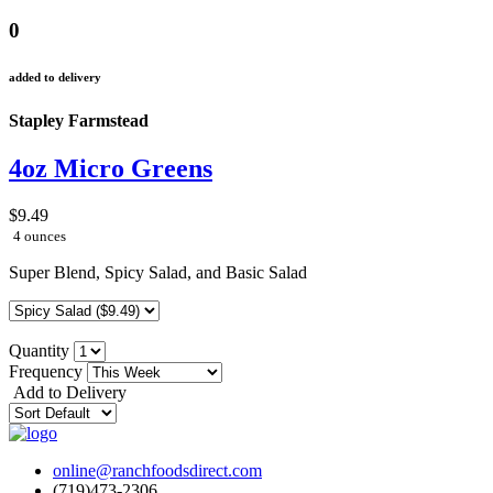
0
added to delivery
Stapley Farmstead
4oz Micro Greens
$9.49
4 ounces
Super Blend, Spicy Salad, and Basic Salad
Quantity
Frequency
Add to Delivery
online@ranchfoodsdirect.com
(719)473-2306