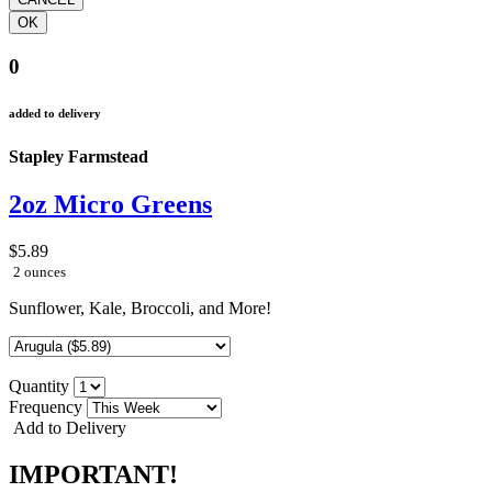
0
added to delivery
Stapley Farmstead
2oz Micro Greens
$5.89
2 ounces
Sunflower, Kale, Broccoli, and More!
Quantity
Frequency
Add to Delivery
IMPORTANT!