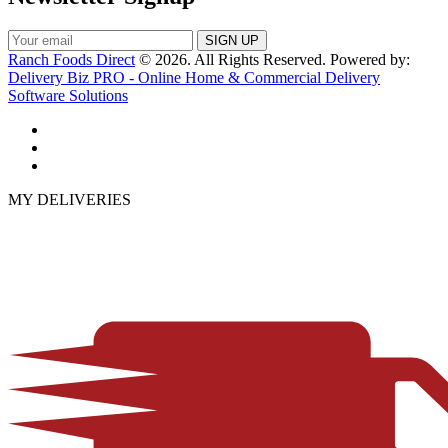
Ranch Foods Direct
© 2026. All Rights Reserved. Powered by:
Delivery Biz PRO - Online Home & Commercial Delivery
Software Solutions
MY DELIVERIES