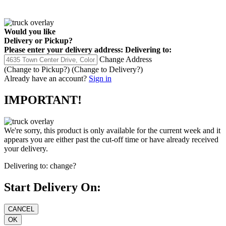
Would you like
Delivery
or
Pickup
?
Please enter your delivery address:
Delivering to:
Change Address
(Change to
Pickup
?)
(Change to
Delivery
?)
Already have an account?
Sign in
IMPORTANT!
We're sorry, this product is only available for the current week and it
appears you are either past the cut-off time or have already received
your delivery.
Delivering to:
change?
Start Delivery On: