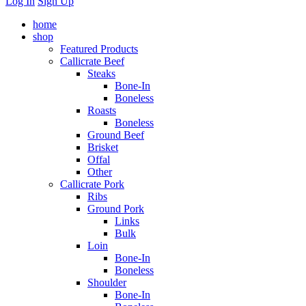
Log In
Sign Up
home
shop
Featured Products
Callicrate Beef
Steaks
Bone-In
Boneless
Roasts
Boneless
Ground Beef
Brisket
Offal
Other
Callicrate Pork
Ribs
Ground Pork
Links
Bulk
Loin
Bone-In
Boneless
Shoulder
Bone-In