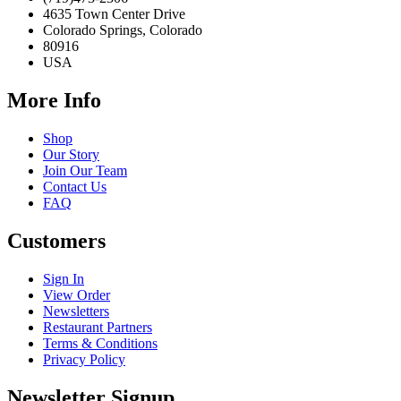
4635 Town Center Drive
Colorado Springs, Colorado
80916
USA
More Info
Shop
Our Story
Join Our Team
Contact Us
FAQ
Customers
Sign In
View Order
Newsletters
Restaurant Partners
Terms & Conditions
Privacy Policy
Newsletter Signup