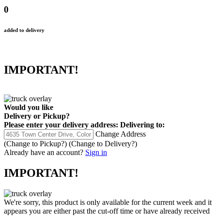
0
added to delivery
IMPORTANT!
Would you like
Delivery
or
Pickup
?
Please enter your delivery address:
Delivering to:
Change Address
(Change to
Pickup
?)
(Change to
Delivery
?)
Already have an account?
Sign in
IMPORTANT!
We're sorry, this product is only available for the current week and it
appears you are either past the cut-off time or have already received