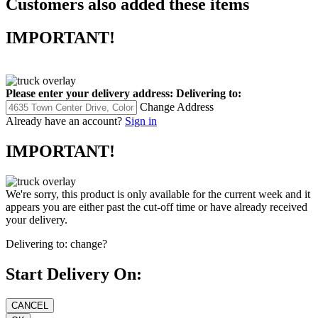
Customers also added these items
IMPORTANT!
Please enter your delivery address:
Delivering to:
Change Address
Already have an account?
Sign in
IMPORTANT!
We're sorry, this product is only available for the current week and it
appears you are either past the cut-off time or have already received
your delivery.
Delivering to:
change?
Start Delivery On: