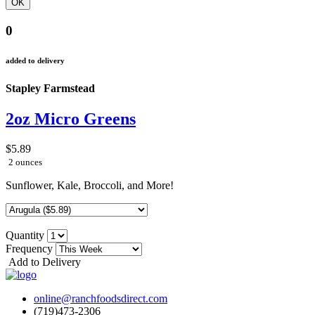
0
added to delivery
Stapley Farmstead
2oz Micro Greens
$5.89
2 ounces
Sunflower, Kale, Broccoli, and More!
Quantity
Frequency
Add to Delivery
online@ranchfoodsdirect.com
(719)473-2306