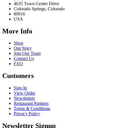
4635 Town Center Drive
Colorado Springs, Colorado
80916
USA
More Info
Shop
Our Story
Join Our Team
Contact Us
FAQ
Customers
Sign In
View Order
Newsletters
Restaurant Partners
Terms & Conditions
Privacy Policy
Newsletter Signup