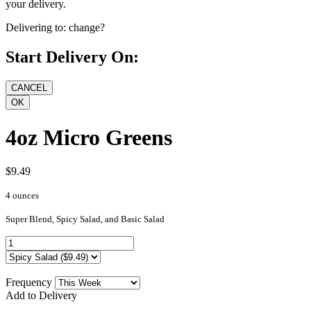
your delivery.
Delivering to:
change?
Start Delivery On:
4oz Micro Greens
$9.49
4 ounces
Super Blend, Spicy Salad, and Basic Salad
Frequency
Add to Delivery