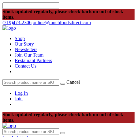
Stock updated regularly, please check back on out of stock
items.
(719)473-2306
online@ranchfoodsdirect.com
Shop
Our Story
Newsletters
Join Our Team
Restaurant Partners
Contact Us
Cancel
Log In
Join
Stock updated regularly, please check back on out of stock
items.