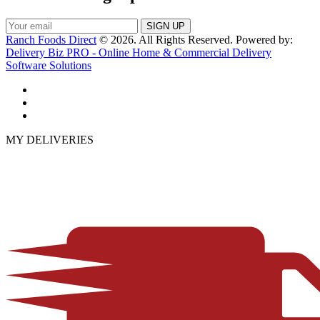
Ranch Foods Direct
© 2026. All Rights Reserved. Powered by:
Delivery Biz PRO - Online Home & Commercial Delivery
Software Solutions
MY DELIVERIES