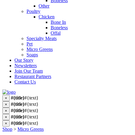
Boneless
Other
Poultry
Chicken
Bone In
Boneless
Offal
Specialty Meats
Pet
Micro Greens
Soaps
Our Story
Newsletters
Join Our Team
Restaurant Partners
Contact Us
#{title}
#{text}
×
#{title}
#{text}
×
#{title}
#{text}
×
#{title}
#{text}
×
#{title}
#{text}
×
Shop
>
Micro Greens