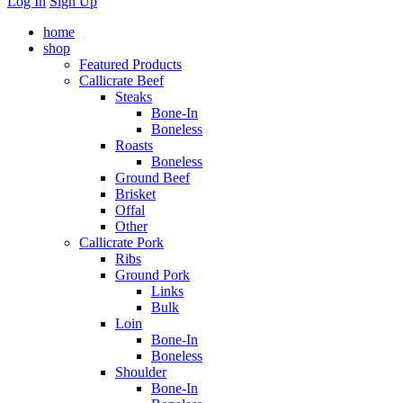
Log In
Sign Up
home
shop
Featured Products
Callicrate Beef
Steaks
Bone-In
Boneless
Roasts
Boneless
Ground Beef
Brisket
Offal
Other
Callicrate Pork
Ribs
Ground Pork
Links
Bulk
Loin
Bone-In
Boneless
Shoulder
Bone-In