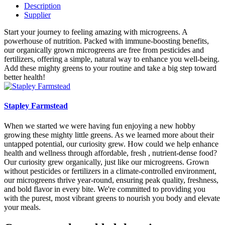
Description
Supplier
Start your journey to feeling amazing with microgreens. A
powerhouse of nutrition. Packed with immune-boosting benefits,
our organically grown microgreens are free from pesticides and
fertilizers, offering a simple, natural way to enhance you well-being.
Add these mighty greens to your routine and take a big step toward
better health!
Stapley Farmstead
When we started we were having fun enjoying a new hobby
growing these mighty little greens. As we learned more about their
untapped potential, our curiosity grew. How could we help enhance
health and wellness through affordable, fresh , nutrient-dense food?
Our curiosity grew organically, just like our microgreens. Grown
without pesticides or fertilizers in a climate-controlled environment,
our microgreens thrive year-round, ensuring peak quality, freshness,
and bold flavor in every bite. We're committed to providing you
with the purest, most vibrant greens to nourish you body and elevate
your meals.