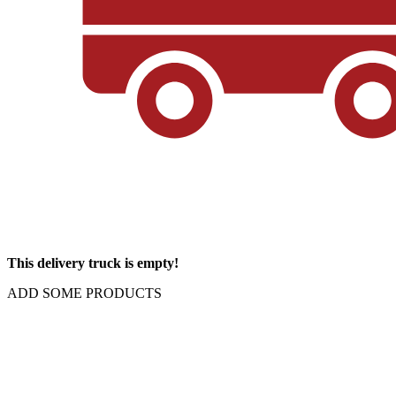
This delivery truck is empty!
ADD SOME PRODUCTS