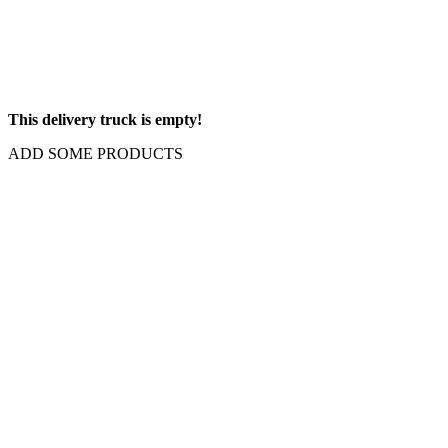
This delivery truck is empty!
ADD SOME PRODUCTS