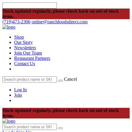
Stock updated regularly, please check back on out of stock
items.
(719)473-2306
online@ranchfoodsdirect.com
Shop
Our Story
Newsletters
Join Our Team
Restaurant Partners
Contact Us
Cancel
Log In
Join
Stock updated regularly, please check back on out of stock
items.