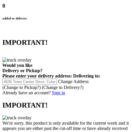
0
added to delivery
IMPORTANT!
Would you like
Delivery
or
Pickup
?
Please enter your delivery address:
Delivering to:
Change Address
(Change to
Pickup
?)
(Change to
Delivery
?)
Already have an account?
Sign in
IMPORTANT!
We're sorry, this product is only available for the current week and it
appears you are either past the cut-off time or have already received