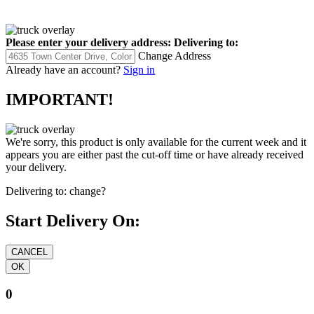
Please enter your delivery address:
Delivering to:
Change Address
Already have an account?
Sign in
IMPORTANT!
We're sorry, this product is only available for the current week and it
appears you are either past the cut-off time or have already received
your delivery.
Delivering to:
change?
Start Delivery On:
0