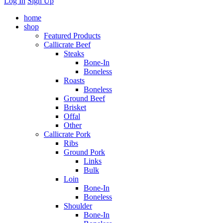
Log In
Sign Up
home
shop
Featured Products
Callicrate Beef
Steaks
Bone-In
Boneless
Roasts
Boneless
Ground Beef
Brisket
Offal
Other
Callicrate Pork
Ribs
Ground Pork
Links
Bulk
Loin
Bone-In
Boneless
Shoulder
Bone-In