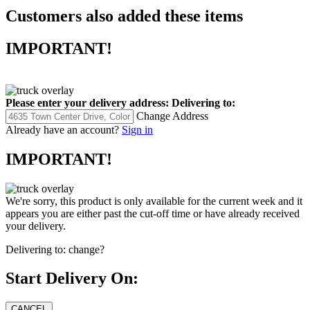
Customers also added these items
IMPORTANT!
Please enter your delivery address:
Delivering to:
Change Address
Already have an account?
Sign in
IMPORTANT!
We're sorry, this product is only available for the current week and it
appears you are either past the cut-off time or have already received
your delivery.
Delivering to:
change?
Start Delivery On: