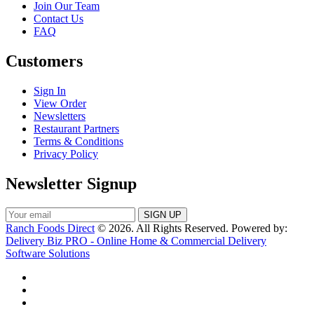
Join Our Team
Contact Us
FAQ
Customers
Sign In
View Order
Newsletters
Restaurant Partners
Terms & Conditions
Privacy Policy
Newsletter Signup
Ranch Foods Direct
© 2026. All Rights Reserved. Powered by:
Delivery Biz PRO - Online Home & Commercial Delivery
Software Solutions