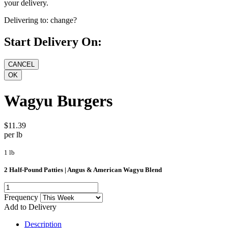
your delivery.
Delivering to:
change?
Start Delivery On:
Wagyu Burgers
$11.39
per lb
1 lb
2 Half-Pound Patties | Angus & American Wagyu Blend
Frequency
Add to Delivery
Description