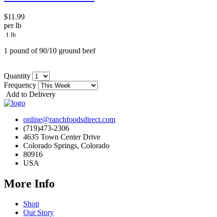
$11.99
per lb
1 lb
1 pound of 90/10 ground beef
Quantity
Frequency
Add to Delivery
online@ranchfoodsdirect.com
(719)473-2306
4635 Town Center Drive
Colorado Springs, Colorado
80916
USA
More Info
Shop
Our Story