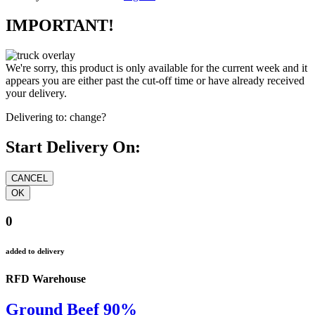
IMPORTANT!
We're sorry, this product is only available for the current week and it
appears you are either past the cut-off time or have already received
your delivery.
Delivering to:
change?
Start Delivery On:
0
added to delivery
RFD Warehouse
Ground Beef 90%