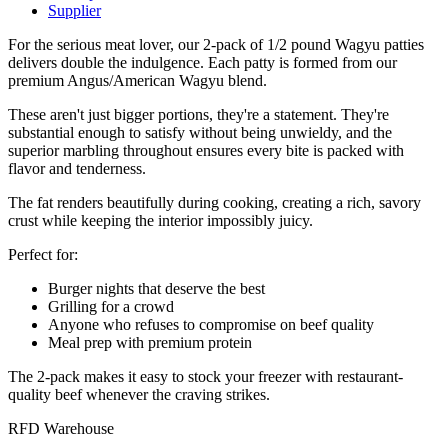
Supplier
For the serious meat lover, our 2-pack of 1/2 pound Wagyu patties
delivers double the indulgence. Each patty is formed from our
premium Angus/American Wagyu blend.
These aren't just bigger portions, they're a statement. They're
substantial enough to satisfy without being unwieldy, and the
superior marbling throughout ensures every bite is packed with
flavor and tenderness.
The fat renders beautifully during cooking, creating a rich, savory
crust while keeping the interior impossibly juicy.
Perfect for:
Burger nights that deserve the best
Grilling for a crowd
Anyone who refuses to compromise on beef quality
Meal prep with premium protein
The 2-pack makes it easy to stock your freezer with restaurant-
quality beef whenever the craving strikes.
RFD Warehouse