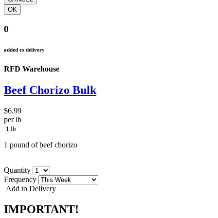
0
added to delivery
RFD Warehouse
Beef Chorizo Bulk
$6.99
per lb
1 lb
1 pound of beef chorizo
Quantity
Frequency
Add to Delivery
IMPORTANT!