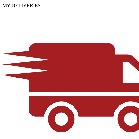
MY DELIVERIES