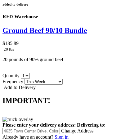
added to delivery
RFD Warehouse
Ground Beef 90/10 Bundle
$185.89
20 lbs
20 pounds of 90% ground beef
Quantity
Frequency
Add to Delivery
IMPORTANT!
Please enter your delivery address:
Delivering to:
Change Address
Already have an account?
Sign in