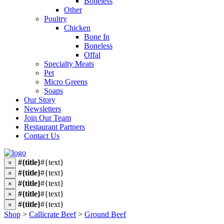
Boneless
Other
Poultry
Chicken
Bone In
Boneless
Offal
Specialty Meats
Pet
Micro Greens
Soaps
Our Story
Newsletters
Join Our Team
Restaurant Partners
Contact Us
#{title}
#{text}
×
#{title}
#{text}
×
#{title}
#{text}
×
#{title}
#{text}
×
#{title}
#{text}
×
Shop
>
Callicrate Beef
>
Ground Beef