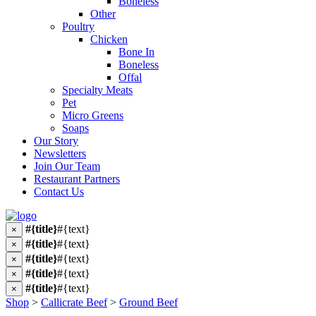
Boneless
Other
Poultry
Chicken
Bone In
Boneless
Offal
Specialty Meats
Pet
Micro Greens
Soaps
Our Story
Newsletters
Join Our Team
Restaurant Partners
Contact Us
#{title}
#{text}
×
#{title}
#{text}
×
#{title}
#{text}
×
#{title}
#{text}
×
#{title}
#{text}
×
Shop
>
Callicrate Beef
>
Ground Beef