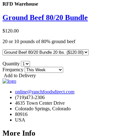
RFD Warehouse
Ground Beef 80/20 Bundle
$120.00
20 or 10 pounds of 80% ground beef
Quantity
Frequency
Add to Delivery
online@ranchfoodsdirect.com
(719)473-2306
4635 Town Center Drive
Colorado Springs, Colorado
80916
USA
More Info