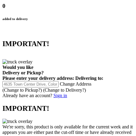
0
added to delivery
IMPORTANT!
Would you like
Delivery
or
Pickup
?
Please enter your delivery address:
Delivering to:
Change Address
(Change to
Pickup
?)
(Change to
Delivery
?)
Already have an account?
Sign in
IMPORTANT!
We're sorry, this product is only available for the current week and it
appears you are either past the cut-off time or have already received