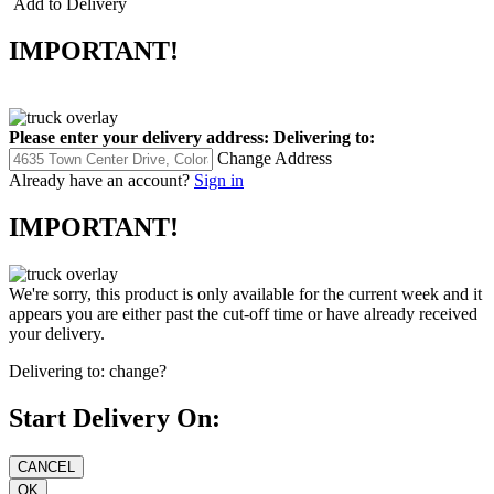
Add to Delivery
IMPORTANT!
Please enter your delivery address:
Delivering to:
Change Address
Already have an account?
Sign in
IMPORTANT!
We're sorry, this product is only available for the current week and it
appears you are either past the cut-off time or have already received
your delivery.
Delivering to:
change?
Start Delivery On: