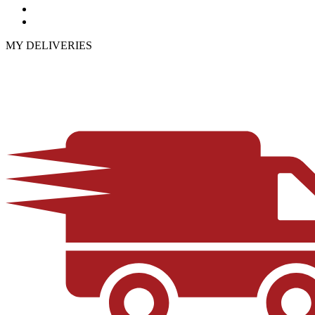
MY DELIVERIES