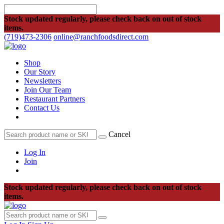
Stock updated regularly, please check back on out of stock
items.
(719)473-2306
online@ranchfoodsdirect.com
Shop
Our Story
Newsletters
Join Our Team
Restaurant Partners
Contact Us
Cancel
Log In
Join
Stock updated regularly, please check back on out of stock
items.