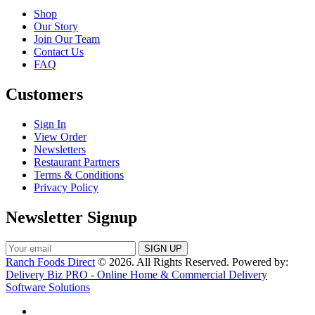
Shop
Our Story
Join Our Team
Contact Us
FAQ
Customers
Sign In
View Order
Newsletters
Restaurant Partners
Terms & Conditions
Privacy Policy
Newsletter Signup
Ranch Foods Direct
© 2026. All Rights Reserved. Powered by:
Delivery Biz PRO - Online Home & Commercial Delivery
Software Solutions