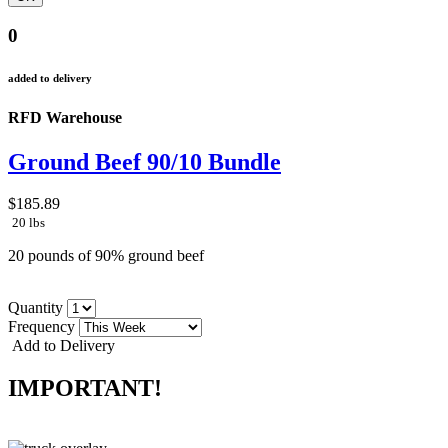
0
added to delivery
RFD Warehouse
Ground Beef 90/10 Bundle
$185.89
20 lbs
20 pounds of 90% ground beef
Quantity
Frequency
Add to Delivery
IMPORTANT!