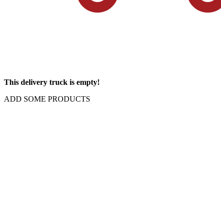
This delivery truck is empty!
ADD SOME PRODUCTS