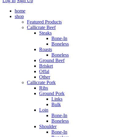
Log In
Sign Up
home
shop
Featured Products
Callicrate Beef
Steaks
Bone-In
Boneless
Roasts
Boneless
Ground Beef
Brisket
Offal
Other
Callicrate Pork
Ribs
Ground Pork
Links
Bulk
Loin
Bone-In
Boneless
Shoulder
Bone-In