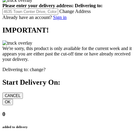
Please enter your delivery address:
Delivering to:
Change Address
Already have an account?
Sign in
IMPORTANT!
We're sorry, this product is only available for the current week and it
appears you are either past the cut-off time or have already received
your delivery.
Delivering to:
change?
Start Delivery On:
0
added to delivery