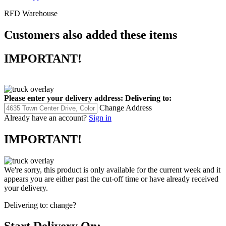
RFD Warehouse
Customers also added these items
IMPORTANT!
Please enter your delivery address:
Delivering to:
Change Address
Already have an account?
Sign in
IMPORTANT!
We're sorry, this product is only available for the current week and it
appears you are either past the cut-off time or have already received
your delivery.
Delivering to:
change?