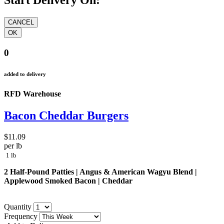
Start Delivery On:
0
added to delivery
RFD Warehouse
Bacon Cheddar Burgers
$11.09
per lb
1 lb
2 Half-Pound Patties | Angus & American Wagyu Blend |
Applewood Smoked Bacon | Cheddar
Quantity
Frequency