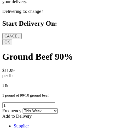
your delivery.
Delivering to:
change?
Start Delivery On:
Ground Beef 90%
$11.99
per lb
1 lb
1 pound of 90/10 ground beef
Frequency
Add to Delivery
Supplier