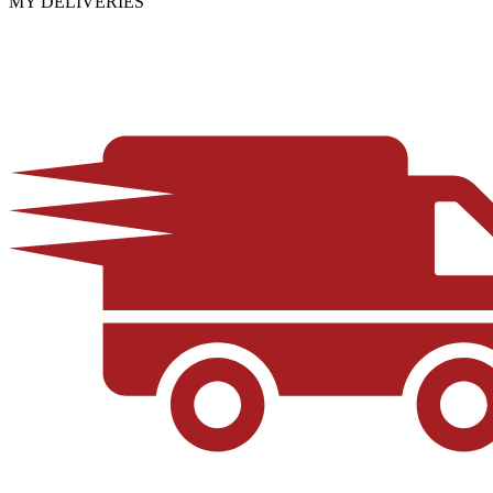
MY DELIVERIES