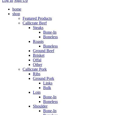
Log In
Sign Up
home
shop
Featured Products
Callicrate Beef
Steaks
Bone-In
Boneless
Roasts
Boneless
Ground Beef
Brisket
Offal
Other
Callicrate Pork
Ribs
Ground Pork
Links
Bulk
Loin
Bone-In
Boneless
Shoulder
Bone-In