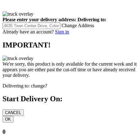
Please enter your delivery address:
Delivering to:
Change Address
Already have an account?
Sign in
IMPORTANT!
We're sorry, this product is only available for the current week and it
appears you are either past the cut-off time or have already received
your delivery.
Delivering to:
change?
Start Delivery On:
0