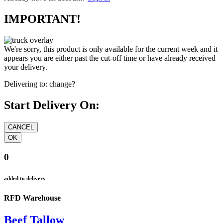
IMPORTANT!
We're sorry, this product is only available for the current week and it
appears you are either past the cut-off time or have already received
your delivery.
Delivering to:
change?
Start Delivery On:
0
added to delivery
RFD Warehouse
Beef Tallow