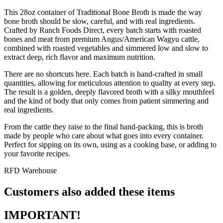
This 28oz container of Traditional Bone Broth is made the way
bone broth should be slow, careful, and with real ingredients.
Crafted by Ranch Foods Direct, every batch starts with roasted
bones and meat from premium Angus/American Wagyu cattle,
combined with roasted vegetables and simmered low and slow to
extract deep, rich flavor and maximum nutrition.
There are no shortcuts here. Each batch is hand-crafted in small
quantities, allowing for meticulous attention to quality at every step.
The result is a golden, deeply flavored broth with a silky mouthfeel
and the kind of body that only comes from patient simmering and
real ingredients.
From the cattle they raise to the final hand-packing, this is broth
made by people who care about what goes into every container.
Perfect for sipping on its own, using as a cooking base, or adding to
your favorite recipes.
RFD Warehouse
Customers also added these items
IMPORTANT!