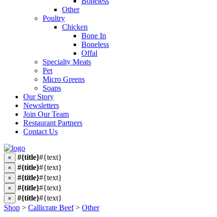
Boneless
Other
Poultry
Chicken
Bone In
Boneless
Offal
Specialty Meats
Pet
Micro Greens
Soaps
Our Story
Newsletters
Join Our Team
Restaurant Partners
Contact Us
#{title}
#{text}
×
#{title}
#{text}
×
#{title}
#{text}
×
#{title}
#{text}
×
#{title}
#{text}
×
Shop
>
Callicrate Beef
>
Other