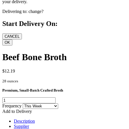
your delivery.
Delivering to:
change?
Start Delivery On:
Beef Bone Broth
$12.19
28 ounces
Premium, Small-Batch Crafted Broth
Frequency
Add to Delivery
Description
Supplier