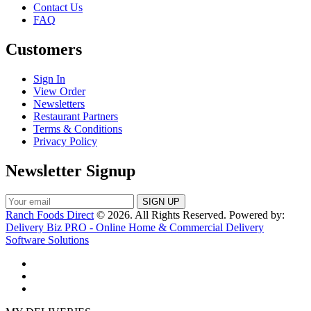
Contact Us
FAQ
Customers
Sign In
View Order
Newsletters
Restaurant Partners
Terms & Conditions
Privacy Policy
Newsletter Signup
Ranch Foods Direct
© 2026. All Rights Reserved. Powered by:
Delivery Biz PRO - Online Home & Commercial Delivery
Software Solutions