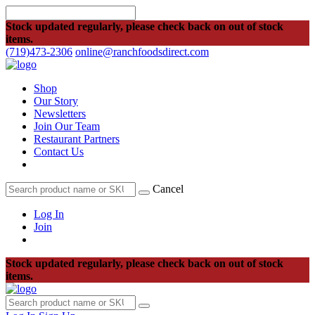
Stock updated regularly, please check back on out of stock
items.
(719)473-2306
online@ranchfoodsdirect.com
Shop
Our Story
Newsletters
Join Our Team
Restaurant Partners
Contact Us
Cancel
Log In
Join
Stock updated regularly, please check back on out of stock
items.