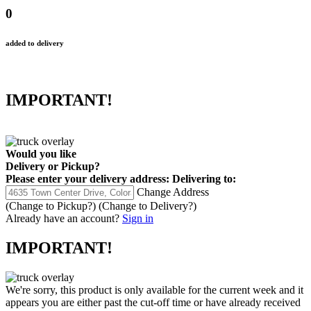
0
added to delivery
IMPORTANT!
Would you like
Delivery
or
Pickup
?
Please enter your delivery address:
Delivering to:
Change Address
(Change to
Pickup
?)
(Change to
Delivery
?)
Already have an account?
Sign in
IMPORTANT!
We're sorry, this product is only available for the current week and it
appears you are either past the cut-off time or have already received