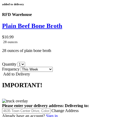
added to delivery
RFD Warehouse
Plain Beef Bone Broth
$10.99
28 ounces
28 ounces of plain bone broth
Quantity
Frequency
Add to Delivery
IMPORTANT!
Please enter your delivery address:
Delivering to:
Change Address
Already have an account?
Sign in