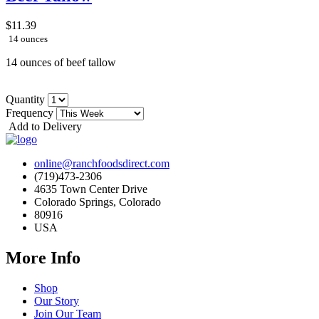
$11.39
14 ounces
14 ounces of beef tallow
Quantity
Frequency
Add to Delivery
online@ranchfoodsdirect.com
(719)473-2306
4635 Town Center Drive
Colorado Springs, Colorado
80916
USA
More Info
Shop
Our Story
Join Our Team