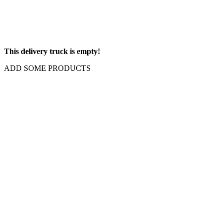
This delivery truck is empty!
ADD SOME PRODUCTS