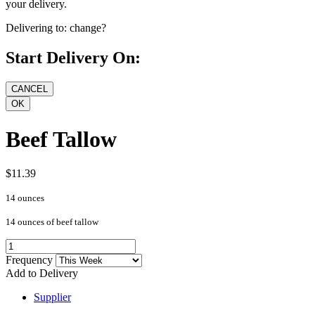
your delivery.
Delivering to:
change?
Start Delivery On:
Beef Tallow
$11.39
14 ounces
14 ounces of beef tallow
Frequency
Add to Delivery
Supplier