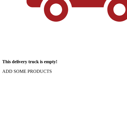
This delivery truck is empty!
ADD SOME PRODUCTS