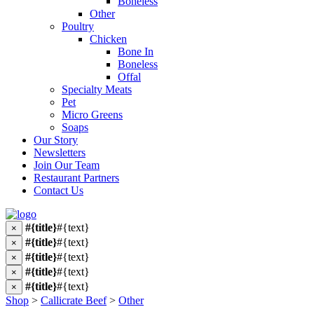
Boneless
Other
Poultry
Chicken
Bone In
Boneless
Offal
Specialty Meats
Pet
Micro Greens
Soaps
Our Story
Newsletters
Join Our Team
Restaurant Partners
Contact Us
#{title}
#{text}
×
#{title}
#{text}
×
#{title}
#{text}
×
#{title}
#{text}
×
#{title}
#{text}
×
Shop
>
Callicrate Beef
>
Other