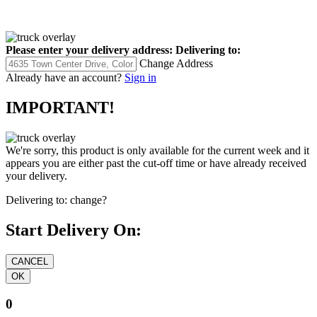
Please enter your delivery address:
Delivering to:
Change Address
Already have an account?
Sign in
IMPORTANT!
We're sorry, this product is only available for the current week and it
appears you are either past the cut-off time or have already received
your delivery.
Delivering to:
change?
Start Delivery On:
0