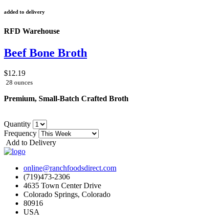
added to delivery
RFD Warehouse
Beef Bone Broth
$12.19
28 ounces
Premium, Small-Batch Crafted Broth
Quantity
Frequency
Add to Delivery
online@ranchfoodsdirect.com
(719)473-2306
4635 Town Center Drive
Colorado Springs, Colorado
80916
USA