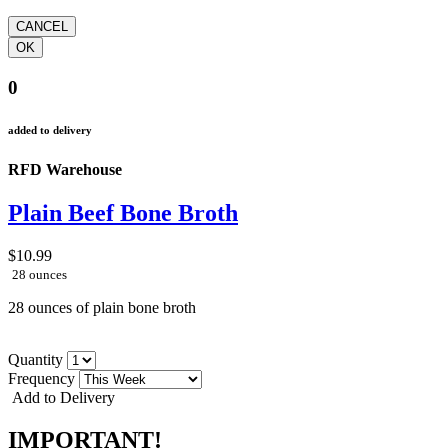
0
added to delivery
RFD Warehouse
Plain Beef Bone Broth
$10.99
28 ounces
28 ounces of plain bone broth
Quantity
Frequency
Add to Delivery
IMPORTANT!