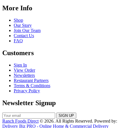
More Info
Shop
Our Story
Join Our Team
Contact Us
FAQ
Customers
Sign In
View Order
Newsletters
Restaurant Partners
Terms & Conditions
Privacy Policy
Newsletter Signup
Ranch Foods Direct
© 2026. All Rights Reserved. Powered by:
Delivery Biz PRO - Online Home & Commercial Delivery