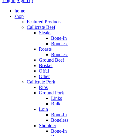
Log In
Sign Up
home
shop
Featured Products
Callicrate Beef
Steaks
Bone-In
Boneless
Roasts
Boneless
Ground Beef
Brisket
Offal
Other
Callicrate Pork
Ribs
Ground Pork
Links
Bulk
Loin
Bone-In
Boneless
Shoulder
Bone-In