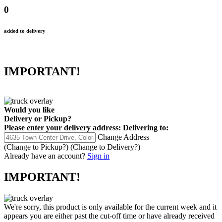
0
added to delivery
IMPORTANT!
Would you like
Delivery
or
Pickup
?
Please enter your delivery address:
Delivering to:
Change Address
(Change to
Pickup
?)
(Change to
Delivery
?)
Already have an account?
Sign in
IMPORTANT!
We're sorry, this product is only available for the current week and it
appears you are either past the cut-off time or have already received