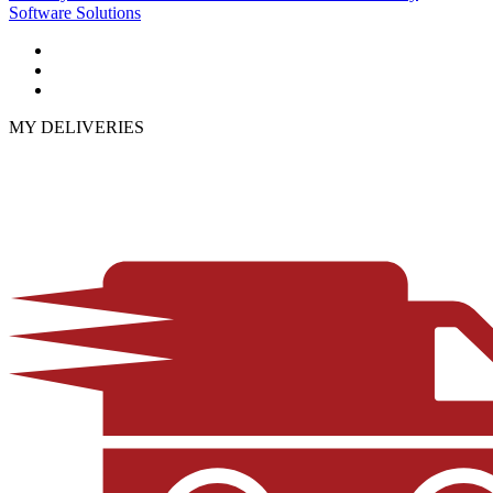
Software Solutions
MY DELIVERIES