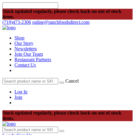
Stock updated regularly, please check back on out of stock
items.
(719)473-2306
online@ranchfoodsdirect.com
Shop
Our Story
Newsletters
Join Our Team
Restaurant Partners
Contact Us
Cancel
Log In
Join
Stock updated regularly, please check back on out of stock
items.