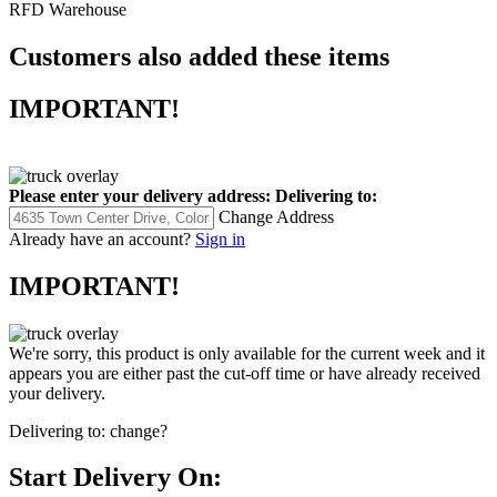
RFD Warehouse
Customers also added these items
IMPORTANT!
Please enter your delivery address:
Delivering to:
Change Address
Already have an account?
Sign in
IMPORTANT!
We're sorry, this product is only available for the current week and it
appears you are either past the cut-off time or have already received
your delivery.
Delivering to:
change?
Start Delivery On: