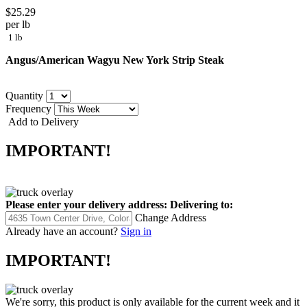
$25.29
per lb
1 lb
Angus/American Wagyu New York Strip Steak
Quantity
Frequency
Add to Delivery
IMPORTANT!
Please enter your delivery address:
Delivering to:
Change Address
Already have an account?
Sign in
IMPORTANT!
We're sorry, this product is only available for the current week and it