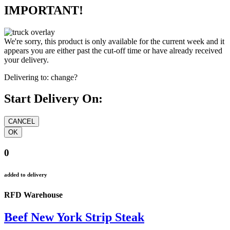
IMPORTANT!
We're sorry, this product is only available for the current week and it
appears you are either past the cut-off time or have already received
your delivery.
Delivering to:
change?
Start Delivery On:
0
added to delivery
RFD Warehouse
Beef New York Strip Steak