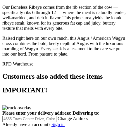
Our Boneless Ribeye comes from the rib section of the cow —
specifically ribs 6 through 12 — where the meat is naturally tender,
well-marbled, and rich in flavor. This prime area yields the iconic
ribeye steak, known for its generous fat cap and juicy, buttery
texture that melts with every bite.
Raised right here on our own ranch, this Angus / American Wagyu
cross combines the bold, beefy depth of Angus with the luxurious
marbling of Wagyu. Every steak is a testament to the care we put
into our herd. From pasture to plate.
RFD Warehouse
Customers also added these items
IMPORTANT!
Please enter your delivery address:
Delivering to:
Change Address
Already have an account?
Sign in