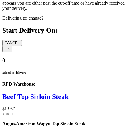
appears you are either past the cut-off time or have already received
your delivery.
Delivering to:
change?
Start Delivery On:
0
added to delivery
RFD Warehouse
Beef Top Sirloin Steak
$13.67
0.80 lb
Angus/American Wagyu Top Sirloin Steak