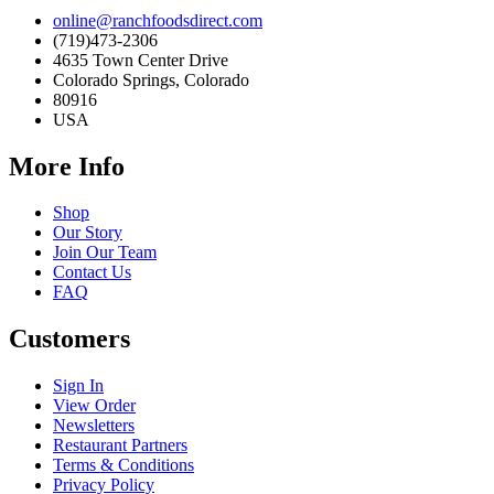
online@ranchfoodsdirect.com
(719)473-2306
4635 Town Center Drive
Colorado Springs, Colorado
80916
USA
More Info
Shop
Our Story
Join Our Team
Contact Us
FAQ
Customers
Sign In
View Order
Newsletters
Restaurant Partners
Terms & Conditions
Privacy Policy