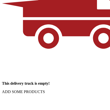
This delivery truck is empty!
ADD SOME PRODUCTS