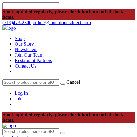
Stock updated regularly, please check back on out of stock
items.
(719)473-2306
online@ranchfoodsdirect.com
Shop
Our Story
Newsletters
Join Our Team
Restaurant Partners
Contact Us
Cancel
Log In
Join
Stock updated regularly, please check back on out of stock
items.