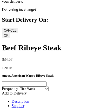
your delivery.
Delivering to:
change?
Start Delivery On:
Beef Ribeye Steak
$34.67
1.20 lbs
Angus/American Wagyu Ribeye Steak
Frequency
Add to Delivery
Description
Supplier