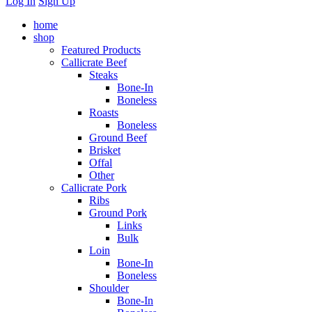
Log In
Sign Up
home
shop
Featured Products
Callicrate Beef
Steaks
Bone-In
Boneless
Roasts
Boneless
Ground Beef
Brisket
Offal
Other
Callicrate Pork
Ribs
Ground Pork
Links
Bulk
Loin
Bone-In
Boneless
Shoulder
Bone-In