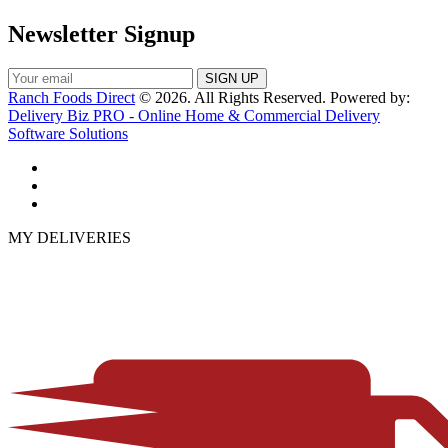
Newsletter Signup
Ranch Foods Direct
© 2026. All Rights Reserved. Powered by:
Delivery Biz PRO - Online Home & Commercial Delivery
Software Solutions
MY DELIVERIES