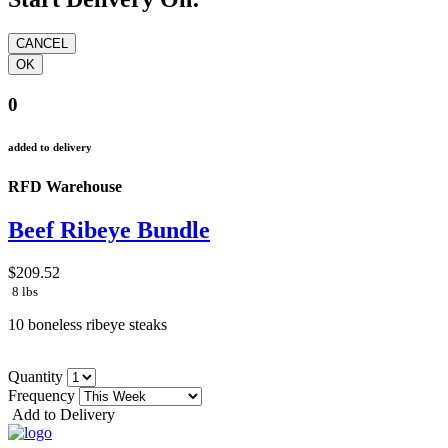
0
added to delivery
RFD Warehouse
Beef Ribeye Bundle
$209.52
8 lbs
10 boneless ribeye steaks
Quantity
Frequency
Add to Delivery