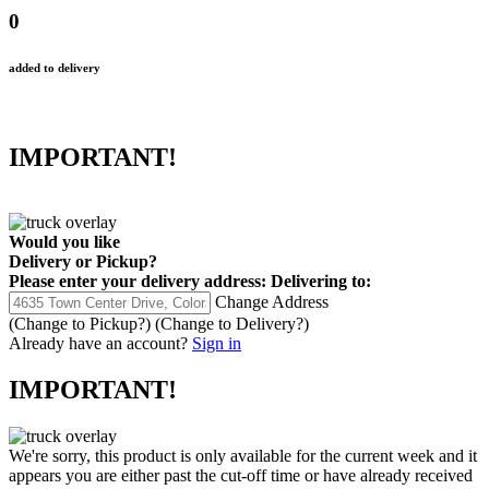
0
added to delivery
IMPORTANT!
Would you like
Delivery
or
Pickup
?
Please enter your delivery address:
Delivering to:
Change Address
(Change to
Pickup
?)
(Change to
Delivery
?)
Already have an account?
Sign in
IMPORTANT!
We're sorry, this product is only available for the current week and it
appears you are either past the cut-off time or have already received