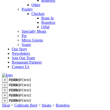
Boneless
Other
Poultry
Chicken
Bone In
Boneless
Offal
Specialty Meats
Pet
Micro Greens
Soaps
Our Story
Newsletters
Join Our Team
Restaurant Partners
Contact Us
#{title}
#{text}
×
#{title}
#{text}
×
#{title}
#{text}
×
#{title}
#{text}
×
#{title}
#{text}
×
Shop
>
Callicrate Beef
>
Steaks
>
Boneless