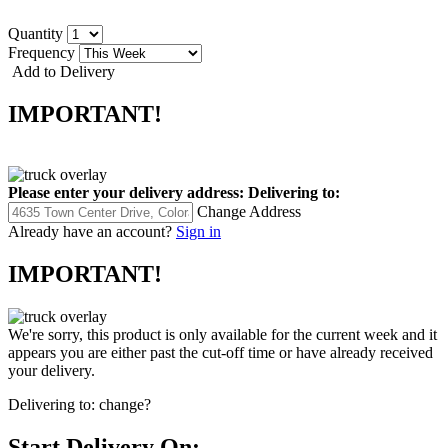
Quantity
Frequency
Add to Delivery
IMPORTANT!
Please enter your delivery address:
Delivering to:
Change Address
Already have an account?
Sign in
IMPORTANT!
We're sorry, this product is only available for the current week and it
appears you are either past the cut-off time or have already received
your delivery.
Delivering to:
change?
Start Delivery On: