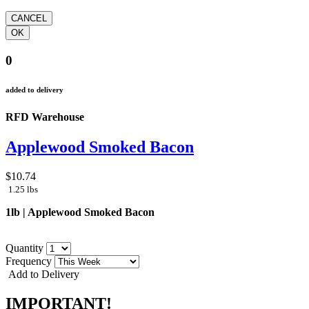
0
added to delivery
RFD Warehouse
Applewood Smoked Bacon
$10.74
1.25 lbs
1lb | Applewood Smoked Bacon
Quantity
Frequency
Add to Delivery
IMPORTANT!