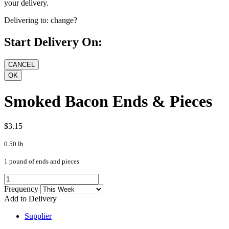
your delivery.
Delivering to:
change?
Start Delivery On:
Smoked Bacon Ends & Pieces
$3.15
0.50 lb
1 pound of ends and pieces
Frequency
Add to Delivery
Supplier