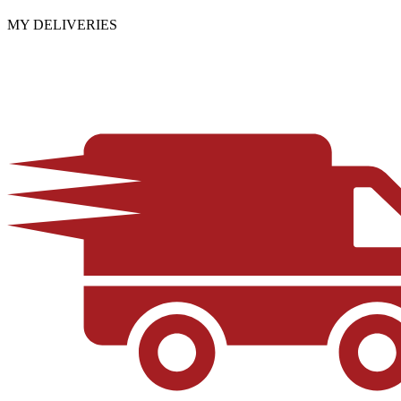
MY DELIVERIES