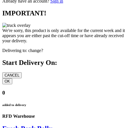
Already have an account?
Sign in
IMPORTANT!
We're sorry, this product is only available for the current week and it
appears you are either past the cut-off time or have already received
your delivery.
Delivering to:
change?
Start Delivery On:
0
added to delivery
RFD Warehouse