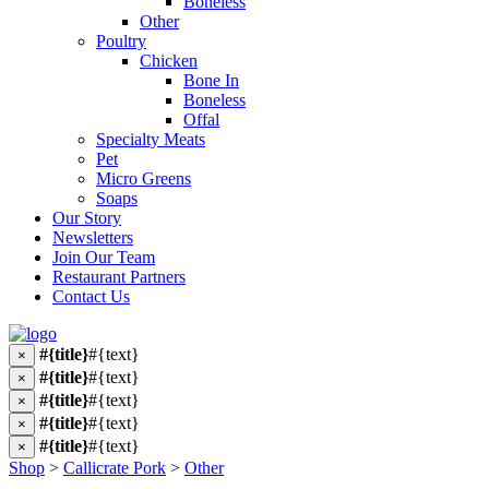
Boneless
Other
Poultry
Chicken
Bone In
Boneless
Offal
Specialty Meats
Pet
Micro Greens
Soaps
Our Story
Newsletters
Join Our Team
Restaurant Partners
Contact Us
#{title}
#{text}
×
#{title}
#{text}
×
#{title}
#{text}
×
#{title}
#{text}
×
#{title}
#{text}
×
Shop
>
Callicrate Pork
>
Other