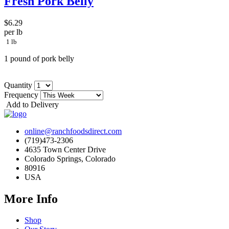
Fresh Pork Belly
$6.29
per lb
1 lb
1 pound of pork belly
Quantity
Frequency
Add to Delivery
online@ranchfoodsdirect.com
(719)473-2306
4635 Town Center Drive
Colorado Springs, Colorado
80916
USA
More Info
Shop