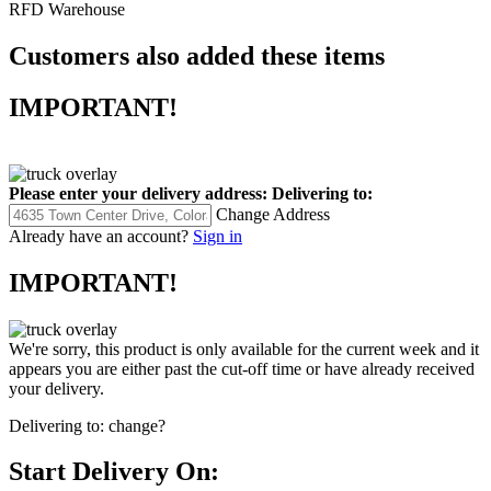
RFD Warehouse
Customers also added these items
IMPORTANT!
Please enter your delivery address:
Delivering to:
Change Address
Already have an account?
Sign in
IMPORTANT!
We're sorry, this product is only available for the current week and it
appears you are either past the cut-off time or have already received
your delivery.
Delivering to:
change?
Start Delivery On: