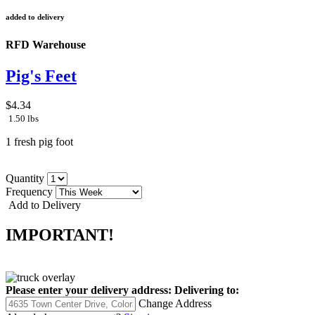
added to delivery
RFD Warehouse
Pig's Feet
$4.34
1.50 lbs
1 fresh pig foot
Quantity
Frequency
Add to Delivery
IMPORTANT!
Please enter your delivery address:
Delivering to:
Change Address