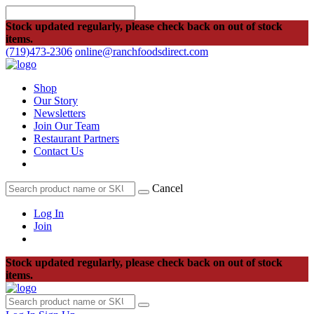
Stock updated regularly, please check back on out of stock
items.
(719)473-2306
online@ranchfoodsdirect.com
Shop
Our Story
Newsletters
Join Our Team
Restaurant Partners
Contact Us
Cancel
Log In
Join
Stock updated regularly, please check back on out of stock
items.