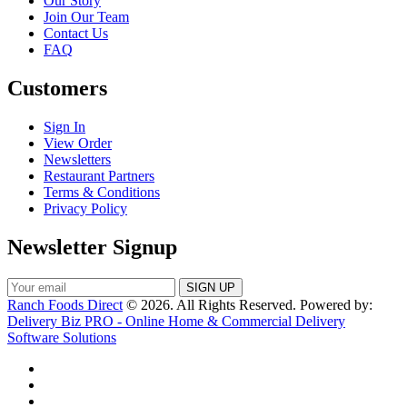
Our Story
Join Our Team
Contact Us
FAQ
Customers
Sign In
View Order
Newsletters
Restaurant Partners
Terms & Conditions
Privacy Policy
Newsletter Signup
Ranch Foods Direct
© 2026. All Rights Reserved. Powered by:
Delivery Biz PRO - Online Home & Commercial Delivery
Software Solutions