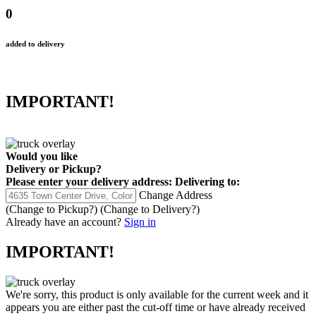
0
added to delivery
IMPORTANT!
Would you like
Delivery
or
Pickup
?
Please enter your delivery address:
Delivering to:
Change Address
(Change to
Pickup
?)
(Change to
Delivery
?)
Already have an account?
Sign in
IMPORTANT!
We're sorry, this product is only available for the current week and it
appears you are either past the cut-off time or have already received