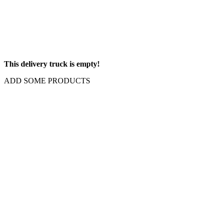
This delivery truck is empty!
ADD SOME PRODUCTS