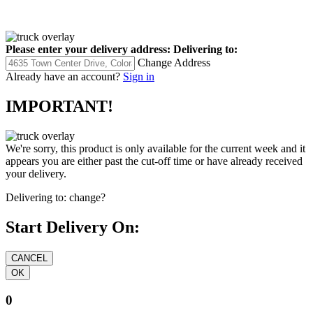
Please enter your delivery address:
Delivering to:
Change Address
Already have an account?
Sign in
IMPORTANT!
We're sorry, this product is only available for the current week and it
appears you are either past the cut-off time or have already received
your delivery.
Delivering to:
change?
Start Delivery On:
0