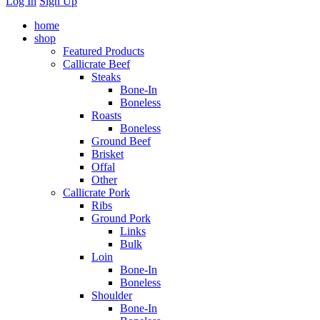
Log In
Sign Up
home
shop
Featured Products
Callicrate Beef
Steaks
Bone-In
Boneless
Roasts
Boneless
Ground Beef
Brisket
Offal
Other
Callicrate Pork
Ribs
Ground Pork
Links
Bulk
Loin
Bone-In
Boneless
Shoulder
Bone-In