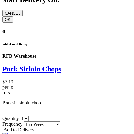
Start Delivery On:
0
added to delivery
RFD Warehouse
Pork Sirloin Chops
$7.19
per lb
1 lb
Bone-in sirloin chop
Quantity
Frequency
Add to Delivery