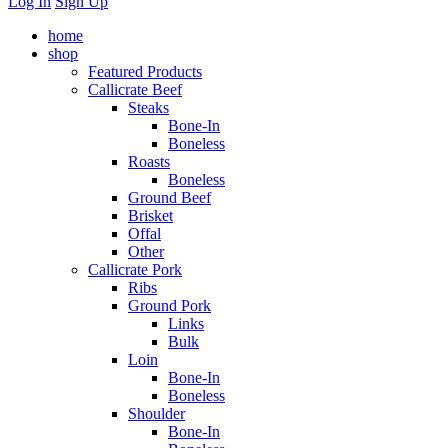
Log In
Sign Up
home
shop
Featured Products
Callicrate Beef
Steaks
Bone-In
Boneless
Roasts
Boneless
Ground Beef
Brisket
Offal
Other
Callicrate Pork
Ribs
Ground Pork
Links
Bulk
Loin
Bone-In
Boneless
Shoulder
Bone-In