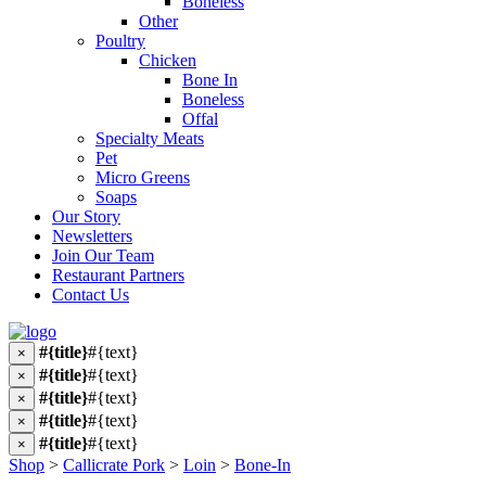
Boneless
Other
Poultry
Chicken
Bone In
Boneless
Offal
Specialty Meats
Pet
Micro Greens
Soaps
Our Story
Newsletters
Join Our Team
Restaurant Partners
Contact Us
#{title}
#{text}
×
#{title}
#{text}
×
#{title}
#{text}
×
#{title}
#{text}
×
#{title}
#{text}
×
Shop
>
Callicrate Pork
>
Loin
>
Bone-In