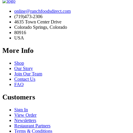
online@ranchfoodsdirect.com
(719)473-2306
4635 Town Center Drive
Colorado Springs, Colorado
80916
USA
More Info
Shop
Our Story
Join Our Team
Contact Us
FAQ
Customers
Sign In
View Order
Newsletters
Restaurant Partners
Terms & Conditions