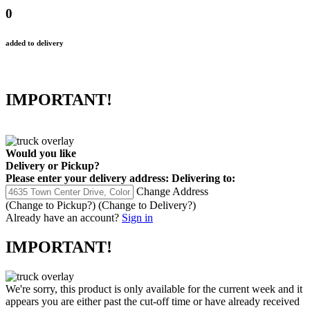
0
added to delivery
IMPORTANT!
Would you like
Delivery
or
Pickup
?
Please enter your delivery address:
Delivering to:
Change Address
(Change to
Pickup
?)
(Change to
Delivery
?)
Already have an account?
Sign in
IMPORTANT!
We're sorry, this product is only available for the current week and it
appears you are either past the cut-off time or have already received