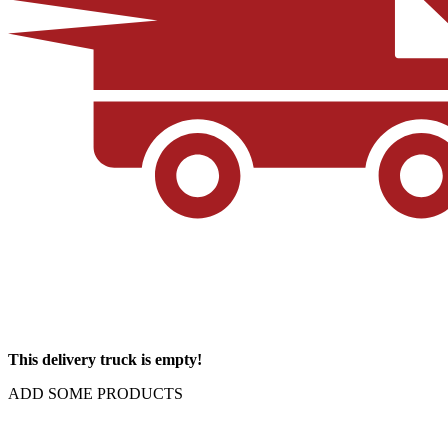
This delivery truck is empty!
ADD SOME PRODUCTS