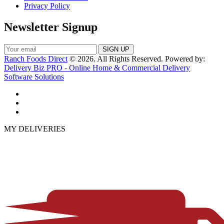
Privacy Policy
Newsletter Signup
Ranch Foods Direct
© 2026. All Rights Reserved. Powered by:
Delivery Biz PRO - Online Home & Commercial Delivery
Software Solutions
MY DELIVERIES