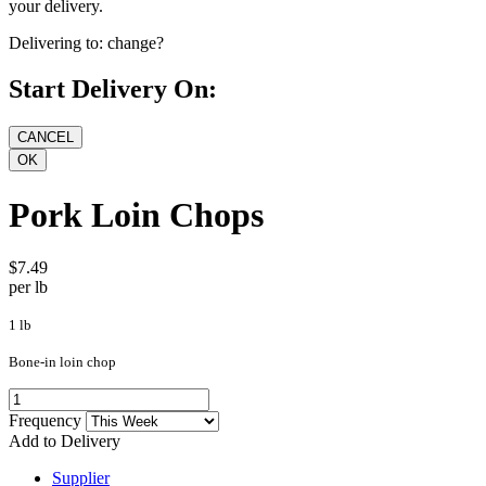
your delivery.
Delivering to:
change?
Start Delivery On:
Pork Loin Chops
$7.49
per lb
1 lb
Bone-in loin chop
Frequency
Add to Delivery
Supplier