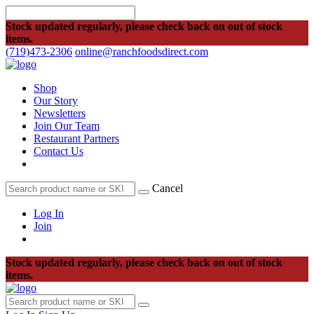
Stock updated regularly, please check back on out of stock
items.
(719)473-2306
online@ranchfoodsdirect.com
Shop
Our Story
Newsletters
Join Our Team
Restaurant Partners
Contact Us
Cancel
Log In
Join
Stock updated regularly, please check back on out of stock
items.