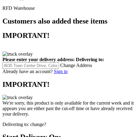
RFD Warehouse
Customers also added these items
IMPORTANT!
Please enter your delivery address:
Delivering to:
Change Address
Already have an account?
Sign in
IMPORTANT!
We're sorry, this product is only available for the current week and it
appears you are either past the cut-off time or have already received
your delivery.
Delivering to:
change?