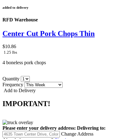
added to delivery
RFD Warehouse
Center Cut Pork Chops Thin
$10.86
1.25 lbs
4 boneless pork chops
Quantity
Frequency
Add to Delivery
IMPORTANT!
Please enter your delivery address:
Delivering to:
Change Address