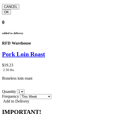
0
added to delivery
RFD Warehouse
Pork Loin Roast
$19.23
2.50 lbs
Boneless loin roast
Quantity
Frequency
Add to Delivery
IMPORTANT!