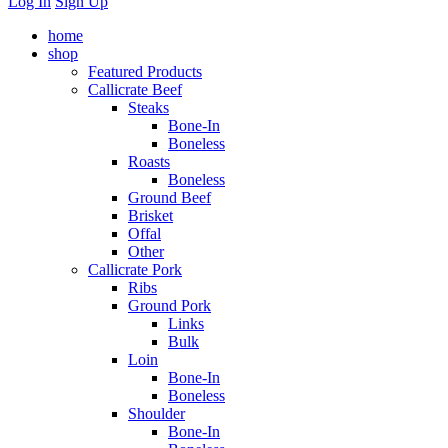
Log In
Sign Up
home
shop
Featured Products
Callicrate Beef
Steaks
Bone-In
Boneless
Roasts
Boneless
Ground Beef
Brisket
Offal
Other
Callicrate Pork
Ribs
Ground Pork
Links
Bulk
Loin
Bone-In
Boneless
Shoulder
Bone-In