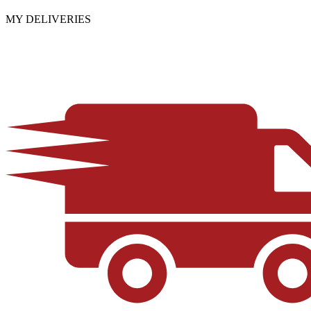
MY DELIVERIES