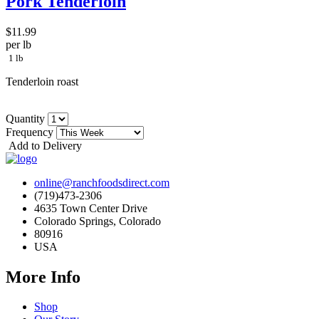
Pork Tenderloin
$11.99
per lb
1 lb
Tenderloin roast
Quantity
Frequency
Add to Delivery
online@ranchfoodsdirect.com
(719)473-2306
4635 Town Center Drive
Colorado Springs, Colorado
80916
USA
More Info
Shop