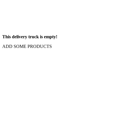
This delivery truck is empty!
ADD SOME PRODUCTS