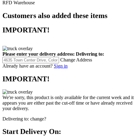
RFD Warehouse
Customers also added these items
IMPORTANT!
Please enter your delivery address:
Delivering to:
Change Address
Already have an account?
Sign in
IMPORTANT!
We're sorry, this product is only available for the current week and it
appears you are either past the cut-off time or have already received
your delivery.
Delivering to:
change?
Start Delivery On: