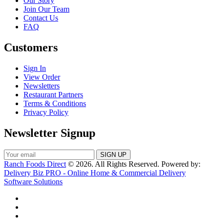
Our Story
Join Our Team
Contact Us
FAQ
Customers
Sign In
View Order
Newsletters
Restaurant Partners
Terms & Conditions
Privacy Policy
Newsletter Signup
Ranch Foods Direct
© 2026. All Rights Reserved. Powered by:
Delivery Biz PRO - Online Home & Commercial Delivery
Software Solutions