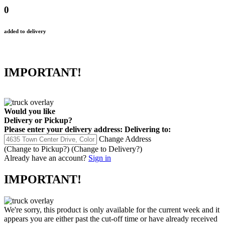
0
added to delivery
IMPORTANT!
Would you like
Delivery
or
Pickup
?
Please enter your delivery address:
Delivering to:
Change Address
(Change to
Pickup
?)
(Change to
Delivery
?)
Already have an account?
Sign in
IMPORTANT!
We're sorry, this product is only available for the current week and it
appears you are either past the cut-off time or have already received