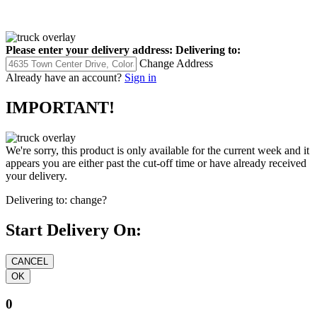
Please enter your delivery address:
Delivering to:
Change Address
Already have an account?
Sign in
IMPORTANT!
We're sorry, this product is only available for the current week and it
appears you are either past the cut-off time or have already received
your delivery.
Delivering to:
change?
Start Delivery On:
0