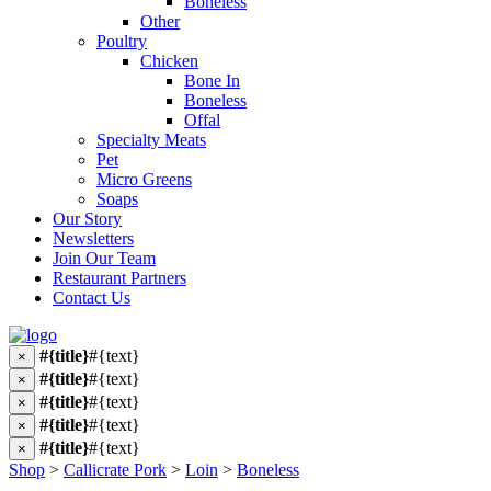
Boneless
Other
Poultry
Chicken
Bone In
Boneless
Offal
Specialty Meats
Pet
Micro Greens
Soaps
Our Story
Newsletters
Join Our Team
Restaurant Partners
Contact Us
#{title}
#{text}
×
#{title}
#{text}
×
#{title}
#{text}
×
#{title}
#{text}
×
#{title}
#{text}
×
Shop
>
Callicrate Pork
>
Loin
>
Boneless