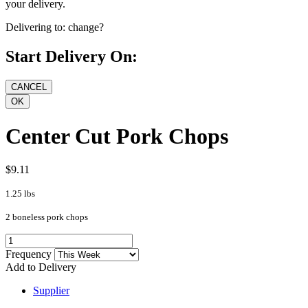
your delivery.
Delivering to:
change?
Start Delivery On:
Center Cut Pork Chops
$9.11
1.25 lbs
2 boneless pork chops
Frequency
Add to Delivery
Supplier