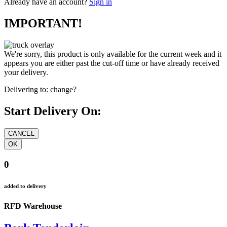
Already have an account?
Sign in
IMPORTANT!
We're sorry, this product is only available for the current week and it
appears you are either past the cut-off time or have already received
your delivery.
Delivering to:
change?
Start Delivery On:
0
added to delivery
RFD Warehouse