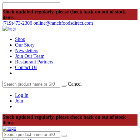
Stock updated regularly, please check back on out of stock
items.
(719)473-2306
online@ranchfoodsdirect.com
Shop
Our Story
Newsletters
Join Our Team
Restaurant Partners
Contact Us
Cancel
Log In
Join
Stock updated regularly, please check back on out of stock
items.