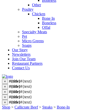
Boneless
Other
Poultry
Chicken
Bone In
Boneless
Offal
Specialty Meats
Pet
Micro Greens
Soaps
Our Story
Newsletters
Join Our Team
Restaurant Partners
Contact Us
#{title}
#{text}
×
#{title}
#{text}
×
#{title}
#{text}
×
#{title}
#{text}
×
#{title}
#{text}
×
Shop
>
Callicrate Beef
>
Steaks
>
Bone-In