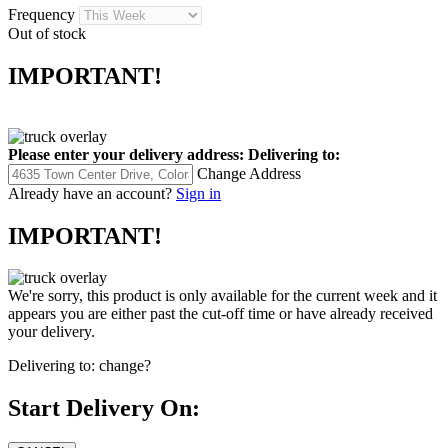
Frequency
Out of stock
IMPORTANT!
Please enter your delivery address:
Delivering to:
Change Address
Already have an account?
Sign in
IMPORTANT!
We're sorry, this product is only available for the current week and it
appears you are either past the cut-off time or have already received
your delivery.
Delivering to:
change?
Start Delivery On: