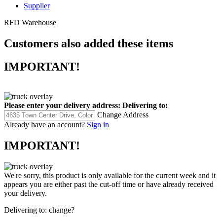
Supplier
RFD Warehouse
Customers also added these items
IMPORTANT!
Please enter your delivery address:
Delivering to:
Change Address
Already have an account?
Sign in
IMPORTANT!
We're sorry, this product is only available for the current week and it
appears you are either past the cut-off time or have already received
your delivery.
Delivering to:
change?