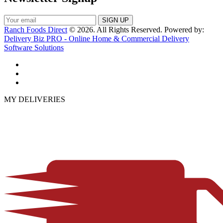
Ranch Foods Direct
© 2026. All Rights Reserved. Powered by:
Delivery Biz PRO - Online Home & Commercial Delivery
Software Solutions
MY DELIVERIES