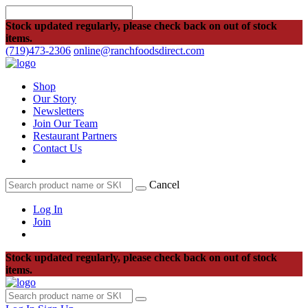
Stock updated regularly, please check back on out of stock
items.
(719)473-2306
online@ranchfoodsdirect.com
Shop
Our Story
Newsletters
Join Our Team
Restaurant Partners
Contact Us
Cancel
Log In
Join
Stock updated regularly, please check back on out of stock
items.