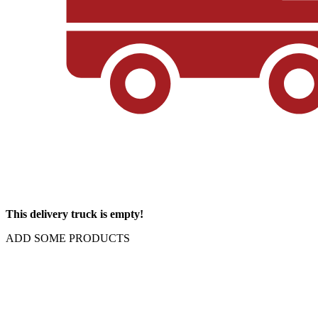
This delivery truck is empty!
ADD SOME PRODUCTS