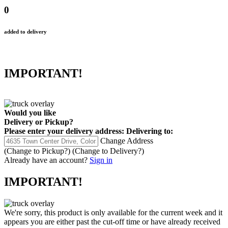
0
added to delivery
IMPORTANT!
Would you like
Delivery
or
Pickup
?
Please enter your delivery address:
Delivering to:
Change Address
(Change to
Pickup
?)
(Change to
Delivery
?)
Already have an account?
Sign in
IMPORTANT!
We're sorry, this product is only available for the current week and it
appears you are either past the cut-off time or have already received