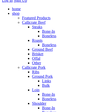
Log In
Sign Up
home
shop
Featured Products
Callicrate Beef
Steaks
Bone-In
Boneless
Roasts
Boneless
Ground Beef
Brisket
Offal
Other
Callicrate Pork
Ribs
Ground Pork
Links
Bulk
Loin
Bone-In
Boneless
Shoulder
Bone-In