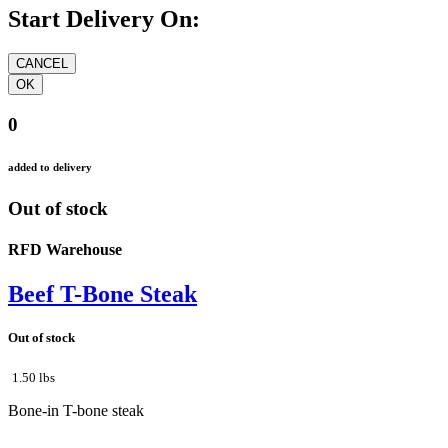
Start Delivery On:
0
added to delivery
Out of stock
RFD Warehouse
Beef T-Bone Steak
Out of stock
1.50 lbs
Bone-in T-bone steak