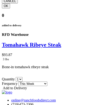
0
added to delivery
RFD Warehouse
Tomahawk Ribeye Steak
$93.87
3 lbs
Bone-in tomahawk ribeye steak
Quantity
Frequency
Add to Delivery
online@ranchfoodsdirect.com
(719)473-2306