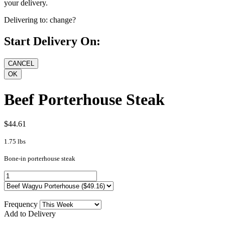
your delivery.
Delivering to:
change?
Start Delivery On:
Beef Porterhouse Steak
$44.61
1.75 lbs
Bone-in porterhouse steak
Frequency
Add to Delivery