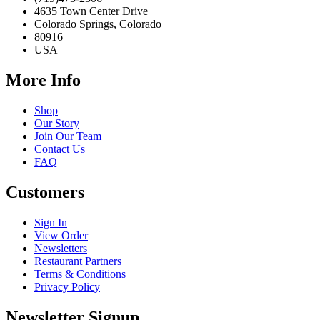
4635 Town Center Drive
Colorado Springs, Colorado
80916
USA
More Info
Shop
Our Story
Join Our Team
Contact Us
FAQ
Customers
Sign In
View Order
Newsletters
Restaurant Partners
Terms & Conditions
Privacy Policy
Newsletter Signup