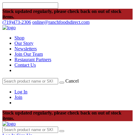
Stock updated regularly, please check back on out of stock
items.
(719)473-2306
online@ranchfoodsdirect.com
Shop
Our Story
Newsletters
Join Our Team
Restaurant Partners
Contact Us
Cancel
Log In
Join
Stock updated regularly, please check back on out of stock
items.