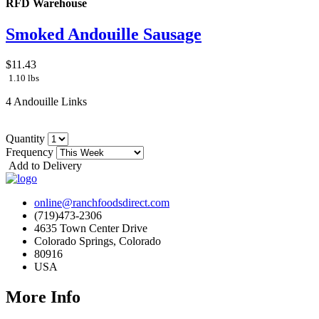
RFD Warehouse
Smoked Andouille Sausage
$11.43
1.10 lbs
4 Andouille Links
Quantity
Frequency
Add to Delivery
online@ranchfoodsdirect.com
(719)473-2306
4635 Town Center Drive
Colorado Springs, Colorado
80916
USA
More Info