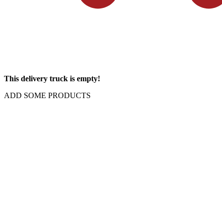
This delivery truck is empty!
ADD SOME PRODUCTS