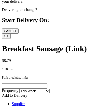
your delivery.
Delivering to:
change?
Start Delivery On:
Breakfast Sausage (Link)
$8.79
1.10 lbs
Pork breakfast links
Frequency
Add to Delivery
Supplier