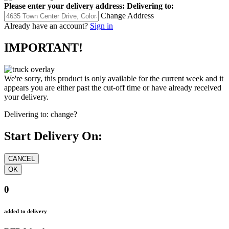
Please enter your delivery address:
Delivering to:
Change Address
Already have an account?
Sign in
IMPORTANT!
We're sorry, this product is only available for the current week and it
appears you are either past the cut-off time or have already received
your delivery.
Delivering to:
change?
Start Delivery On:
0
added to delivery