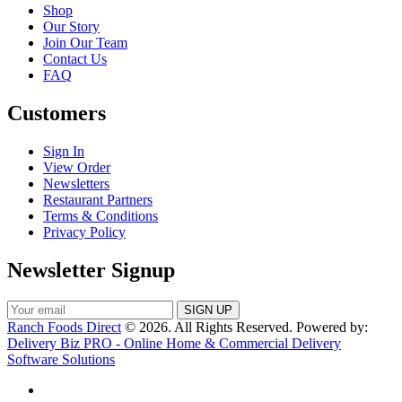
Shop
Our Story
Join Our Team
Contact Us
FAQ
Customers
Sign In
View Order
Newsletters
Restaurant Partners
Terms & Conditions
Privacy Policy
Newsletter Signup
Ranch Foods Direct
© 2026. All Rights Reserved. Powered by:
Delivery Biz PRO - Online Home & Commercial Delivery
Software Solutions