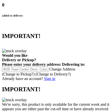
0
added to delivery
IMPORTANT!
Would you like
Delivery
or
Pickup
?
Please enter your delivery address:
Delivering to:
Change Address
(Change to
Pickup
?)
(Change to
Delivery
?)
Already have an account?
Sign in
IMPORTANT!
We're sorry, this product is only available for the current week and it
appears you are either past the cut-off time or have already received