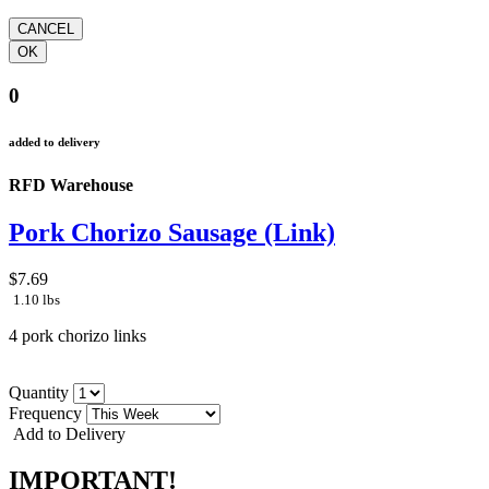
0
added to delivery
RFD Warehouse
Pork Chorizo Sausage (Link)
$7.69
1.10 lbs
4 pork chorizo links
Quantity
Frequency
Add to Delivery
IMPORTANT!