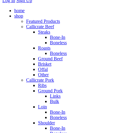
Log In
Sign Up
home
shop
Featured Products
Callicrate Beef
Steaks
Bone-In
Boneless
Roasts
Boneless
Ground Beef
Brisket
Offal
Other
Callicrate Pork
Ribs
Ground Pork
Links
Bulk
Loin
Bone-In
Boneless
Shoulder
Bone-In