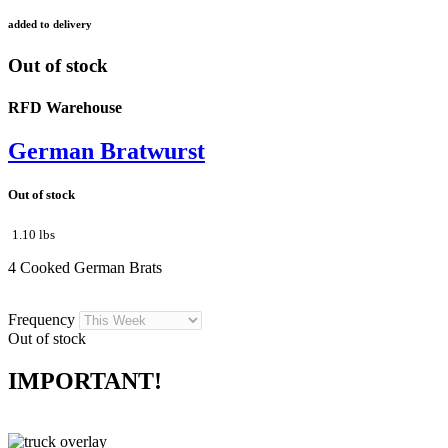
added to delivery
Out of stock
RFD Warehouse
German Bratwurst
Out of stock
1.10 lbs
4 Cooked German Brats
Frequency
Out of stock
IMPORTANT!