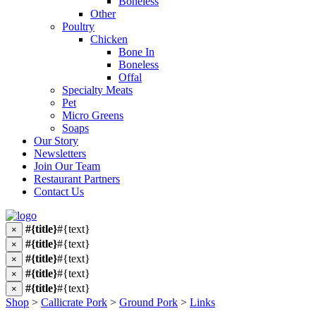
Boneless
Other
Poultry
Chicken
Bone In
Boneless
Offal
Specialty Meats
Pet
Micro Greens
Soaps
Our Story
Newsletters
Join Our Team
Restaurant Partners
Contact Us
#{title}
#{text}
×
#{title}
#{text}
×
#{title}
#{text}
×
#{title}
#{text}
×
#{title}
#{text}
×
Shop
>
Callicrate Pork
>
Ground Pork
>
Links