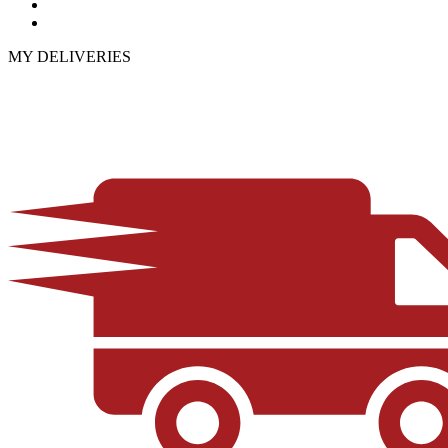
MY DELIVERIES