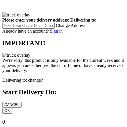
Please enter your delivery address:
Delivering to:
Change Address
Already have an account?
Sign in
IMPORTANT!
We're sorry, this product is only available for the current week and it
appears you are either past the cut-off time or have already received
your delivery.
Delivering to:
change?
Start Delivery On:
0