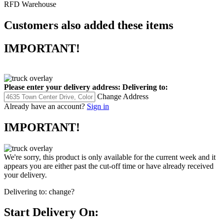
RFD Warehouse
Customers also added these items
IMPORTANT!
Please enter your delivery address:
Delivering to:
Change Address
Already have an account?
Sign in
IMPORTANT!
We're sorry, this product is only available for the current week and it
appears you are either past the cut-off time or have already received
your delivery.
Delivering to:
change?
Start Delivery On: