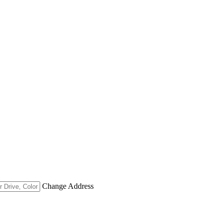
Change Address