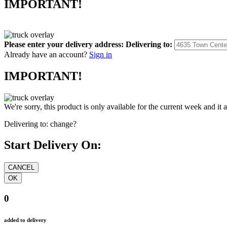
IMPORTANT!
Please enter your delivery address:
Delivering to:
Already have an account?
Sign in
IMPORTANT!
We're sorry, this product is only available for the current week and it 
Delivering to:
change?
Start Delivery On:
0
added to delivery