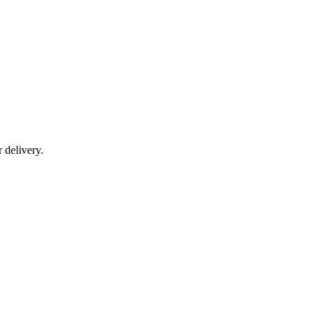
r delivery.