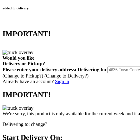
added to delivery
IMPORTANT!
Would you like
Delivery
or
Pickup
?
Please enter your delivery address:
Delivering to:
(Change to
Pickup
?)
(Change to
Delivery
?)
Already have an account?
Sign in
IMPORTANT!
We're sorry, this product is only available for the current week and it 
Delivering to:
change?
Start Delivery On: