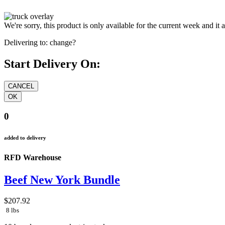
We're sorry, this product is only available for the current week and it 
Delivering to:
change?
Start Delivery On:
0
added to delivery
RFD Warehouse
Beef New York Bundle
$207.92
8 lbs