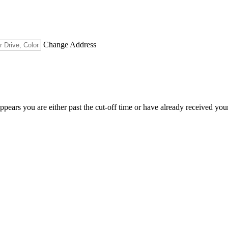
Change Address
appears you are either past the cut-off time or have already received you