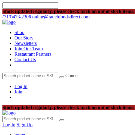
Stock updated regularly, please check back on out of stock items.
(719)473-2306
online@ranchfoodsdirect.com
Shop
Our Story
Newsletters
Join Our Team
Restaurant Partners
Contact Us
Cancel
Log In
Join
Stock updated regularly, please check back on out of stock items.
Log In
Sign Up
home