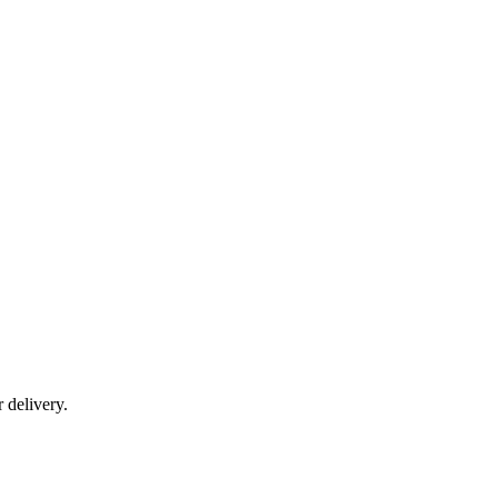
r delivery.