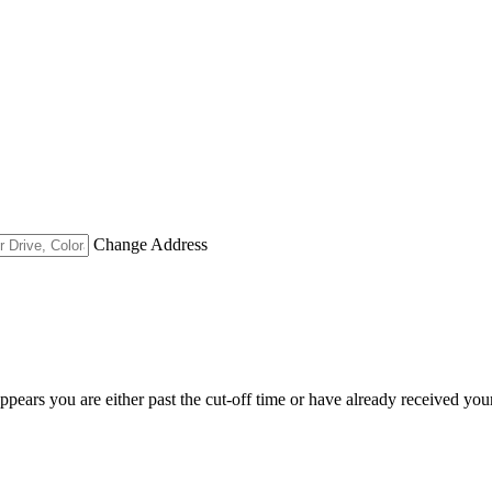
Change Address
appears you are either past the cut-off time or have already received you