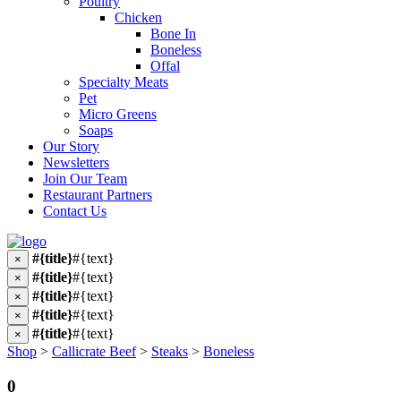
Poultry
Chicken
Bone In
Boneless
Offal
Specialty Meats
Pet
Micro Greens
Soaps
Our Story
Newsletters
Join Our Team
Restaurant Partners
Contact Us
#{title}
#{text}
×
#{title}
#{text}
×
#{title}
#{text}
×
#{title}
#{text}
×
#{title}
#{text}
×
Shop
>
Callicrate Beef
>
Steaks
>
Boneless
0