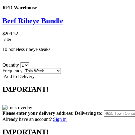
RFD Warehouse
Beef Ribeye Bundle
$209.52
8 lbs
10 boneless ribeye steaks
Quantity
Frequency
Add to Delivery
IMPORTANT!
Please enter your delivery address:
Delivering to:
Already have an account?
Sign in
IMPORTANT!