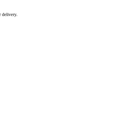
r delivery.