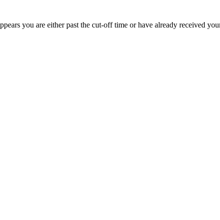
appears you are either past the cut-off time or have already received you