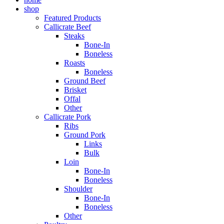
shop
Featured Products
Callicrate Beef
Steaks
Bone-In
Boneless
Roasts
Boneless
Ground Beef
Brisket
Offal
Other
Callicrate Pork
Ribs
Ground Pork
Links
Bulk
Loin
Bone-In
Boneless
Shoulder
Bone-In
Boneless
Other