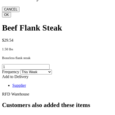
Beef Flank Steak
$29.54
1.50 lbs
Boneless flank steak
Frequency
Add to Delivery
Supplier
RFD Warehouse
Customers also added these items