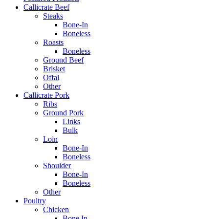
Callicrate Beef
Steaks
Bone-In
Boneless
Roasts
Boneless
Ground Beef
Brisket
Offal
Other
Callicrate Pork
Ribs
Ground Pork
Links
Bulk
Loin
Bone-In
Boneless
Shoulder
Bone-In
Boneless
Other
Poultry
Chicken
Bone In