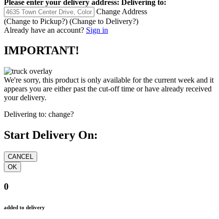
Please enter your delivery address:
Delivering to:
Change Address
(Change to
Pickup
?)
(Change to
Delivery
?)
Already have an account?
Sign in
IMPORTANT!
We're sorry, this product is only available for the current week and it
appears you are either past the cut-off time or have already received
your delivery.
Delivering to:
change?
Start Delivery On:
0
added to delivery