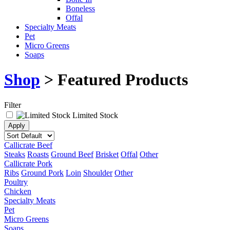
Boneless
Offal
Specialty Meats
Pet
Micro Greens
Soaps
Shop
> Featured Products
Filter
Limited Stock
Callicrate Beef
Steaks
Roasts
Ground Beef
Brisket
Offal
Other
Callicrate Pork
Ribs
Ground Pork
Loin
Shoulder
Other
Poultry
Chicken
Specialty Meats
Pet
Micro Greens
Soaps