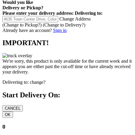
Would you like
Delivery
or
Pickup
?
Please enter your delivery address:
Delivering to:
Change Address
(Change to
Pickup
?)
(Change to
Delivery
?)
Already have an account?
Sign in
IMPORTANT!
We're sorry, this product is only available for the current week and it
appears you are either past the cut-off time or have already received
your delivery.
Delivering to:
change?
Start Delivery On:
0