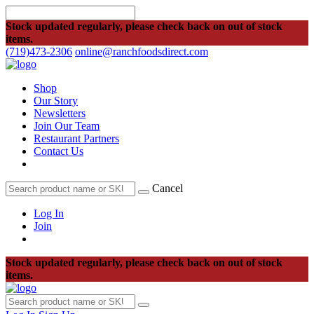
Stock updated regularly, please check back on out of stock
items.
(719)473-2306
online@ranchfoodsdirect.com
Shop
Our Story
Newsletters
Join Our Team
Restaurant Partners
Contact Us
Cancel
Log In
Join
Stock updated regularly, please check back on out of stock
items.