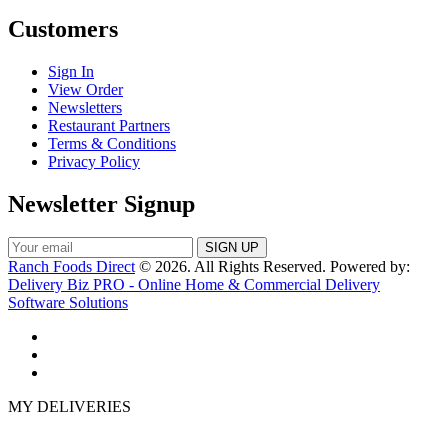
Customers
Sign In
View Order
Newsletters
Restaurant Partners
Terms & Conditions
Privacy Policy
Newsletter Signup
Ranch Foods Direct
© 2026. All Rights Reserved. Powered by:
Delivery Biz PRO - Online Home & Commercial Delivery
Software Solutions
MY DELIVERIES