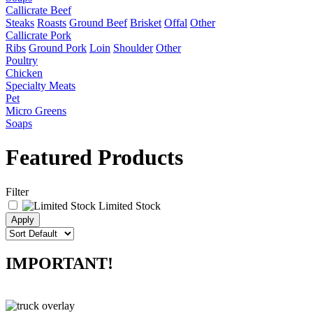
Callicrate Beef
Steaks
Roasts
Ground Beef
Brisket
Offal
Other
Callicrate Pork
Ribs
Ground Pork
Loin
Shoulder
Other
Poultry
Chicken
Specialty Meats
Pet
Micro Greens
Soaps
Featured Products
Filter
Limited Stock
IMPORTANT!