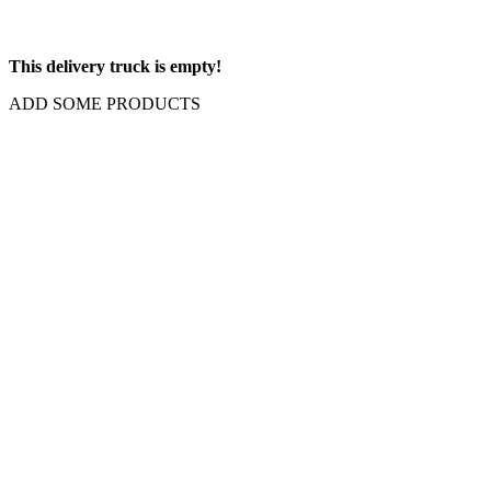
This delivery truck is empty!
ADD SOME PRODUCTS