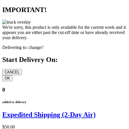
IMPORTANT!
We're sorry, this product is only available for the current week and it
appears you are either past the cut-off time or have already received
your delivery.
Delivering to:
change?
Start Delivery On:
0
added to delivery
Expedited Shipping (2-Day Air)
$50.00