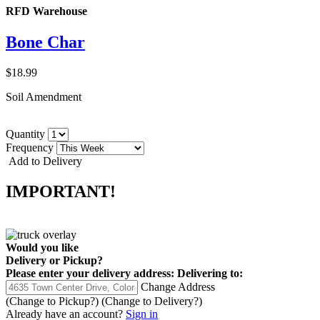
RFD Warehouse
Bone Char
$18.99
Soil Amendment
Quantity
Frequency
Add to Delivery
IMPORTANT!
Would you like
Delivery
or
Pickup
?
Please enter your delivery address:
Delivering to:
Change Address
(Change to
Pickup
?)
(Change to
Delivery
?)
Already have an account?
Sign in