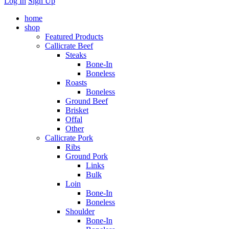
Log In
Sign Up
home
shop
Featured Products
Callicrate Beef
Steaks
Bone-In
Boneless
Roasts
Boneless
Ground Beef
Brisket
Offal
Other
Callicrate Pork
Ribs
Ground Pork
Links
Bulk
Loin
Bone-In
Boneless
Shoulder
Bone-In