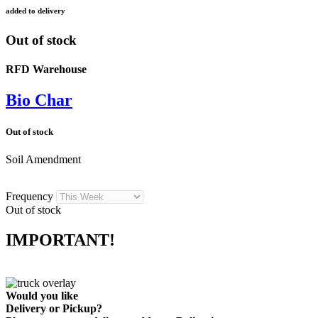
added to delivery
Out of stock
RFD Warehouse
Bio Char
Out of stock
Soil Amendment
Frequency
Out of stock
IMPORTANT!
Would you like
Delivery
or
Pickup
?