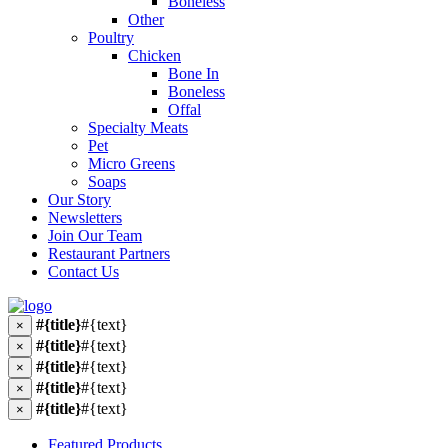
Boneless
Other
Poultry
Chicken
Bone In
Boneless
Offal
Specialty Meats
Pet
Micro Greens
Soaps
Our Story
Newsletters
Join Our Team
Restaurant Partners
Contact Us
#{title}
#{text}
×
#{title}
#{text}
×
#{title}
#{text}
×
#{title}
#{text}
×
#{title}
#{text}
×
Featured Products