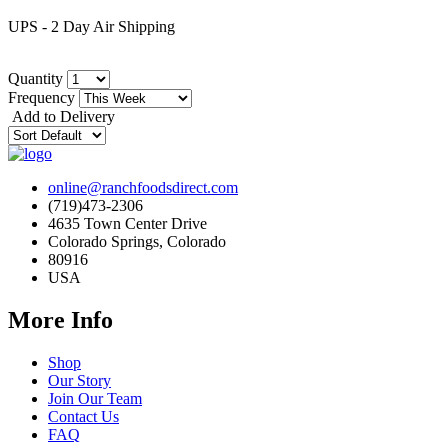
UPS - 2 Day Air Shipping
Quantity
Frequency
Add to Delivery
online@ranchfoodsdirect.com
(719)473-2306
4635 Town Center Drive
Colorado Springs, Colorado
80916
USA
More Info
Shop
Our Story
Join Our Team
Contact Us
FAQ